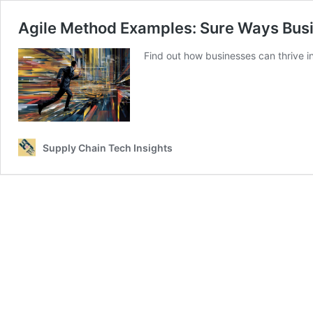
Agile Method Examples: Sure Ways Bus
Find out how businesses can thrive i
Supply Chain Tech Insights