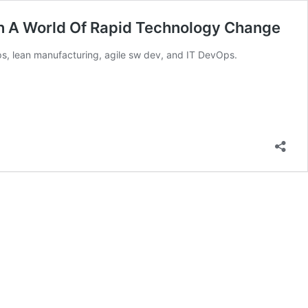
n A World Of Rapid Technology Change
ps, lean manufacturing, agile sw dev, and IT DevOps.