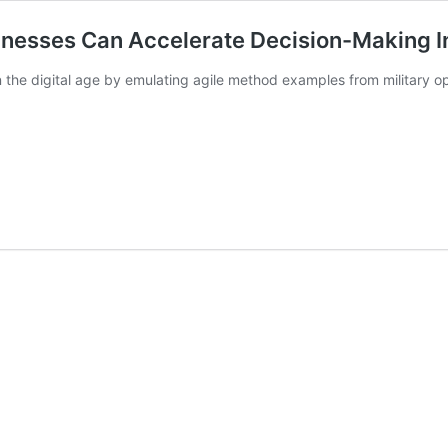
inesses Can Accelerate Decision-Making I
n the digital age by emulating agile method examples from military o