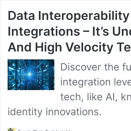
Data Interoperability
Integrations – It’s U
And High Velocity T
Discover the f
integration lev
tech, like AI, 
identity innovations.