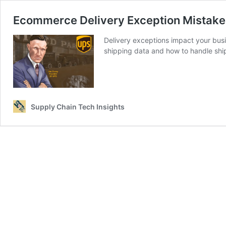
Ecommerce Delivery Exception Mistake
Delivery exceptions impact your busi
shipping data and how to handle shi
Supply Chain Tech Insights