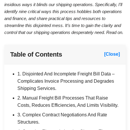
insidious ways it blinds our shipping operations. Specifically, I’ll
identify nine critical ways this process hobbles both operations
and finance, and share practical tips and resources to
streamline this disjointed mess. It’s time to gain the clarity and
control that our shipping operations desperately need. Read on.
Table of Contents
[Close]
1. Disjointed And Incomplete Freight Bill Data –
Complicates Invoice Processing and Degrades
Shipping Services.
2. Manual Freight Bill Processes That Raise
Costs, Reduces Efficiencies, And Limits Visibility.
3. Complex Contract Negotiations And Rate
Structures.