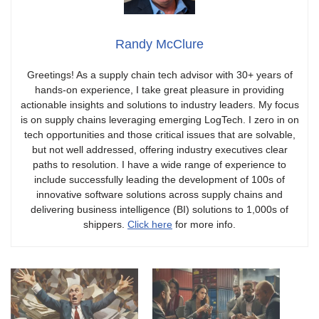
Randy McClure
Greetings! As a supply chain tech advisor with 30+ years of
hands-on experience, I take great pleasure in providing
actionable insights and solutions to industry leaders. My focus
is on supply chains leveraging emerging LogTech. I zero in on
tech opportunities and those critical issues that are solvable,
but not well addressed, offering industry executives clear
paths to resolution. I have a wide range of experience to
include successfully leading the development of 100s of
innovative software solutions across supply chains and
delivering business intelligence (BI) solutions to 1,000s of
shippers.
Click here
for more info.