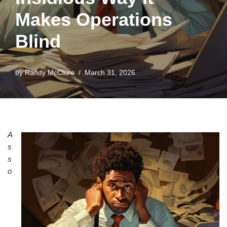
Makes Operations
Blind
by
Randy McClure
March 31, 2026
A
s
s
o