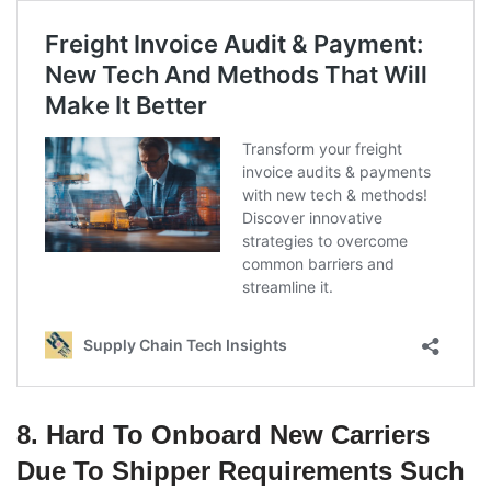
8. Hard To Onboard New Carriers
Due To Shipper Requirements Such