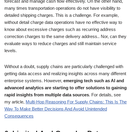
forecast and manage cash flow effectively. On the other hand,
many times transportation operations do not have visibility to
detailed shipping charges. This is a challenge. For example,
without detail charge data operations have no effective way to
know about excessive charges such as recurring address
correction charges to the same delivery address.. Nor, can they
evaluate ways to reduce charges and still maintain service
levels.
Without a doubt, supply chains are particularly challenged with
getting data access and realizing insights across many different
enterprise systems. However,
emerging tech such as AI and
advanced analytics are starting to offer solutions to gaining
rapid insights from multiple data sources
. For details, see
my article,
Multi-Hop Reasoning For Supply Chains: This Is The
Way To Make Better Decisions And Avoid Unintended
Consequences