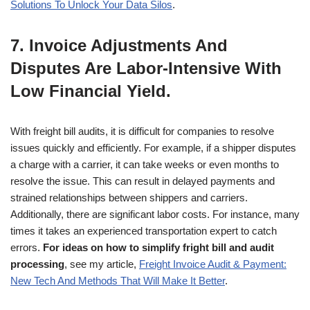
Solutions To Unlock Your Data Silos
.
7. Invoice Adjustments And
Disputes Are Labor-Intensive With
Low Financial Yield.
With freight bill audits, it is difficult for companies to resolve
issues quickly and efficiently. For example, if a shipper disputes
a charge with a carrier, it can take weeks or even months to
resolve the issue. This can result in delayed payments and
strained relationships between shippers and carriers.
Additionally, there are significant labor costs. For instance, many
times it takes an experienced transportation expert to catch
errors.
For ideas on how to simplify fright bill and audit
processing
, see my article,
Freight Invoice Audit & Payment:
New Tech And Methods That Will Make It Better
.