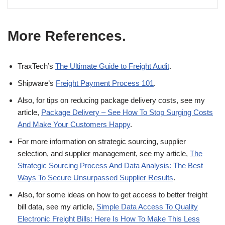
More References.
TraxTech’s
The Ultimate Guide to Freight Audit
.
Shipware’s
Freight Payment Process 101
.
Also, for tips on reducing package delivery costs, see my
article,
Package Delivery – See How To Stop Surging Costs
And Make Your Customers Happy
.
For more information on strategic sourcing, supplier
selection, and supplier management, see my article,
The
Strategic Sourcing Process And Data Analysis: The Best
Ways To Secure Unsurpassed Supplier Results
.
Also, for some ideas on how to get access to better freight
bill data, see my article,
Simple Data Access To Quality
Electronic Freight Bills: Here Is How To Make This Less