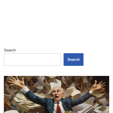
Search
Search