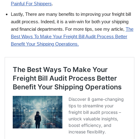
Painful For Shippers
.
Lastly, There are many benefits to improving your freight bill
audit process. Indeed, it is a win-win for both your shipping
and financial departments. For more tips, see my article,
The
Best Ways To Make Your Freight Bill Audit Process Better
Benefit Your Shipping Operations.