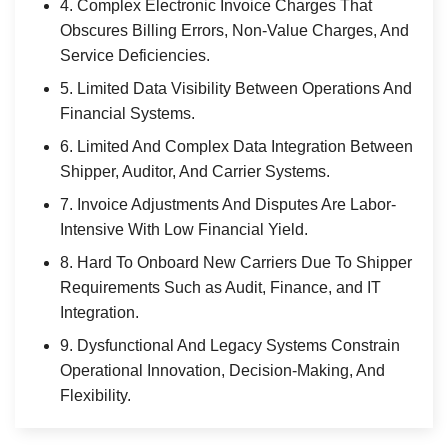
4. Complex Electronic Invoice Charges That
Obscures Billing Errors, Non-Value Charges, And
Service Deficiencies.
5. Limited Data Visibility Between Operations And
Financial Systems.
6. Limited And Complex Data Integration Between
Shipper, Auditor, And Carrier Systems.
7. Invoice Adjustments And Disputes Are Labor-
Intensive With Low Financial Yield.
8. Hard To Onboard New Carriers Due To Shipper
Requirements Such as Audit, Finance, and IT
Integration.
9. Dysfunctional And Legacy Systems Constrain
Operational Innovation, Decision-Making, And
Flexibility.