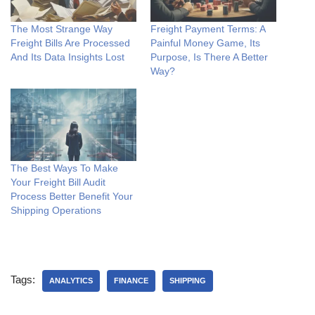
The Most Strange Way
Freight Payment Terms: A
Freight Bills Are Processed
Painful Money Game, Its
And Its Data Insights Lost
Purpose, Is There A Better
Way?
The Best Ways To Make
Your Freight Bill Audit
Process Better Benefit Your
Shipping Operations
Tags:
ANALYTICS
FINANCE
SHIPPING