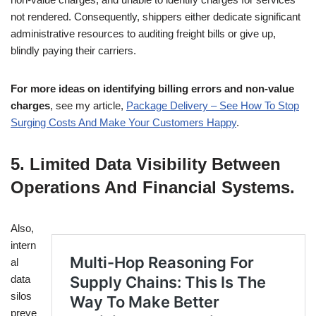
not rendered. Consequently, shippers either dedicate significant
administrative resources to auditing freight bills or give up,
blindly paying their carriers.
For more ideas on identifying billing errors and non-value
charges
, see my article,
Package Delivery – See How To Stop
Surging Costs And Make Your Customers Happy
.
5. Limited Data Visibility Between
Operations And Financial Systems
.
Also,
intern
al
data
silos
preve