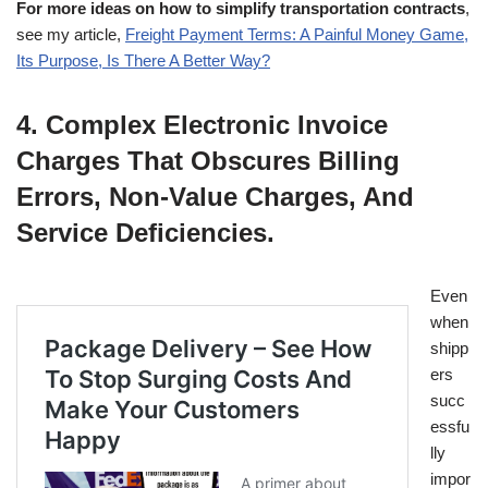
For more ideas on how to simplify transportation contracts
,
see my article,
Freight Payment Terms: A Painful Money Game,
Its Purpose, Is There A Better Way?
4. Complex Electronic Invoice
Charges That Obscures Billing
Errors, Non-Value Charges, And
Service Deficiencies.
Even
when
shipp
ers
succ
essfu
lly
impor