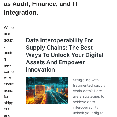
as Audit, Finance, and IT
Integration.
Witho
ut a
doubt
,
addin
g
new
carrie
rs is
challe
nging
for
shipp
ers,
and