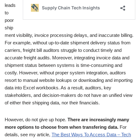
leads
to
poor
ship
ment visibility, invoice processing delays, and inaccurate billing.
For example, without up-to-date shipment delivery status from
carriers, freight bill auditors struggle to conduct timely and
accurate freight audits. Moreover, integrating invoice data and
shipment status between systems is time-consuming and
costly. However, without proper system integration, auditors
resort to manual website lookups or downloading and importing
data into Excel workbooks. As a result, auditors, key
stakeholders, and decision-makers do not have an unified view
of either their shipping data, nor their financials.
However, do not give up hope.
There are increasingly many
more options to choose from when transfering data.
For
details, see my article,
The Best Ways To Access Data – Tech