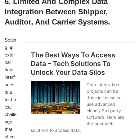
6. Limited And Complex Data
Integration Between Shipper,
Auditor, And Carrier Systems.
Settin
g up
exter
nal
data
interf
aces
is a
techn
ical
challe
nge
that
often