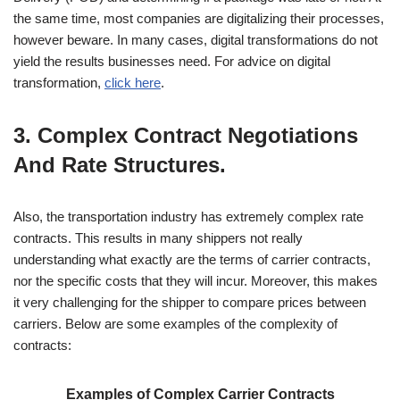
the same time, most companies are digitalizing their processes,
however beware. In many cases, digital transformations do not
yield the results businesses need. For advice on digital
transformation,
click here
.
3. Complex Contract Negotiations
And Rate Structures.
Also, the transportation industry has extremely complex rate
contracts. This results in many shippers not really
understanding what exactly are the terms of carrier contracts,
nor the specific costs that they will incur. Moreover, this makes
it very challenging for the shipper to compare prices between
carriers. Below are some examples of the complexity of
contracts:
Examples of Complex Carrier Contracts