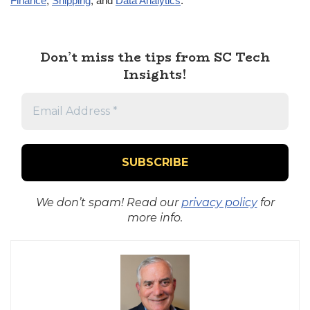
Finance
,
Shipping
, and
Data Analytics
.
Don’t miss the tips from SC Tech
Insights!
We don’t spam! Read our
privacy policy
for
more info.