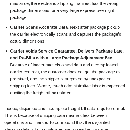
r instance, the electronic shipping manifest has the wrong
package dimensions for a very large express overnight
package.
Carrier Scans Accurate Data.
Next after package pickup,
the carrier electronically scans and captures the package’s
actual dimensions.
Carrier Voids Service Guarantee, Delivers Package Late,
and Re-Bills with a Large Package Adjustment Fee.
Because of inaccurate, disjointed data and a complicated
carrier contract, the customer does not get the package as
promised, and the shipper is surprised by unexpected
shipping fees. Worse, much administrative labor is expended
auditing the freight bill adjustment.
Indeed, disjointed and incomplete freight bill data is quite normal.
This is because of shipping data mismatches between
operations and finance. To compound this, the disjointed
shipping data is both duplicated and spread across many