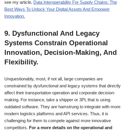
see my article,
Data Interoperability For Supply Chains: The
Best Ways To Unlock Your Digital Assets And Empower
Innovation.
9. Dysfunctional And Legacy
Systems Constrain Operational
Innovation, Decision-Making, And
Flexibility.
Unquestionably, most, if not all, large companies are
constrained by dysfunctional and legacy systems that directly
affect their transportation operation and corporate decision-
making. For instance, take a shipper or 3PL that is using
outdated software. They are hamstrung to integrate with more
modern logistics platforms and API services. Thus, it is
challenging for them to compete against more innovative
competitors.
For a more details on the operational and