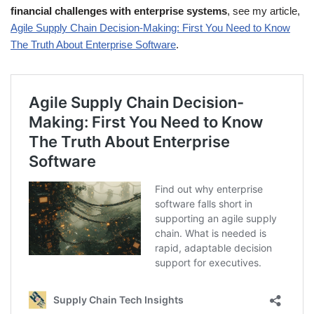
financial challenges with enterprise systems
, see my article,
Agile Supply Chain Decision-Making: First You Need to Know
The Truth About Enterprise Software
.