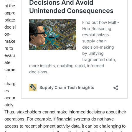
nt the
appro
priate
decisi
on-
make
rs to
evalu
ate
carrie
r
charg
es
accur
ately.
Thus, stakeholders cannot make informed decisions about their
operations. For example, if financial systems do not have
access to recent shipment activity data, it can be challenging to