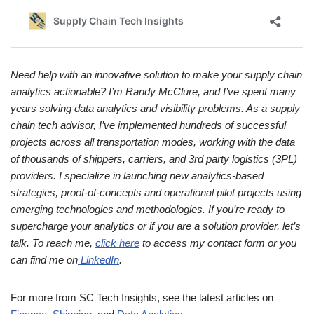
Need help with an innovative solution to make your supply chain
analytics actionable? I’m Randy McClure, and I’ve spent many
years solving data analytics and visibility problems. As a supply
chain tech advisor, I’ve implemented hundreds of successful
projects across all transportation modes, working with the data
of thousands of shippers, carriers, and 3rd party logistics (3PL)
providers. I specialize in launching new analytics-based
strategies, proof-of-concepts and operational pilot projects using
emerging technologies and methodologies. If you’re ready to
supercharge your analytics or if you are a solution provider, let’s
talk. To reach me,
click here
to access my contact form or you
can find me on
LinkedIn
.
For more from SC Tech Insights, see the latest articles on