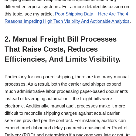
different enterprise systems. For a more detailed discussion on
this topic, see my article,
Poor Shipping Data – Here Are The 4
Reasons Impeding High Tech Visibility And Actionable Analytics
.
2. Manual Freight Bill Processes
That Raise Costs, Reduces
Efficiencies, And Limits Visibility.
Particularly for non-parcel shipping, there are too many manual
processes. As a result, both the carrier and shipper expend
much administrative labor processing paper-based documents
instead of leveraging automation if the freight bills were
electronic. Additionally, manual audit processes make it more
difficult to reconcile shipping charges against actual carrier
services provided per the contract. For instance, auditors can
expend much labor and delay payments chasing after Proof-of-
Delivery (POD) and determining if a package was late or not. At