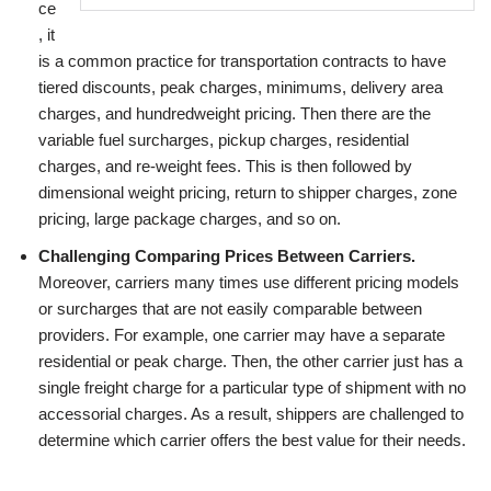
ce
, it
is a common practice for transportation contracts to have
tiered discounts, peak charges, minimums, delivery area
charges, and hundredweight pricing. Then there are the
variable fuel surcharges, pickup charges, residential
charges, and re-weight fees. This is then followed by
dimensional weight pricing, return to shipper charges, zone
pricing, large package charges, and so on.
Challenging Comparing Prices Between Carriers.
Moreover, carriers many times use different pricing models
or surcharges that are not easily comparable between
providers. For example, one carrier may have a separate
residential or peak charge. Then, the other carrier just has a
single freight charge for a particular type of shipment with no
accessorial charges. As a result, shippers are challenged to
determine which carrier offers the best value for their needs.