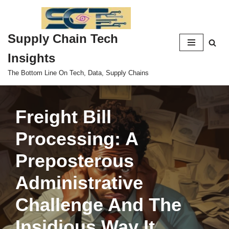
Skip
Supply Chain Tech
to
content
Insights
The Bottom Line On Tech, Data, Supply Chains
Freight Bill
Processing: A
Preposterous
Administrative
Challenge And The
Insidious Way It