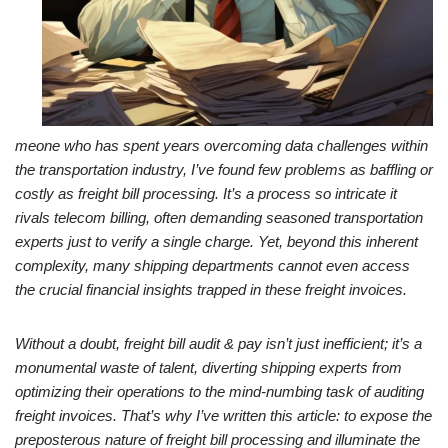
meone who has spent years overcoming data challenges within
the transportation industry, I’ve found few problems as baffling or
costly as freight bill processing. It’s a process so intricate it
rivals telecom billing, often demanding seasoned transportation
experts just to verify a single charge. Yet, beyond this inherent
complexity, many shipping departments cannot even access
the crucial financial insights trapped in these freight invoices.
Without a doubt, freight bill audit & pay isn’t just inefficient; it’s a
monumental waste of talent, diverting shipping experts from
optimizing their operations to the mind-numbing task of auditing
freight invoices. That’s why I’ve written this article: to expose the
preposterous nature of freight bill processing and illuminate the