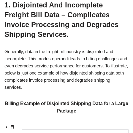
1. Disjointed And Incomplete
Freight Bill Data – Complicates
Invoice Processing and Degrades
Shipping Services.
Generally, data in the freight bill industry is disjointed and
incomplete. This modus operandi leads to billing challenges and
even degrades service performance for customers. To illustrate,
below is just one example of how disjointed shipping data both
complicates invoice processing and degrades shipping
services.
Billing Example of Disjointed Shipping Data for a Large
Package
Fi