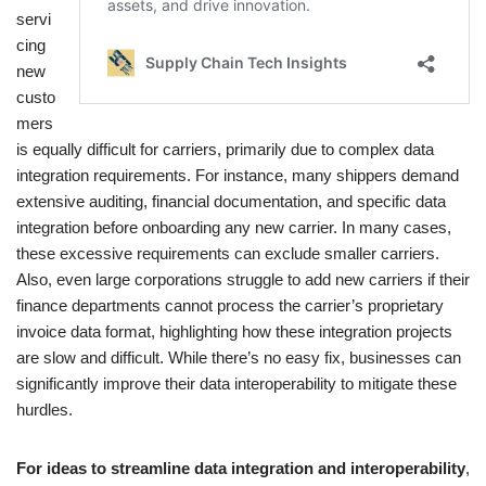
servi
cing
new
custo
mers
is equally difficult for carriers, primarily due to complex data
integration requirements. For instance, many shippers demand
extensive auditing, financial documentation, and specific data
integration before onboarding any new carrier. In many cases,
these excessive requirements can exclude smaller carriers.
Also, even large corporations struggle to add new carriers if their
finance departments cannot process the carrier’s proprietary
invoice data format, highlighting how these integration projects
are slow and difficult. While there’s no easy fix, businesses can
significantly improve their data interoperability to mitigate these
hurdles.
For ideas to streamline data integration and interoperability
,