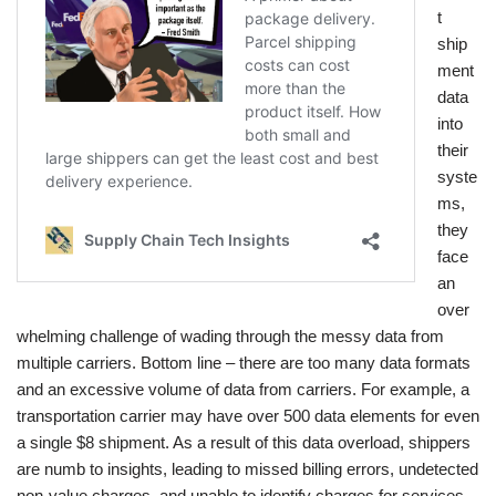
t
ship
ment
data
into
their
syste
ms,
they
face
an
over
whelming challenge of wading through the messy data from
multiple carriers. Bottom line – there are too many data formats
and an excessive volume of data from carriers. For example, a
transportation carrier may have over 500 data elements for even
a single $8 shipment. As a result of this data overload, shippers
are numb to insights, leading to missed billing errors, undetected
non-value charges, and unable to identify charges for services