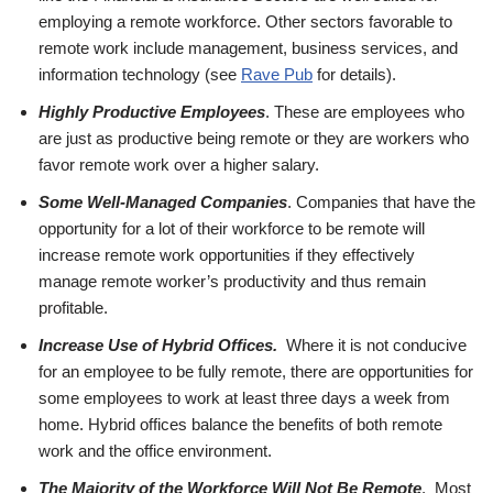
employing a remote workforce. Other sectors favorable to
remote work include management, business services, and
information technology (see
Rave Pub
for details).
Highly Productive Employees
. These are employees who
are just as productive being remote or they are workers who
favor remote work over a higher salary.
Some Well-Managed Companies
. Companies that have the
opportunity for a lot of their workforce to be remote will
increase remote work opportunities if they effectively
manage remote worker’s productivity and thus remain
profitable.
Increase Use of Hybrid Offices.
Where it is not conducive
for an employee to be fully remote, there are opportunities for
some employees to work at least three days a week from
home. Hybrid offices balance the benefits of both remote
work and the office environment.
The Majority of the Workforce Will Not Be Remote
. Most