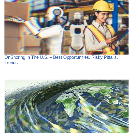
OnShoring In The U.S. – Best Opportunities, Risky Pitfalls,
Trends