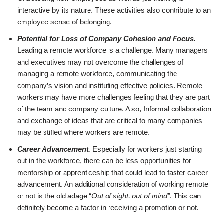
interactive by its nature. These activities also contribute to an
employee sense of belonging.
Potential for Loss of Company Cohesion and Focus.
Leading a remote workforce is a challenge. Many managers
and executives may not overcome the challenges of
managing a remote workforce, communicating the
company’s vision and instituting effective policies. Remote
workers may have more challenges feeling that they are part
of the team and company culture. Also, Informal collaboration
and exchange of ideas that are critical to many companies
may be stifled where workers are remote.
Career Advancement.
Especially for workers just starting
out in the workforce, there can be less opportunities for
mentorship or apprenticeship that could lead to faster career
advancement. An additional consideration of working remote
or not is the old adage “
Out of sight, out of mind”
. This can
definitely become a factor in receiving a promotion or not.