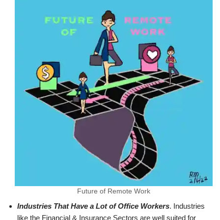
Future of Remote Work
Industries That Have a Lot of Office Workers
. Industries
like the Financial & Insurance Sectors are well suited for