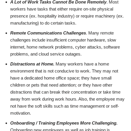
A Lot of Work Tasks Cannot Be Done Remotely
. Most
workers have tasks that either require on-site physical
presence (ex. hospitality industry) or require machinery (ex.
manufacturing) to do certain tasks.
Remote Communications Challenges
. Many remote
challenges include insufficient computer hardware, slow
internet, home network problems, cyber attacks, software
problems, and cloud service outages.
Distractions at Home.
Many workers have a home
environment that is not conducive to work. They may not
have a dedicated home office space; they have small
children or pets that need attention; or they have other
distractions that can break their concentration or take time
away from work during work hours. Also, the employee may
not have the soft skills such as time management or self-
motivation.
Onboarding / Training Employees More Challenging.
Onboarding new employees as well as job training is