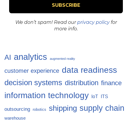
We don’t spam! Read our
privacy policy
for
more info.
analytics
AI
augmented reality
data readiness
customer experience
decision systems
distribution
finance
information technology
IoT
ITS
supply chain
shipping
outsourcing
robotics
warehouse