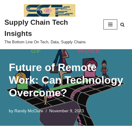
Skip
Supply Chain Tech
to
content
Insights
The Bottom Line On Tech, Data, Supply Chains
Future of Remote
Work: Can Technology
Overcome?
by
Randy McClure
November 9, 2023