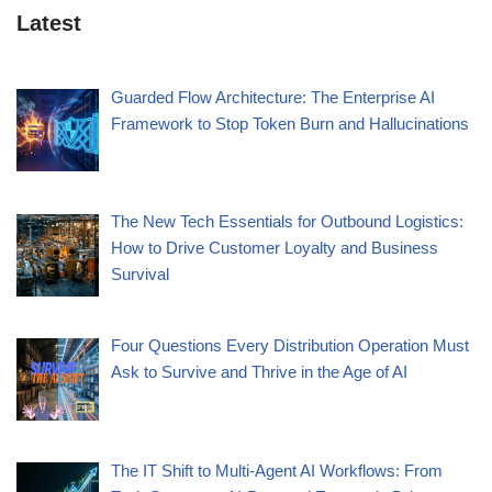
Latest
Guarded Flow Architecture: The Enterprise AI
Framework to Stop Token Burn and Hallucinations
The New Tech Essentials for Outbound Logistics:
How to Drive Customer Loyalty and Business
Survival
Four Questions Every Distribution Operation Must
Ask to Survive and Thrive in the Age of AI
The IT Shift to Multi-Agent AI Workflows: From