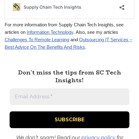
For more information from Supply Chain Tech Insights, see
articles on
Information Technology
. Also, see my articles
Challenges To Remote Learning
and
Outsourcing IT Services –
Best Advice On The Benefits And Risks
.
Don’t miss the tips from SC Tech
Insights!
We don’t spam! Read our
privacy policy
for