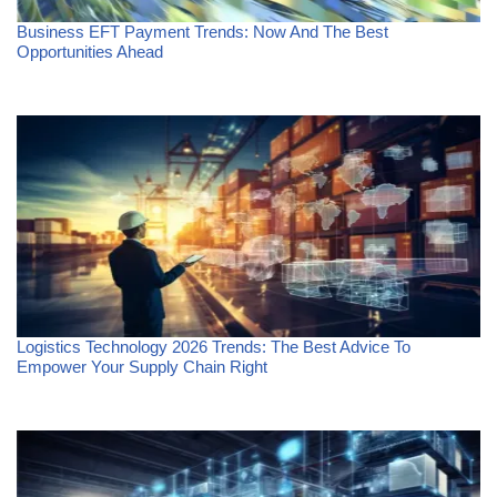
Business EFT Payment Trends: Now And The Best
Opportunities Ahead
Logistics Technology 2026 Trends: The Best Advice To
Empower Your Supply Chain Right