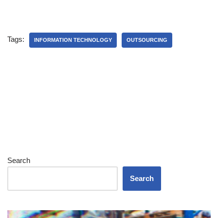
Tags:
INFORMATION TECHNOLOGY
OUTSOURCING
Search
Search