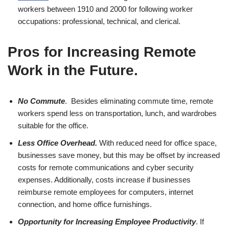
workers between 1910 and 2000 for following worker
occupations: professional, technical, and clerical.
Pros for Increasing Remote
Work in the Future
.
No Commute
. Besides eliminating commute time, remote
workers spend less on transportation, lunch, and wardrobes
suitable for the office.
Less Office Overhead.
With reduced need for office space,
businesses save money, but this may be offset by increased
costs for remote communications and cyber security
expenses. Additionally, costs increase if businesses
reimburse remote employees for computers, internet
connection, and home office furnishings.
Opportunity for Increasing Employee Productivity
. If