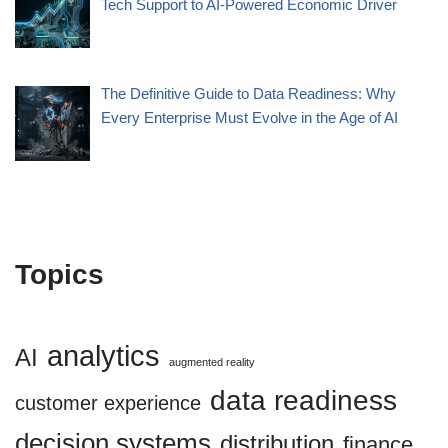
Tech Support to AI-Powered Economic Driver
The Definitive Guide to Data Readiness: Why
Every Enterprise Must Evolve in the Age of AI
Topics
analytics
AI
augmented reality
data readiness
customer experience
decision systems
distribution
finance