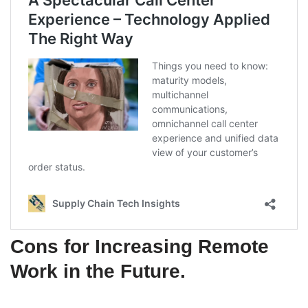
Cons for Increasing Remote
Work in the Future
.