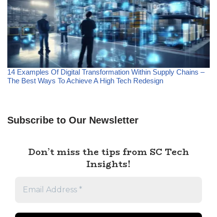
14 Examples Of Digital Transformation Within Supply Chains –
The Best Ways To Achieve A High Tech Redesign
Subscribe to Our Newsletter
Don’t miss the tips from SC Tech
Insights!