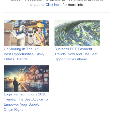
shippers.
Click here
for more info.
OnShoring In The U.S. –
Business EFT Payment
Best Opportunities, Risky
Trends: Now And The Best
Pitfalls, Trends
Opportunities Ahead
Logistics Technology 2026
Trends: The Best Advice To
Empower Your Supply
Chain Right