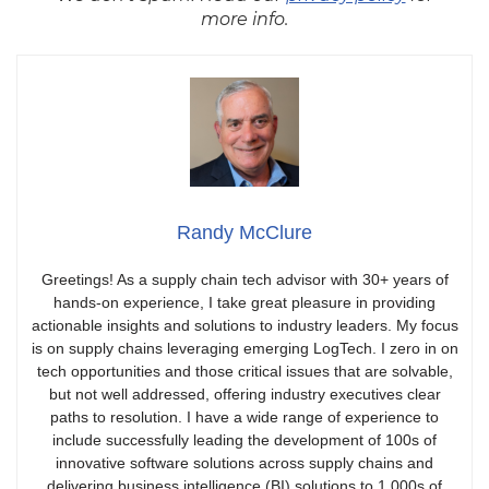
more info.
Randy McClure
Greetings! As a supply chain tech advisor with 30+ years of
hands-on experience, I take great pleasure in providing
actionable insights and solutions to industry leaders. My focus
is on supply chains leveraging emerging LogTech. I zero in on
tech opportunities and those critical issues that are solvable,
but not well addressed, offering industry executives clear
paths to resolution. I have a wide range of experience to
include successfully leading the development of 100s of
innovative software solutions across supply chains and
delivering business intelligence (BI) solutions to 1,000s of