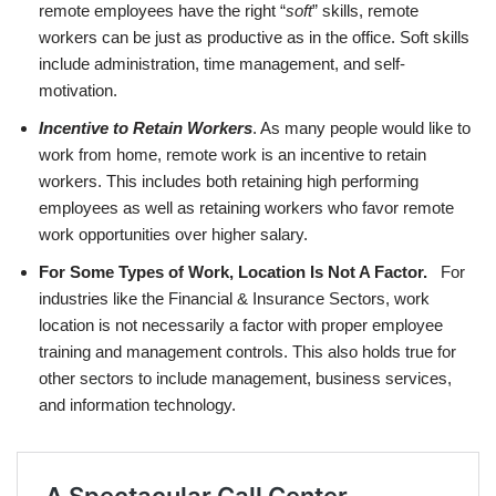
remote employees have the right “
soft
” skills, remote
workers can be just as productive as in the office. Soft skills
include administration, time management, and self-
motivation.
Incentive to Retain Workers
. As many people would like to
work from home, remote work is an incentive to retain
workers. This includes both retaining high performing
employees as well as retaining workers who favor remote
work opportunities over higher salary.
For Some Types of Work, Location Is Not A Factor.
For
industries like the Financial & Insurance Sectors, work
location is not necessarily a factor with proper employee
training and management controls. This also holds true for
other sectors to include management, business services,
and information technology.