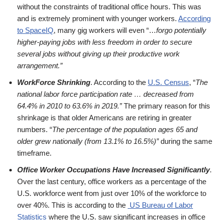
without the constraints of traditional office hours. This was
and is extremely prominent with younger workers.
According
to SpaceIQ
, many gig workers will even “…
forgo potentially
higher-paying jobs with less freedom in order to secure
several jobs without giving up their productive work
arrangement.”
WorkForce Shrinking
. According to the
U.S. Census
, “
The
national labor force participation rate … decreased from
64.4% in 2010 to 63.6% in 2019.”
The primary reason for this
shrinkage is that older Americans are retiring in greater
numbers. “
The percentage of the population ages 65 and
older grew nationally (from 13.1% to 16.5%)”
during the same
timeframe.
Office Worker Occupations Have Increased Significantly
.
Over the last century, office workers as a percentage of the
U.S. workforce went from just over 10% of the workforce to
over 40%. This is according to the
US Bureau of Labor
Statistics
where the U.S. saw significant increases in office