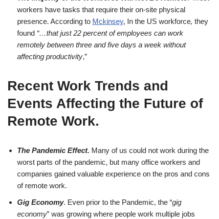
workers have tasks that require their on-site physical
presence. According to
Mckinsey
, In the US workforce
,
they
found
“…that just 22 percent of employees can work
remotely between three and five days a week without
affecting productivity
,”
Recent Work Trends and
Events Affecting the Future of
Remote Work
.
The Pandemic Effect.
Many of us could not work during the
worst parts of the pandemic, but many office workers and
companies gained valuable experience on the pros and cons
of remote work.
Gig Economy
. Even prior to the Pandemic, the “
gig
economy
” was growing where people work multiple jobs