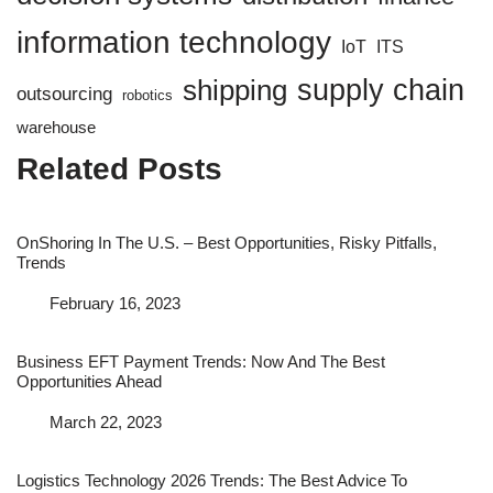
information technology
IoT
ITS
supply chain
shipping
outsourcing
robotics
warehouse
Related Posts
OnShoring In The U.S. – Best Opportunities, Risky Pitfalls,
Trends
Date
February 16, 2023
Business EFT Payment Trends: Now And The Best
Opportunities Ahead
Date
March 22, 2023
Logistics Technology 2026 Trends: The Best Advice To