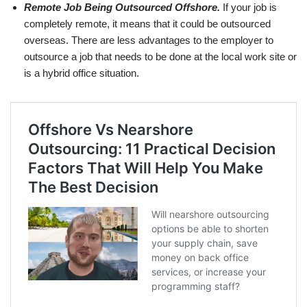
Remote Job Being Outsourced Offshore.
If your job is
completely remote, it means that it could be outsourced
overseas. There are less advantages to the employer to
outsource a job that needs to be done at the local work site or
is a hybrid office situation.