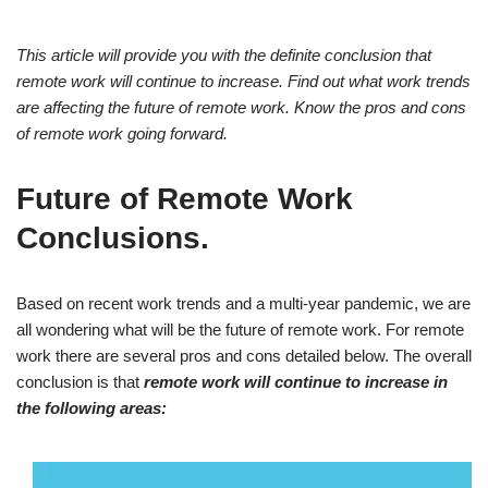
This article will provide you with the definite conclusion that
remote work will continue to increase. Find out what work trends
are affecting the future of remote work. Know the pros and cons
of remote work going forward.
Future of Remote Work
Conclusions.
Based on recent work trends and a multi-year pandemic, we are
all wondering what will be the future of remote work. For remote
work there are several pros and cons detailed below. The overall
conclusion is that
remote work will continue to increase in
the following areas: