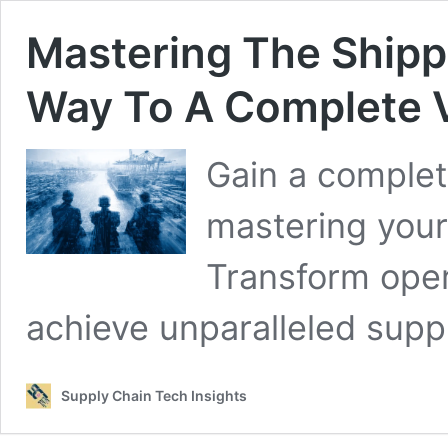
Mastering The Shippi
Way To A Complete V
Gain a complet
mastering your 
Transform oper
achieve unparalleled suppl
Supply Chain Tech Insights