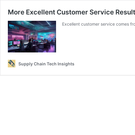
More Excellent Customer Service Resu
Excellent customer service comes fr
Supply Chain Tech Insights