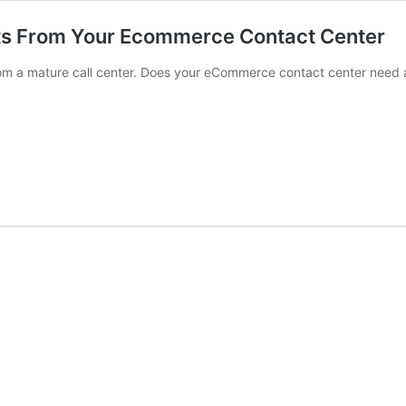
lts From Your Ecommerce Contact Center
om a mature call center. Does your eCommerce contact center need 