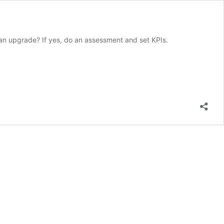
an upgrade? If yes, do an assessment and set KPIs.