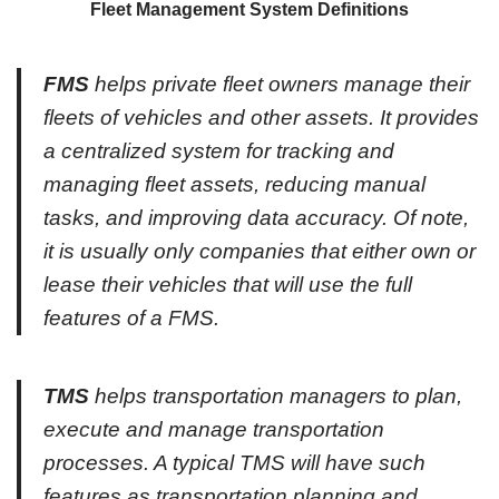
Fleet Management System Definitions
FMS
helps private fleet owners manage their
fleets of vehicles and other assets. It provides
a centralized system for tracking and
managing fleet assets, reducing manual
tasks, and improving data accuracy. Of note,
it is usually only companies that either own or
lease their vehicles that will use the full
features of a FMS.
TMS
helps transportation managers to plan,
execute and manage transportation
processes. A typical TMS will have such
features as transportation planning and