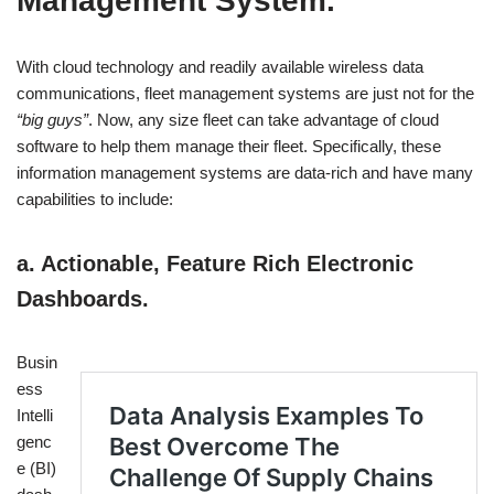
Management System.
With cloud technology and readily available wireless data
communications, fleet management systems are just not for the
“big guys”
. Now, any size fleet can take advantage of cloud
software to help them manage their fleet. Specifically, these
information management systems are data-rich and have many
capabilities to include:
a. Actionable, Feature Rich Electronic
Dashboards.
Busin
ess
Intelli
genc
e (BI)