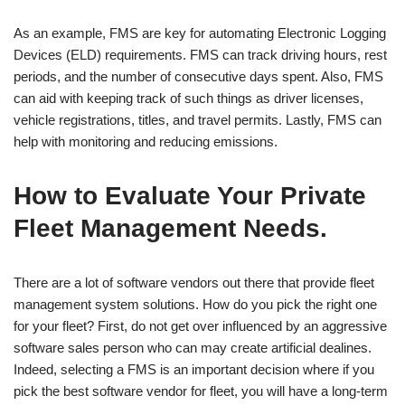
As an example, FMS are key for automating Electronic Logging
Devices (ELD) requirements. FMS can track driving hours, rest
periods, and the number of consecutive days spent. Also, FMS
can aid with keeping track of such things as driver licenses,
vehicle registrations, titles, and travel permits. Lastly, FMS can
help with monitoring and reducing emissions.
How to Evaluate Your Private
Fleet Management Needs.
There are a lot of software vendors out there that provide fleet
management system solutions. How do you pick the right one
for your fleet? First, do not get over influenced by an aggressive
software sales person who can may create artificial dealines.
Indeed, selecting a FMS is an important decision where if you
pick the best software vendor for fleet, you will have a long-term