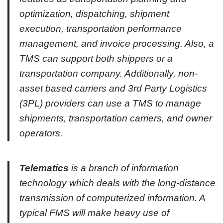
optimization, dispatching, shipment
execution, transportation performance
management, and invoice processing. Also, a
TMS can support both shippers or a
transportation company. Additionally, non-
asset based carriers and 3rd Party Logistics
(3PL) providers can use a TMS to manage
shipments, transportation carriers, and owner
operators.
Telematics
is a branch of information
technology which deals with the long-distance
transmission of computerized information. A
typical FMS will make heavy use of