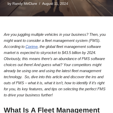
by
Randy McClure
August 11, 2024
Are you juggling multiple vehicles in your business? Then, you
might want to consider a fleet management system (FMS).
According to
Cprime
, the global fleet management software
market is expected to skyrocket to $43.5 billion by 2024.
Obviously, this means there’s an abundance of FMS software
choices out there! And guess what? Your competitors might
already be using one and using the latest fleet management
technology. So, dive into this article and discover the ins and
outs of FMS – what it is, what it isn’t, how to identify if it’s right
for you, its key features, and tips on selecting the perfect FMS
to drive your business further!
What Is A Fleet Management