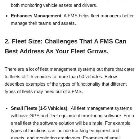
both monitoring vehicle assets and drivers.
Enhances Management.
A FMS helps fleet managers better
manage their teams and assets.
2.
Fleet Size: Challenges That A FMS Can
Best Address As Your Fleet Grows.
There are a lot of fleet management systems out there that cater
to fleets of 1-5 vehicles to more than 50 vehicles. Below
describes examples of the types of functionality that different
types of fleets may need out of a FMS.
Small Fleets (1-5 Vehicles).
All fleet management systems
will have GPS and fleet equipment monitoring software. For a
small fleet the software solution will be simple. For example,
types of functions can include tracking equipment and
assets, and monitoring employees. Examples of small