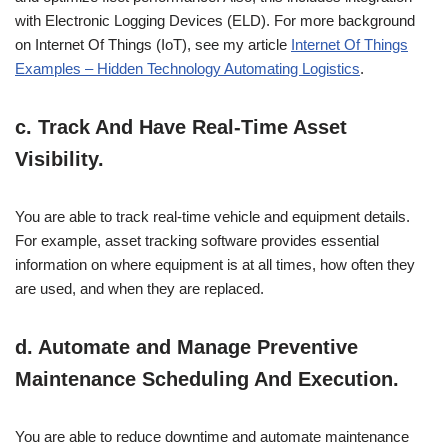
with Electronic Logging Devices (ELD). For more background
on Internet Of Things (IoT), see my article
Internet Of Things
Examples – Hidden Technology Automating Logistics
.
c. Track And Have Real-Time Asset
Visibility.
You are able to track real-time vehicle and equipment details.
For example, asset tracking software provides essential
information on where equipment is at all times, how often they
are used, and when they are replaced.
d. Automate and Manage Preventive
Maintenance Scheduling And Execution.
You are able to reduce downtime and automate maintenance