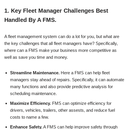
1.
Key Fleet Manager Challenges Best
Handled By A FMS.
A fleet management system can do a lot for you, but what are
the key challenges that all fleet managers have? Specifically,
where can a FMS make your business more competitive as
well as save you time and money.
Streamline Maintenance.
Here a FMS can help fleet
managers stay ahead of repairs. Specifically, it can automate
many functions and also provide predictive analysis for
scheduling maintenance.
Maximize Efficiency.
FMS can optimize efficiency for
drivers, vehicles, trailers, other assests, and reduce fuel
costs to name a few.
Enhance Safety.
A FMS can help improve safety through