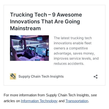
For more information from Supply Chain Tech Insights, see
articles on
Information Technology
and
Transportation
.