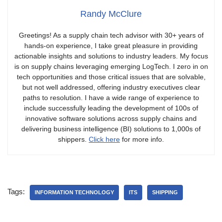
Randy McClure
Greetings! As a supply chain tech advisor with 30+ years of
hands-on experience, I take great pleasure in providing
actionable insights and solutions to industry leaders. My focus
is on supply chains leveraging emerging LogTech. I zero in on
tech opportunities and those critical issues that are solvable,
but not well addressed, offering industry executives clear
paths to resolution. I have a wide range of experience to
include successfully leading the development of 100s of
innovative software solutions across supply chains and
delivering business intelligence (BI) solutions to 1,000s of
shippers.
Click here
for more info.
Tags:
INFORMATION TECHNOLOGY
ITS
SHIPPING