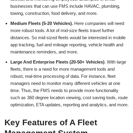
businesses that can use FMS include HAVAC, plumbing,
towing, construction, food delivery, and more.
Medium Fleets (5-20 Vehicles).
Here companies will need
more robust tools. A lot of mid-size fleets travel further
distances. So mid-sized fleets would be interested in mobile
app tracking, fuel and mileage reporting, vehicle health and
maintenance reminders, and more.
Large And Enterprise Fleets (20-50+ Vehicles)
. With large
fleets, there is a need for more management tools and
robust, real-time processing of data. For instance, fleet
managers need to monitor many different vehicles at one
time. Thus, the FMS needs to provide more functionality
such as 360 degree location viewing, cost saving tools, route
optimization, ETA updates, reporting and analytics, and more.
Key Features of A Fleet