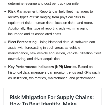
determine revenue and cost per truck per mile.
Risk Management.
Reports can help fleet managers to
Identify types of risk ranging from physical risks to
equipment risks, human risks, location risks, and more.
Additionally, this type of reporting aids with managing
insurance and its associated costs.
Fleet Forecasting.
Using historical data, AI software can
assist with forecasting in such areas as vehicle
maintenance, new vehicle acquisition, vehicle utilization, fleet
downsizing, and driver acquisition.
Key Performance Indicators (KPI) Metrics.
Based on
historical data, managers can monitor trends and KPIs such
as utilization, trip metrics, maintenance, and performance.