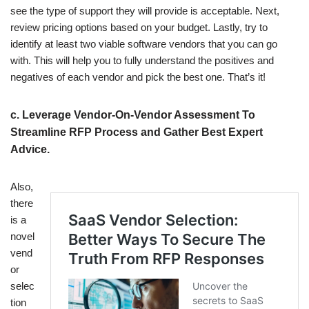
see the type of support they will provide is acceptable. Next,
review pricing options based on your budget. Lastly, try to
identify at least two viable software vendors that you can go
with. This will help you to fully understand the positives and
negatives of each vendor and pick the best one. That’s it!
c. Leverage Vendor-On-Vendor Assessment To
Streamline RFP Process and Gather Best Expert
Advice.
Also,
there
is a
novel
vend
or
selec
tion