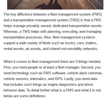
The key difference between a fleet management system (FMS)
and a transportation management system (TMS) is that a FMS
helps manage privately owned, dedicated transportation assets.
Whereas, a TMS helps with planning, executing, and managing
transportation processes. Also, fleet management systems
support a wide variety of fleets such as trucks, cars, trailers,
rental assets, air assets, and shared micromobility networks.
When it comes to fleet management there are 3 things needed.
First, you need people or at least a fleet manager. Second, you
need technology such as FMS software, vehicle dash cameras,
vehicle sensors, telematics, and GPS. Lastly, you need data
that includes such things as engine diagnostics and driver
behavior data. To detail further what is a FMS and what it is not,
below are some definitions: