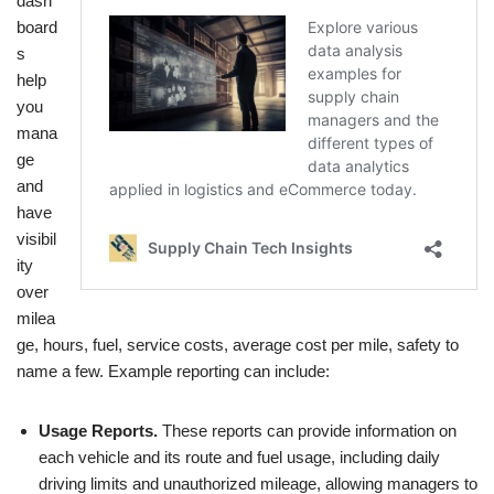
dash
board
s
help
you
mana
ge
and
have
visibil
ity
over
milea
ge, hours, fuel, service costs, average cost per mile, safety to
name a few. Example reporting can include:
Usage Reports.
These reports can provide information on
each vehicle and its route and fuel usage, including daily
driving limits and unauthorized mileage, allowing managers to