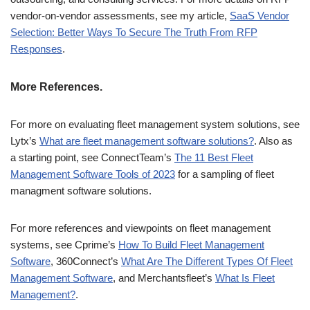
vendor-on-vendor assessments, see my article,
SaaS Vendor
Selection: Better Ways To Secure The Truth From RFP
Responses
.
More References.
For more on evaluating fleet management system solutions, see
Lytx’s
What are fleet management software solutions?
. Also as
a starting point, see ConnectTeam’s
The 11 Best Fleet
Management Software Tools of 2023
for a sampling of fleet
managment software solutions.
For more references and viewpoints on fleet management
systems, see Cprime’s
How To Build Fleet Management
Software
, 360Connect’s
What Are The Different Types Of Fleet
Management Software
, and Merchantsfleet’s
What Is Fleet
Management?
.