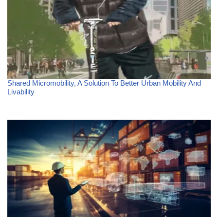
Shared Micromobility, A Solution To Better Urban Mobility And
Livability