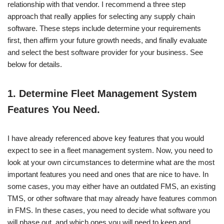
relationship with that vendor. I recommend a three step
approach that really applies for selecting any supply chain
software. These steps include determine your requirements
first, then affirm your future growth needs, and finally evaluate
and select the best software provider for your business. See
below for details.
1.
Determine Fleet Management System
Features You Need.
I have already referenced above key features that you would
expect to see in a fleet management system. Now, you need to
look at your own circumstances to determine what are the most
important features you need and ones that are nice to have. In
some cases, you may either have an outdated FMS, an existing
TMS, or other software that may already have features common
in FMS. In these cases, you need to decide what software you
will phase out, and which ones you will need to keep and