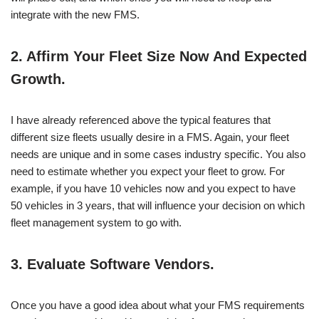
integrate with the new FMS.
2.
Affirm Your Fleet Size Now And Expected
Growth.
I have already referenced above the typical features that
different size fleets usually desire in a FMS. Again, your fleet
needs are unique and in some cases industry specific. You also
need to estimate whether you expect your fleet to grow. For
example, if you have 10 vehicles now and you expect to have
50 vehicles in 3 years, that will influence your decision on which
fleet management system to go with.
3.
Evaluate Software Vendors.
Once you have a good idea about what your FMS requirements