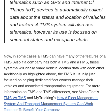
telematics such as GPS and Internet Of
Things (IoT) devices to automatically collect
data about the status and location of vehicles
and trailers. A TMS system will also use
telematics, however its use is focused on
shipment status and exception alerts.
Now, in some cases a TMS can have many of the features of a
FMS. Also if a company has both a TMS and a FMS, these
systems will ideally share vehicle location data with each other.
Additionally as highlighted above, the FMS is usually just
focused on helping dedicated fleet owners manage their
vehicles and associated transportation equipment. For more
information on FMS and TMS differences, see VersaFleet’s
FMS Vs TMS
and MyTrucking’s
How A Fleet Management
System And Transport Management System Can Work
Together To Benefit Your Company
.