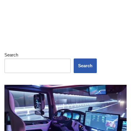
Search
Search