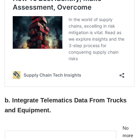
b. Integrate Telematics Data From Trucks
and Equipment.
No
more