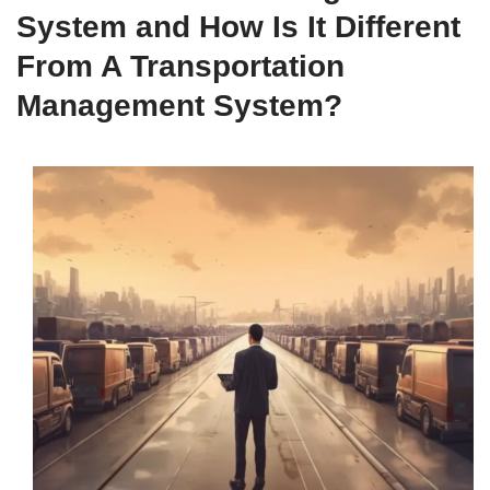
System and How Is It Different
From A Transportation
Management System?