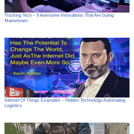
Trucking Tech – 9 Awesome Innovations That Are Going
Mainstream
Internet Of Things Examples – Hidden Technology Automating
Logistics