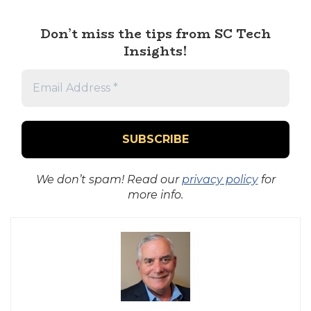
Don’t miss the tips from SC Tech
Insights!
We don’t spam! Read our
privacy policy
for
more info.