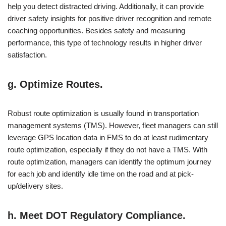
help you detect distracted driving. Additionally, it can provide
driver safety insights for positive driver recognition and remote
coaching opportunities. Besides safety and measuring
performance, this type of technology results in higher driver
satisfaction.
g. Optimize Routes.
Robust route optimization is usually found in transportation
management systems (TMS). However, fleet managers can still
leverage GPS location data in FMS to do at least rudimentary
route optimization, especially if they do not have a TMS. With
route optimization, managers can identify the optimum journey
for each job and identify idle time on the road and at pick-
up/delivery sites.
h. Meet DOT Regulatory Compliance.