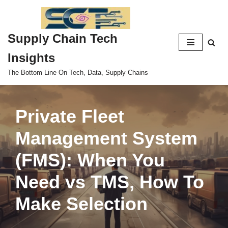
Skip
Supply Chain Tech
to
content
Insights
The Bottom Line On Tech, Data, Supply Chains
Private Fleet
Management System
(FMS): When You
Need vs TMS, How To
Make Selection