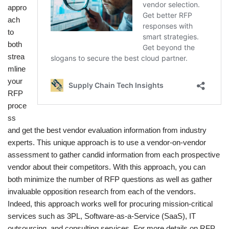
appro
ach
to
both
strea
mline
your
RFP
proce
ss
and get the best vendor evaluation information from industry
experts. This unique approach is to use a vendor-on-vendor
assessment to gather candid information from each prospective
vendor about their competitors. With this approach, you can
both minimize the number of RFP questions as well as gather
invaluable opposition research from each of the vendors.
Indeed, this approach works well for procuring mission-critical
services such as 3PL, Software-as-a-Service (SaaS), IT
outsourcing, and consulting services. For more details on RFP