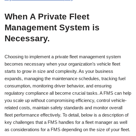
When A Private Fleet
Management System is
Necessary.
Choosing to implement a private fleet management system
becomes necessary when your organization’s vehicle fleet
starts to grow in size and complexity. As your business
expands, managing the maintenance schedules, tracking fuel
consumption, monitoring driver behavior, and ensuring
regulatory compliance all become crucial tasks. A FMS can help
you scale up without compromising efficiency, control vehicle-
related costs, maintain safety standards and monitor overall
fleet performance effectively. To detail, below is a description of
key challenges that a FMS handles for a fleet manager as well
as considerations for a FMS depending on the size of your fleet.