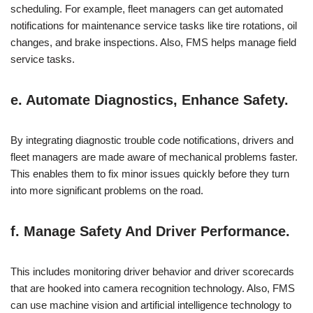
scheduling. For example, fleet managers can get automated
notifications for maintenance service tasks like tire rotations, oil
changes, and brake inspections. Also, FMS helps manage field
service tasks.
e. Automate Diagnostics, Enhance Safety.
By integrating diagnostic trouble code notifications, drivers and
fleet managers are made aware of mechanical problems faster.
This enables them to fix minor issues quickly before they turn
into more significant problems on the road.
f. Manage Safety And Driver Performance.
This includes monitoring driver behavior and driver scorecards
that are hooked into camera recognition technology. Also, FMS
can use machine vision and artificial intelligence technology to