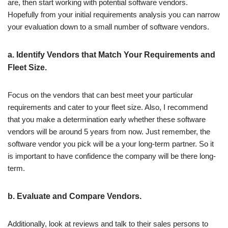
are, then start working with potential software vendors.
Hopefully from your initial requirements analysis you can narrow
your evaluation down to a small number of software vendors.
a. Identify Vendors that Match Your Requirements and
Fleet Size.
Focus on the vendors that can best meet your particular
requirements and cater to your fleet size. Also, I recommend
that you make a determination early whether these software
vendors will be around 5 years from now. Just remember, the
software vendor you pick will be a your long-term partner. So it
is important to have confidence the company will be there long-
term.
b. Evaluate and Compare Vendors.
Additionally, look at reviews and talk to their sales persons to