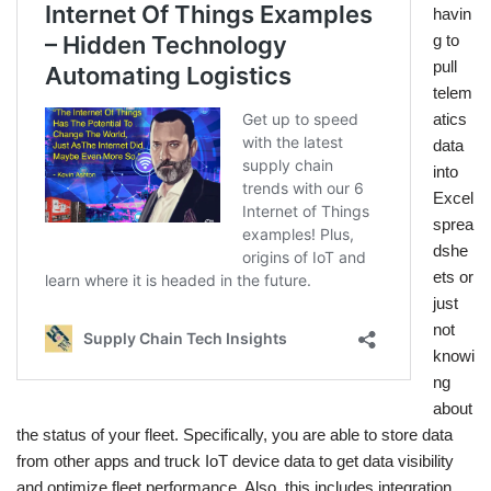
havin
g to
pull
telem
atics
data
into
Excel
sprea
dshe
ets or
just
not
knowi
ng
about
the status of your fleet. Specifically, you are able to store data
from other apps and truck IoT device data to get data visibility
and optimize fleet performance. Also, this includes integration