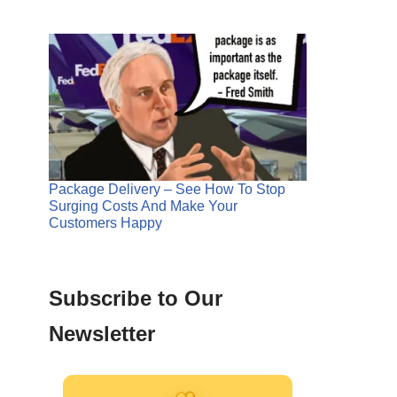
Package Delivery – See How To Stop
Surging Costs And Make Your
Customers Happy
Subscribe to Our
Newsletter