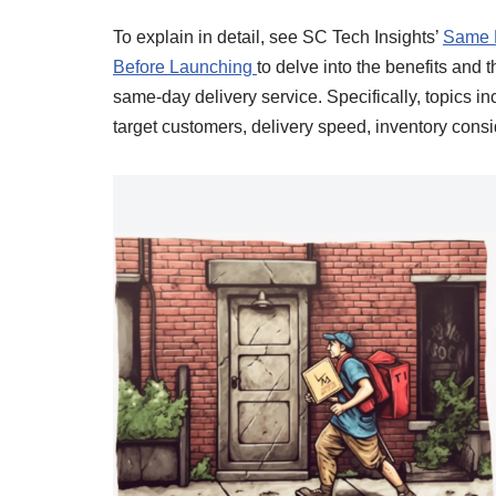
To explain in detail, see SC Tech Insights’
Same D
Before Launching
to delve into the benefits and 
same-day delivery service. Specifically, topics 
target customers, delivery speed, inventory consi