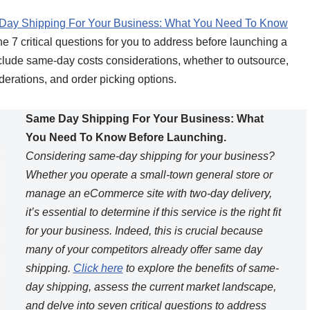
ay Shipping For Your Business: What You Need To Know
the 7 critical questions for you to address before launching a
include same-day costs considerations, whether to outsource,
derations, and order picking options.
Same Day Shipping For Your Business: What
You Need To Know Before Launching.
Considering same-day shipping for your business?
Whether you operate a small-town general store or
manage an eCommerce site with two-day delivery,
it’s essential to determine if this service is the right fit
for your business. Indeed, this is crucial because
many of your competitors already offer same day
shipping.
Click here
to explore the benefits of same-
day shipping, assess the current market landscape,
and delve into seven critical questions to address