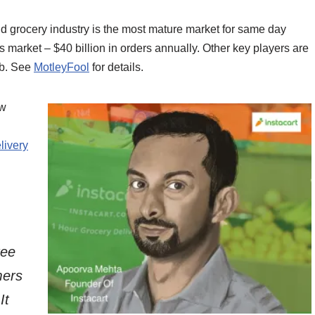
d grocery industry is the most mature market for same day
s market – $40 billion in orders annually. Other key players are
ub. See
MotleyFool
for details.
ow
ivery
ree
mers
It