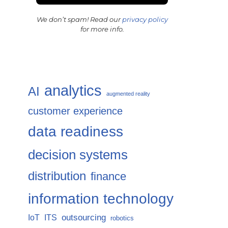
We don’t spam! Read our
privacy policy
for more info.
analytics
AI
augmented reality
customer experience
data readiness
decision systems
distribution
finance
information technology
IoT
ITS
outsourcing
robotics