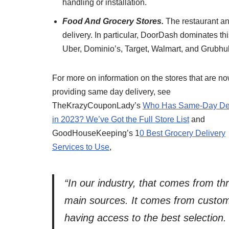
handling or installation.
Food And Grocery Stores.
The restaurant an
delivery. In particular, DoorDash dominates thi
Uber, Dominio’s, Target, Walmart, and Grubh
For more on information on the stores that are n
providing same day delivery, see
TheKrazyCouponLady’s
Who Has Same-Day Del
in 2023? We’ve Got the Full Store List
and
GoodHouseKeeping’s 1
0 Best Grocery Delivery
Services to Use
,
“In our industry, that comes from th
main sources. It comes from custo
having access to the best selection. 