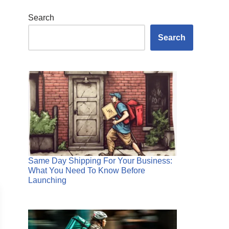
Search
Search
Same Day Shipping For Your Business:
What You Need To Know Before
Launching