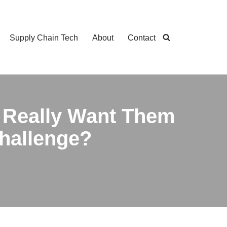
Supply Chain Tech
About
Contact
 Really Want Them
Challenge?