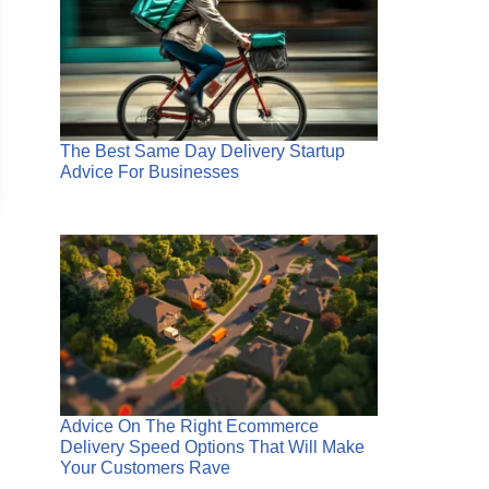
The Best Same Day Delivery Startup
Advice For Businesses
Advice On The Right Ecommerce
Delivery Speed Options That Will Make
Your Customers Rave