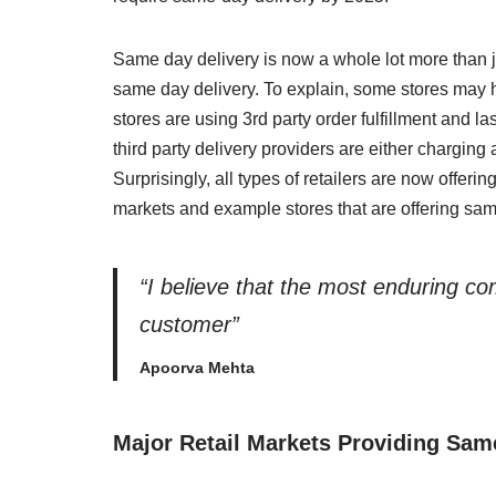
Same day delivery is now a whole lot more than ju
same day delivery. To explain, some stores may 
stores are using 3rd party order fulfillment and la
third party delivery providers are either charging 
Surprisingly, all types of retailers are now offerin
markets and example stores that are offering sam
“I believe that the most enduring c
customer”
Apoorva Mehta
Major Retail Markets Providing Sam