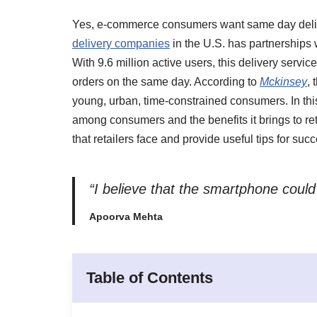
Yes, e-commerce consumers want same day delive
delivery companies
in the U.S. has partnerships 
With 9.6 million active users, this delivery servic
orders on the same day. According to
Mckinsey
,
young, urban, time-constrained consumers. In this
among consumers and the benefits it brings to reta
that retailers face and provide useful tips for su
“I believe that the smartphone could
Apoorva Mehta
Table of Contents