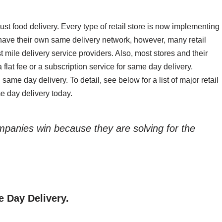
st food delivery. Every type of retail store is now implementing
have their own same delivery network, however, many retail
st mile delivery service providers. Also, most stores and their
a flat fee or a subscription service for same day delivery.
g same day delivery. To detail, see below for a list of major retail
e day delivery today.
ompanies win because they are solving for the
e Day Delivery.