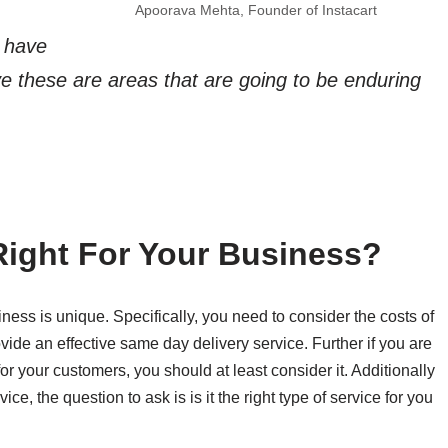
Apoorava Mehta, Founder of Instacart
s have
e these are areas that are going to be enduring
Right For Your Business?
ness is unique. Specifically, you need to consider the costs of
ide an effective same day delivery service. Further if you are
for your customers, you should at least consider it. Additionally
ice, the question to ask is is it the right type of service for you