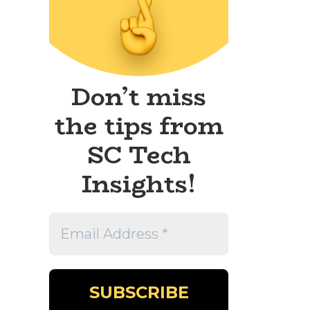
Don’t miss
the tips from
SC Tech
Insights!