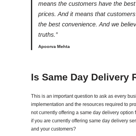
means the customers have the best
prices. And it means that customer
the best convenience. And we believ
truths.”
Apoorva Mehta
Is Same Day Delivery 
This is an important question to ask as every busi
implementation and the resources required to prov
not currently offering a same day delivery option 
if you are currently offering same day delivery serv
and your customers?