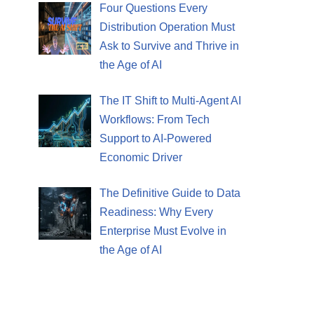
Four Questions Every
Distribution Operation Must
Ask to Survive and Thrive in
the Age of AI
The IT Shift to Multi-Agent AI
Workflows: From Tech
Support to AI-Powered
Economic Driver
The Definitive Guide to Data
Readiness: Why Every
Enterprise Must Evolve in
the Age of AI