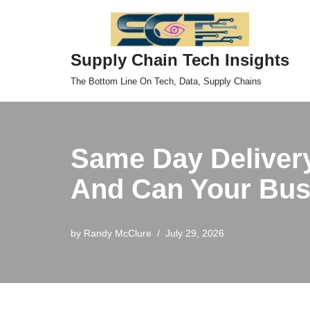
Skip
Supply Chain Tech Insights
to
content
The Bottom Line On Tech, Data, Supply Chains
Same Day Deliver
And Can Your Busi
by
Randy McClure
July 29, 2026