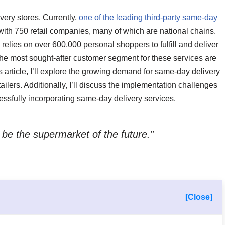
ry stores. Currently,
one of the leading third-party same-day
with 750 retail companies, many of which are national chains.
e relies on over 600,000 personal shoppers to fulfill and deliver
 the most sought-after customer segment for these services are
 article, I’ll explore the growing demand for same-day delivery
ilers. Additionally, I’ll discuss the implementation challenges
ccessfully incorporating same-day delivery services.
 be the supermarket of the future.”
[Close]