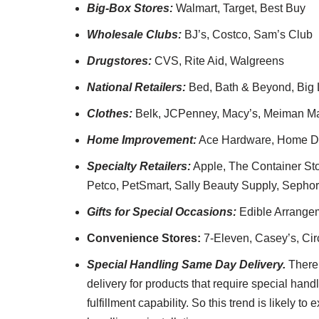
Big-Box Stores:
Walmart, Target, Best Buy
Wholesale Clubs:
BJ’s, Costco, Sam’s Club
Drugstores:
CVS, Rite Aid, Walgreens
National Retailers:
Bed, Bath & Beyond, Big Lo
Clothes:
Belk, JCPenney, Macy’s, Meiman Ma
Home Improvement:
Ace Hardware, Home De
Specialty Retailers:
Apple, The Container Stor
Petco, PetSmart, Sally Beauty Supply, Sephor
Gifts for Special Occasions:
Edible Arrange
Convenience Stores:
7-Eleven, Casey’s, Cir
Special Handling Same Day Delivery.
There
delivery for products that require special hand
fulfillment capability. So this trend is likely t