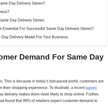
Same Day Delivery Stores?
iness?
Same Day Delivery Stores.
 Essential For Successful Same Day Delivery Stores?
 Day Delivery Model For Your Business.
stomer Demand For Same Day
s. This is because in today’s fast-paced world, customers are
 their shopping experience. To illustrate, a recent
survey
y delivery makes them more likely to shop online. Further,
at found that 99% of retailers expect customer demand to