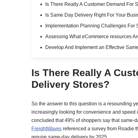
Is There Really A Customer Demand For 
Is Same Day Delivery Right For Your Bus
Implementation Planning Challenges For 
Assessing What eCommerce resources Are
Develop And Implement an Effective Same
Is There Really A Cu
Delivery Stores?
So the answer to this question is a resounding ye
increasingly looking for convenience and speed in
concluded that 49% of shoppers say that same-da
FreightWaves
referenced a survey from Roadie th
require same-day delivery by 2025.