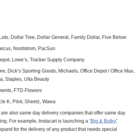
ts, Dollar Tree, Dollar General, Family Dollar, Five Below
rcus, Nordstrom, PacSun
pot, Lowe’s, Tracker Supply Company
e, Dick’s Sporting Goods, Michaels, Office Depot / Office Max,
a, Staples, Ulta Beauty
ments, FTD Flowers
cle K, Pilot, Sheetz, Wawa
 are also same day delivery companies that offer same day
ling. For example, Instacart is launching a
“Big & Bulky”
o expand for the delivery of any product that needs special