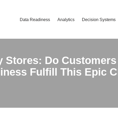
Data Readiness
Analytics
Decision Systems
y Stores: Do Customers
ness Fulfill This Epic 