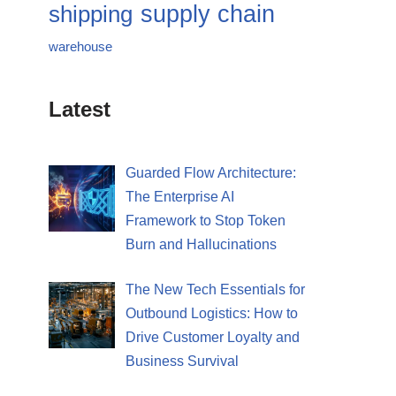
supply chain
shipping
warehouse
Latest
Guarded Flow Architecture:
The Enterprise AI
Framework to Stop Token
Burn and Hallucinations
The New Tech Essentials for
Outbound Logistics: How to
Drive Customer Loyalty and
Business Survival