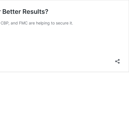
 Better Results?
 CBP, and FMC are helping to secure it.