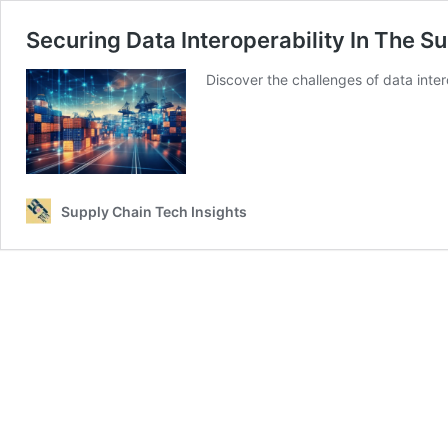
Securing Data Interoperability In The 
Discover the challenges of data inte
Supply Chain Tech Insights