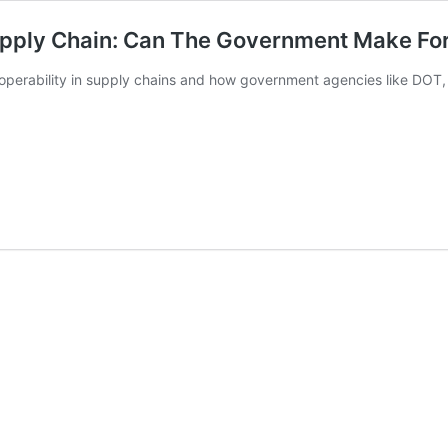
Supply Chain: Can The Government Make For
roperability in supply chains and how government agencies like DOT,