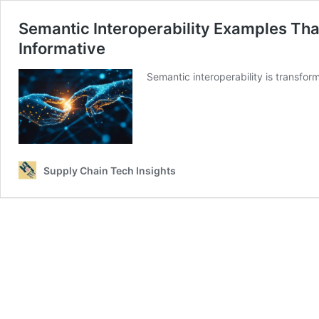
Semantic Interoperability Examples Th
Informative
Semantic interoperability is transfor
Supply Chain Tech Insights