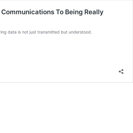
 Communications To Being Really
ring data is not just transmitted but understood.