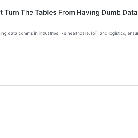
at Turn The Tables From Having Dumb Data
ming data comms in industries like healthcare, IoT, and logistics, ensu