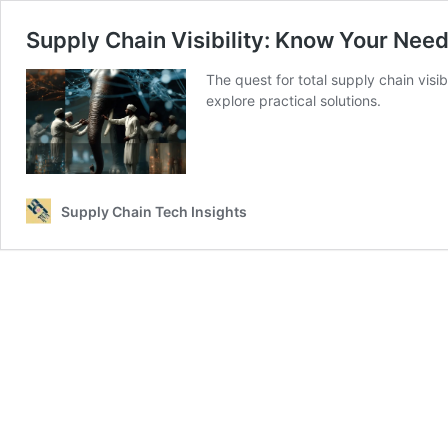
Supply Chain Visibility: Know Your Need
The quest for total supply chain visib
explore practical solutions.
Supply Chain Tech Insights