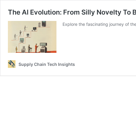
The AI Evolution: From Silly Novelty To
Explore the fascinating journey of t
Supply Chain Tech Insights