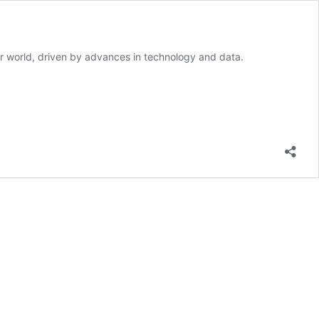
our world, driven by advances in technology and data.