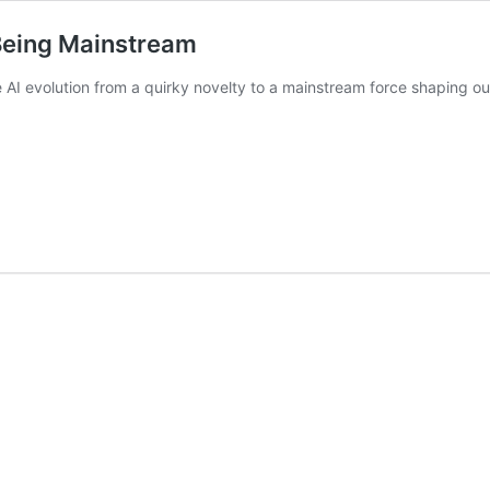
 Being Mainstream
he AI evolution from a quirky novelty to a mainstream force shaping 