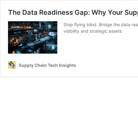
The Data Readiness Gap: Why Your Supply
Stop flying blind. Bridge the data r
visibility and strategic assets
Supply Chain Tech Insights