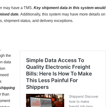
tner may have a TMS.
Key shipment data in this system would
mised date.
Additionally, this system may have more details on
cs, shipment status, and delivery exceptions.
.
ugh the
on data
tion
 need
a
 shipping
r than
ipment