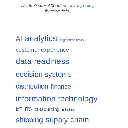
We don’t spam! Read our
privacy policy
for more info.
analytics
AI
augmented reality
customer experience
data readiness
decision systems
distribution
finance
information technology
IoT
ITS
outsourcing
robotics
supply chain
shipping