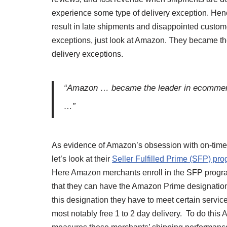
experience some type of delivery exception. Hence
result in late shipments and disappointed custome
exceptions, just look at Amazon. They became t
delivery exceptions.
“Amazon … became the leader in ecommerce
…”
As evidence of Amazon’s obsession with on-time 
let’s look at their
Seller Fulfilled Prime (SFP) pr
Here Amazon merchants enroll in the SFP progr
that they can have the Amazon Prime designation
this designation they have to meet certain service
most notably free 1 to 2 day delivery. To do this