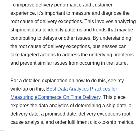
To improve delivery performance and customer
experience, it’s important to measure and diagnose the
root cause of delivery exceptions. This involves analyzing
shipment data to identify patterns and trends that may be
contributing to delays or other issues. By understanding
the root cause of delivery exceptions, businesses can
take targeted actions to address the underlying problems
and prevent similar issues from occurring in the future.
For a detailed explanation on how to do this, see my
write-up on this,
Best Data Analytics Practices for
Measuring eCommerce On Time Delivery
. This piece
explores the data analytics of determining a ship date, a
delivery date, a promised date, delivery exceptions root
cause analysis, and order fulfillment click-to-ship metrics.