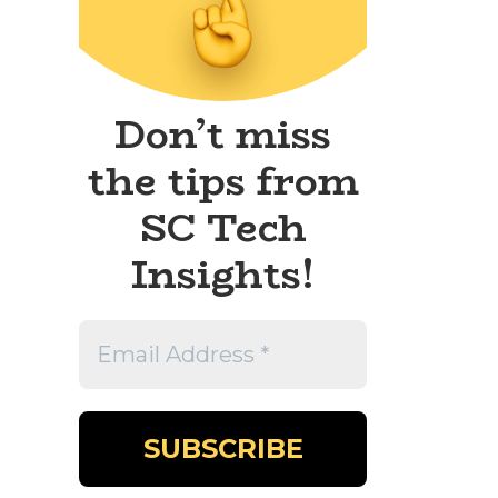
Don’t miss
the tips from
SC Tech
Insights!