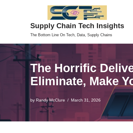
Skip
Supply Chain Tech Insights
to
content
The Bottom Line On Tech, Data, Supply Chains
The Horrific Deliv
Eliminate, Make Y
by
Randy McClure
March 31, 2026