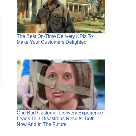
The Best On-Time Delivery KPIs To
Make Your Customers Delighted
One Bad Customer Delivery Experience
Leads To 3 Disastrous Results: Both
Now And In The Future.