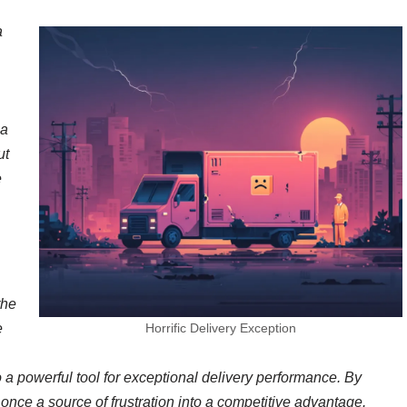
a
 a
ut
e
the
e
Horrific Delivery Exception
o a powerful tool for exceptional delivery performance. By
once a source of frustration into a competitive advantage.