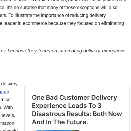
, it’s no surprise that many of these exceptions will also
rs. To illustrate the importance of reducing delivery
he leader in ecommerce because they focused on eliminating
 because they focus on eliminating delivery exceptions
delivery,
ogram
.
am so
. With
 levels,
 Amazon