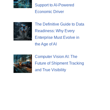
Support to AI-Powered
Economic Driver
The Definitive Guide to Data
Readiness: Why Every
Enterprise Must Evolve in
the Age of AI
Computer Vision AI: The
Future of Shipment Tracking
and True Visibility