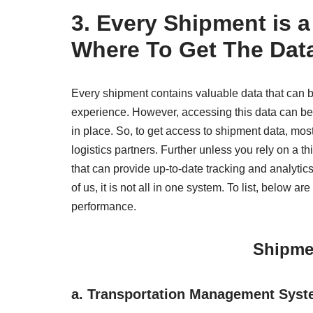
3.
Every Shipment is a
Where To Get The Dat
Every shipment contains valuable data that can 
experience. However, accessing this data can be 
in place. So, to get access to shipment data, mos
logistics partners. Further unless you rely on a th
that can provide up-to-date tracking and analyti
of us, it is not all in one system. To list, below
performance.
Shipme
a.
Transportation Management Syst