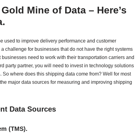
 Gold Mine of Data – Here’s
a.
be used to improve delivery performance and customer
a challenge for businesses that do not have the right systems
t businesses need to work with their transportation carriers and
ird party partner, you will need to invest in technology solutions
cs. So where does this shipping data come from? Well for most
 are the major data sources for measuring and improving shipping
nt Data Sources
em (TMS).