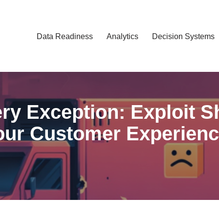
Data Readiness
Analytics
Decision Systems
ery Exception: Exploit 
our Customer Experienc