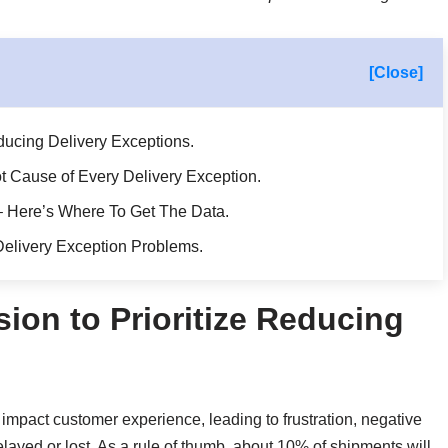
[Close]
educing Delivery Exceptions.
 Cause of Every Delivery Exception.
 – Here’s Where To Get The Data.
elivery Exception Problems.
sion to Prioritize Reducing
 impact customer experience, leading to frustration, negative
ayed or lost. As a rule of thumb, about 10% of shipments will