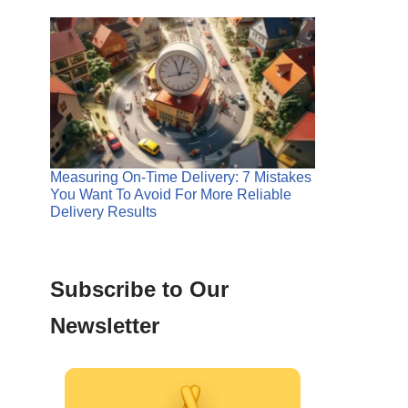
Measuring On-Time Delivery: 7 Mistakes
You Want To Avoid For More Reliable
Delivery Results
Subscribe to Our
Newsletter