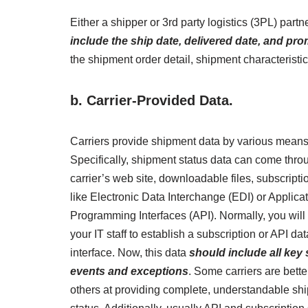
Either a shipper or 3rd party logistics (3PL) par
include the ship date, delivered date, and pro
the shipment order detail, shipment characteristi
b.
Carrier-Provided Data.
Carriers provide shipment data by various means
Specifically, shipment status data can come thro
carrier’s web site, downloadable files, subscripti
like Electronic Data Interchange (EDI) or Applica
Programming Interfaces (API). Normally, you will
your IT staff to establish a subscription or API dat
interface. Now, this data
should include all key
events and exceptions
. Some carriers are bette
others at providing complete, understandable sh