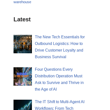
warehouse
Latest
The New Tech Essentials for
Outbound Logistics: How to
Drive Customer Loyalty and
Business Survival
Four Questions Every
Distribution Operation Must
Ask to Survive and Thrive in
the Age of AI
The IT Shift to Multi-Agent AI
Workflows: From Tech