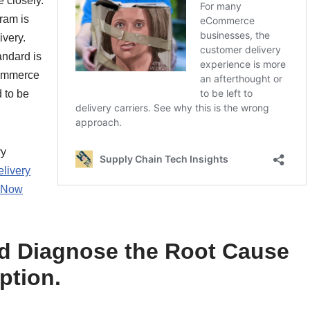
 closely.
ram is
ivery.
andard is
commerce
 to be
ry
livery
h Now
nd Diagnose the Root Cause
ption.