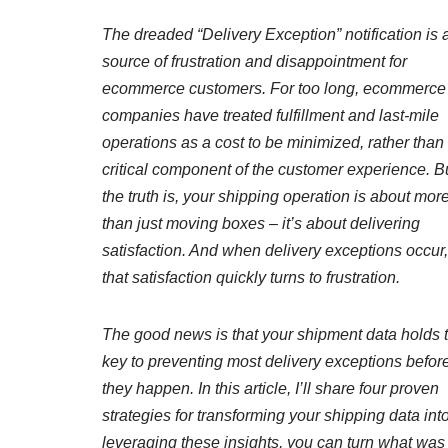
The dreaded “Delivery Exception” notification is 
source of frustration and disappointment for
ecommerce customers. For too long, ecommerce
companies have treated fulfillment and last-mile
operations as a cost to be minimized, rather than
critical component of the customer experience. B
the truth is, your shipping operation is about mor
than just moving boxes – it’s about delivering
satisfaction. And when delivery exceptions occur,
that satisfaction quickly turns to frustration.
The good news is that your shipment data holds 
key to preventing most delivery exceptions befor
they happen. In this article, I’ll share four proven
strategies for transforming your shipping data int
leveraging these insights, you can turn what was 