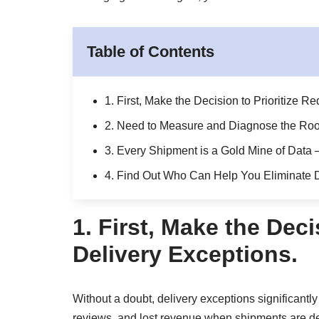
Table of Contents
1. First, Make the Decision to Prioritize R
2. Need to Measure and Diagnose the Root
3. Every Shipment is a Gold Mine of Data
4. Find Out Who Can Help You Eliminate D
1.
First, Make the Deci
Delivery Exceptions.
Without a doubt, delivery exceptions significantly
reviews, and lost revenue when shipments are del