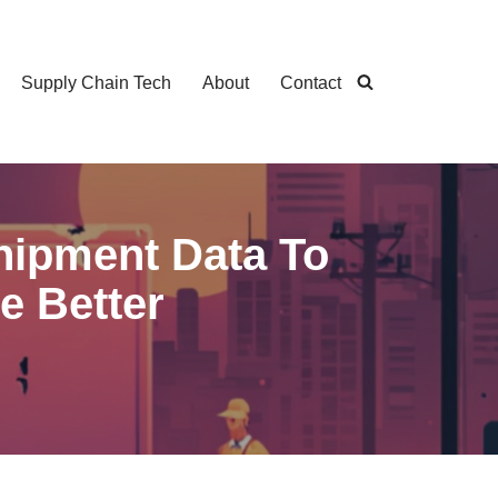
Supply Chain Tech
About
Contact
Shipment Data To
e Better