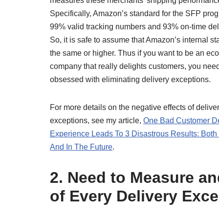
measures these merchants’ shipping performance
Specifically, Amazon’s standard for the SFP prog
99% valid tracking numbers and 93% on-time del
So, it is safe to assume that Amazon’s internal st
the same or higher. Thus if you want to be an e
company that really delights customers, you need
obsessed with eliminating delivery exceptions.
For more details on the negative effects of delive
exceptions, see my article,
One Bad Customer De
Experience Leads To 3 Disastrous Results: Bot
And In The Future
.
2. Need to Measure a
of Every Delivery Exce