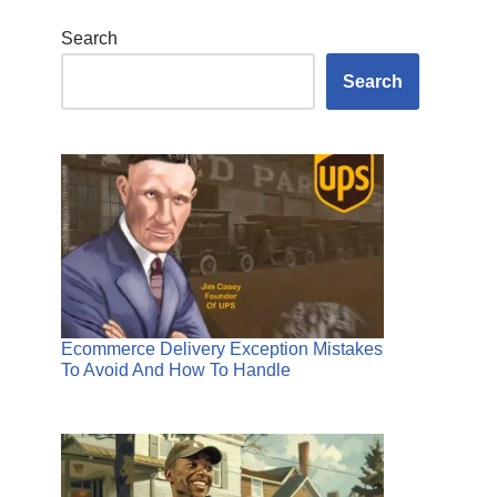
Search
Search
Ecommerce Delivery Exception Mistakes
To Avoid And How To Handle