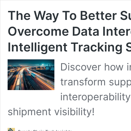
The Way To Better Su
Overcome Data Inter
Intelligent Tracking 
Discover how i
transform supp
interoperability
shipment visibility!