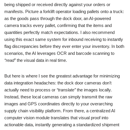
being shipped or received directly against your orders or
manifests. Picture a forklift operator loading pallets onto a truck:
as the goods pass through the dock door, an AI-powered
camera tracks every pallet, confirming that the items and
quantities perfectly match expectations. I also recommend
using this exact same system for inbound receiving to instantly
flag discrepancies before they ever enter your inventory. In both
scenarios, the AI leverages OCR and barcode scanning to
“read”
the visual data in real time.
But here is where I see the greatest advantage for minimizing
data integration headaches: the dock door cameras don’t
actually need to process or
“translate”
the images locally.
Instead, these local cameras can simply transmit the raw
images and GPS coordinates directly to your overarching
supply chain visibility platform. From there, a centralized AI
computer vision module translates that visual proof into
actionable data, instantly generating a standardized shipment