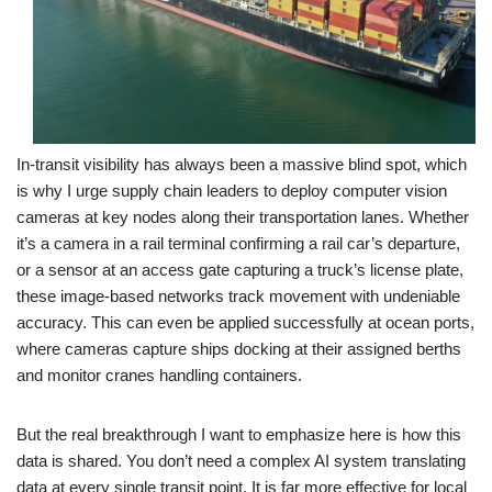
In-transit visibility has always been a massive blind spot, which
is why I urge supply chain leaders to deploy computer vision
cameras at key nodes along their transportation lanes. Whether
it’s a camera in a rail terminal confirming a rail car’s departure,
or a sensor at an access gate capturing a truck’s license plate,
these image-based networks track movement with undeniable
accuracy. This can even be applied successfully at ocean ports,
where cameras capture ships docking at their assigned berths
and monitor cranes handling containers.
But the real breakthrough I want to emphasize here is how this
data is shared. You don’t need a complex AI system translating
data at every single transit point. It is far more effective for local