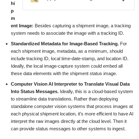
hi
p
m
ent Image:
Besides capturing a shipment image, a tracking
system needs to associate the image with a tracking ID.
Standardized Metadata for Image-Based Tracking.
For
each shipment image, metadata, as a minimum, should
include tracking ID, local time-date-stamp, and location ID.
Ideally, the local image-capture system could embed all
these data elements with the shipment status image.
Computer Vision AI Interpreter to Translate Visual Data
Into Status Messages.
Ideally, this is a cloud-based system
to streamline data translations. Rather than deploying
standalone computer vision systems that process images at
each physical shipment location, it’s more efficient to have AI
interpret the raw images directly at the cloud level. Then it
can provide status messages to other systems to ingest.