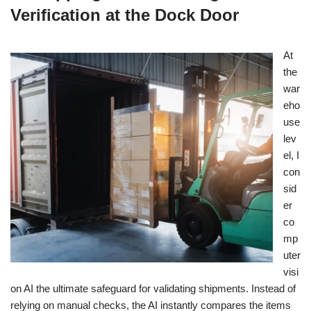
Verification at the Dock Door
At
the
war
eho
use
lev
el, I
con
sid
er
co
mp
uter
visi
on AI the ultimate safeguard for validating shipments. Instead of
relying on manual checks, the AI instantly compares the items