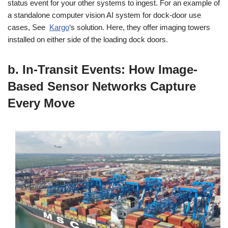
status event for your other systems to ingest. For an example of
a standalone computer vision AI system for dock-door use
cases, See
Kargo
‘s solution. Here, they offer imaging towers
installed on either side of the loading dock doors.
b. In-Transit Events: How Image-
Based Sensor Networks Capture
Every Move