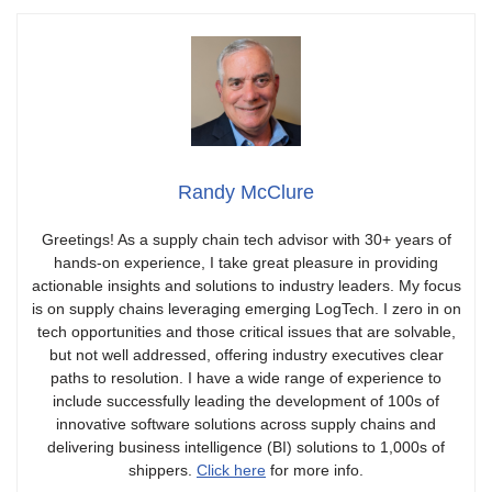
Randy McClure
Greetings! As a supply chain tech advisor with 30+ years of
hands-on experience, I take great pleasure in providing
actionable insights and solutions to industry leaders. My focus
is on supply chains leveraging emerging LogTech. I zero in on
tech opportunities and those critical issues that are solvable,
but not well addressed, offering industry executives clear
paths to resolution. I have a wide range of experience to
include successfully leading the development of 100s of
innovative software solutions across supply chains and
delivering business intelligence (BI) solutions to 1,000s of
shippers.
Click here
for more info.