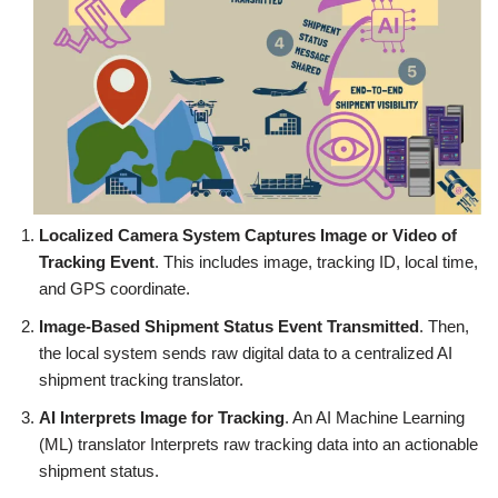
Localized Camera System Captures Image or Video of
Tracking Event
. This includes image, tracking ID, local time,
and GPS coordinate.
Image-Based Shipment Status Event Transmitted
. Then,
the local system sends raw digital data to a centralized AI
shipment tracking translator.
AI Interprets Image for Tracking
. An AI Machine Learning
(ML) translator Interprets raw tracking data into an actionable
shipment status.