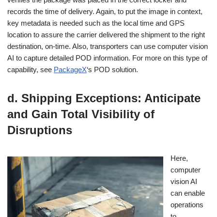
records the time of delivery. Again, to put the image in context,
key metadata is needed such as the local time and GPS
location to assure the carrier delivered the shipment to the right
destination, on-time. Also, transporters can use computer vision
AI to capture detailed POD information. For more on this type of
capability, see
PackageX
‘s POD solution.
d. Shipping Exceptions: Anticipate
and Gain Total Visibility of
Disruptions
Here,
computer
vision AI
can enable
operations
to