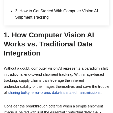
3. How to Get Started With Computer Vision AI
Shipment Tracking
1. How Computer Vision AI
Works vs. Traditional Data
Integration
Without a doubt, computer vision AI represents a paradigm shift
in traditional end-to-end shipment tracking. With image-based
tracking, supply chains can leverage the inherent
understandability of the images themselves and save the trouble
of
sharing bulky, error-prone, data-translated transmissions
.
Consider the breakthrough potential when a simple shipment
image is paired with just the essential contextual data: GPS