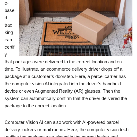
e-
base
d
trac
king
can
certif
y
that packages were delivered to the correct location and on
time. To illustrate, an ecommerce delivery driver drops off a
package at a customer’s doorstep. Here, a parcel carrier has
the computer vision AI integrated into the driver’s handheld
device or even Augmented Reality (AR) glasses. Then the
system can automatically confirm that the driver delivered the
package to the correct location.
Computer Vision AI can also work with AI-powered parcel
delivery lockers or mail rooms. Here, the computer vision tech
verifies the package was placed in the correct locker and