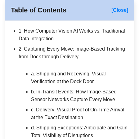
Table of Contents
[Close]
1. How Computer Vision AI Works vs. Traditional
Data Integration
2. Capturing Every Move: Image-Based Tracking
from Dock through Delivery
a. Shipping and Receiving: Visual
Verification at the Dock Door
b. In-Transit Events: How Image-Based
Sensor Networks Capture Every Move
c. Delivery: Visual Proof of On-Time Arrival
at the Exact Destination
d. Shipping Exceptions: Anticipate and Gain
Total Visibility of Disruptions