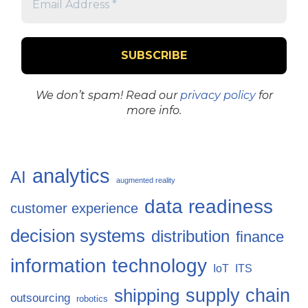
We don’t spam! Read our
privacy policy
for
more info.
analytics
AI
augmented reality
data readiness
customer experience
decision systems
distribution
finance
information technology
IoT
ITS
supply chain
shipping
outsourcing
robotics