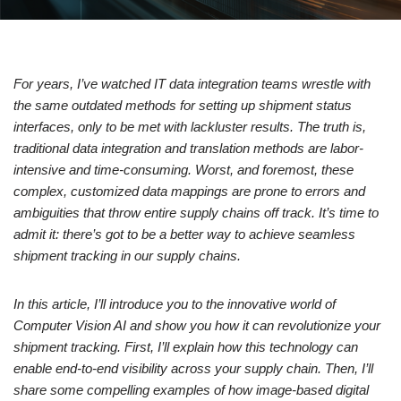
For years, I’ve watched IT data integration teams wrestle with
the same outdated methods for setting up shipment status
interfaces, only to be met with lackluster results. The truth is,
traditional data integration and translation methods are labor-
intensive and time-consuming. Worst, and foremost, these
complex, customized data mappings are prone to errors and
ambiguities that throw entire supply chains off track. It’s time to
admit it: there’s got to be a better way to achieve seamless
shipment tracking in our supply chains.
In this article, I’ll introduce you to the innovative world of
Computer Vision AI and show you how it can revolutionize your
shipment tracking. First, I’ll explain how this technology can
enable end-to-end visibility across your supply chain. Then, I’ll
share some compelling examples of how image-based digital