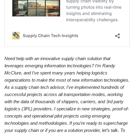
Need help with an innovative supply chain solution that
leverages emerging information technologies? I’m Randy
McClure, and I’ve spent many years helping logistics
organizations to make the most of new information technologies.
As a supply chain tech advisor, I’ve implemented hundreds of
successful projects across all transportation modes, working
with the data of thousands of shippers, carriers, and 3rd party
logistics (3PL) providers. I specialize in new strategies, proof-of-
concepts and operational pilot projects using emerging
technologies and methodologies. If you’re ready to supercharge
your supply chain or if you are a solution provider, let’s talk. To