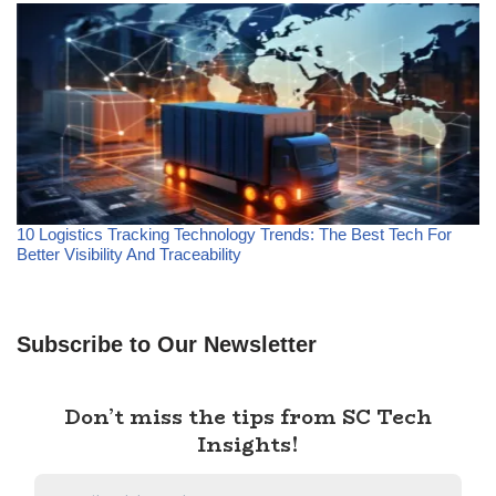
10 Logistics Tracking Technology Trends: The Best Tech For
Better Visibility And Traceability
Subscribe to Our Newsletter
Don’t miss the tips from SC Tech
Insights!