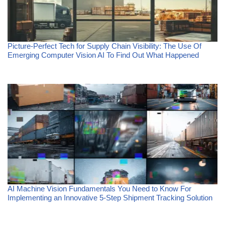
Picture-Perfect Tech for Supply Chain Visibility: The Use Of
Emerging Computer Vision AI To Find Out What Happened
AI Machine Vision Fundamentals You Need to Know For
Implementing an Innovative 5-Step Shipment Tracking Solution