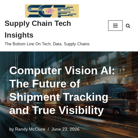
Skip
Supply Chain Tech
to
content
Insights
The Bottom Line On Tech, Data, Supply Chains
Computer Vision AI:
The Future of
Shipment Tracking
and True Visibility
by
Randy McClure
June 23, 2026