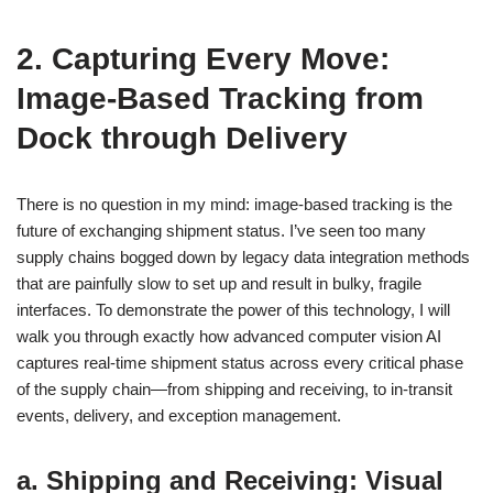
2. Capturing Every Move:
Image-Based Tracking from
Dock through Delivery
There is no question in my mind: image-based tracking is the
future of exchanging shipment status. I’ve seen too many
supply chains bogged down by legacy data integration methods
that are painfully slow to set up and result in bulky, fragile
interfaces. To demonstrate the power of this technology, I will
walk you through exactly how advanced computer vision AI
captures real-time shipment status across every critical phase
of the supply chain—from shipping and receiving, to in-transit
events, delivery, and exception management.
a. Shipping and Receiving: Visual