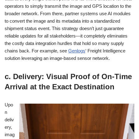
operators to simply transmit the image and GPS location to the
broader network. From there, partner systems use AI modules
to convert the image and its metadata into a standardized
shipment status event. This strategy doesn’t just guarantee
reliable updates for all stakeholders—it completely eliminates
the costly data integration hurdles that hold so many supply
chains back. For example, see
Genlogs
‘ Freight Intelligence
solution leveraging an image-based sensor network.
c. Delivery: Visual Proof of On-Time
Arrival at the Exact Destination
Upo
n
deliv
ery,
imag