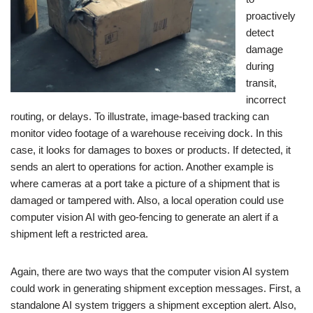
proactively
detect
damage
during
transit,
incorrect
routing, or delays. To illustrate, image-based tracking can
monitor video footage of a warehouse receiving dock. In this
case, it looks for damages to boxes or products. If detected, it
sends an alert to operations for action. Another example is
where cameras at a port take a picture of a shipment that is
damaged or tampered with. Also, a local operation could use
computer vision AI with geo-fencing to generate an alert if a
shipment left a restricted area.
Again, there are two ways that the computer vision AI system
could work in generating shipment exception messages. First, a
standalone AI system triggers a shipment exception alert. Also,