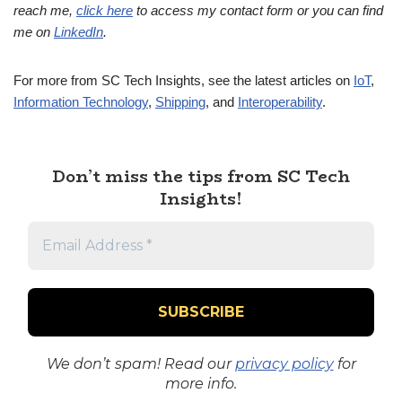
reach me,
click here
to access my contact form or you can find
me on
LinkedIn
.
For more from SC Tech Insights, see the latest articles on
IoT
,
Information Technology
,
Shipping
, and
Interoperability
.
Don’t miss the tips from SC Tech
Insights!
We don’t spam! Read our
privacy policy
for
more info.