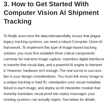
3. How to Get Started With
Computer Vision AI Shipment
Tracking
To finally overcome the data interoperability issues that plague
legacy tracking systems, we need a robust Computer Vision AI
framework. To implement this type of image-based tracking
solution, you must first establish three critical components:
cameras for real-time image capture, seamless digital interfaces
to transfer that visual data, and a powerful AI engine to interpret
it. However, hardware isn’t enough. The real secret to success
lies in your design considerations. You must link every image to
a unique tracking or load ID, standardize your visual metadata
linked to each image, and deploy an AI interpreter module that
instantly translates visual proof into status messages your
existing systems can actually ingest. See below for details.