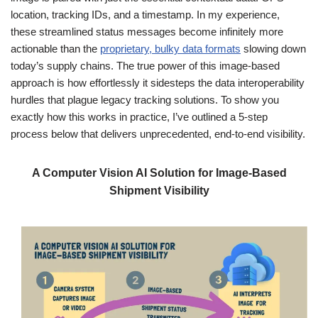
location, tracking IDs, and a timestamp. In my experience,
these streamlined status messages become infinitely more
actionable than the
proprietary, bulky data formats
slowing down
today’s supply chains. The true power of this image-based
approach is how effortlessly it sidesteps the data interoperability
hurdles that plague legacy tracking solutions. To show you
exactly how this works in practice, I’ve outlined a 5-step
process below that delivers unprecedented, end-to-end visibility.
A Computer Vision AI Solution for Image-Based
Shipment Visibility