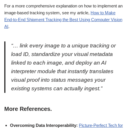
For a more comprehensive explanation on how to implement an
image-based tracking system, see my article,
How to Make
End-to-End Shipment Tracking the Best Using Computer Vision
AI
.
“… link every image to a unique tracking or
load ID, standardize your visual metadata
linked to each image, and deploy an AI
interpreter module that instantly translates
visual proof into status messages your
existing systems can actually ingest.”
More References.
Overcoming Data Interoperability:
Picture-Perfect Tech for