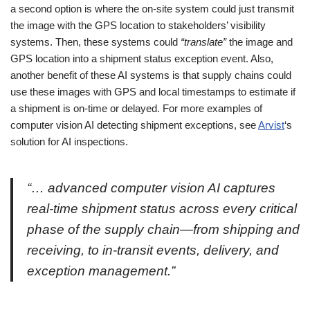
a second option is where the on-site system could just transmit
the image with the GPS location to stakeholders’ visibility
systems. Then, these systems could
“translate”
the image and
GPS location into a shipment status exception event. Also,
another benefit of these AI systems is that supply chains could
use these images with GPS and local timestamps to estimate if
a shipment is on-time or delayed. For more examples of
computer vision AI detecting shipment exceptions, see
Arvist
‘s
solution for AI inspections.
“… advanced computer vision AI captures
real-time shipment status across every critical
phase of the supply chain—from shipping and
receiving, to in-transit events, delivery, and
exception management.”