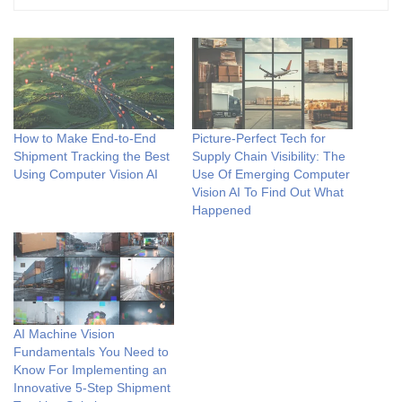
How to Make End-to-End
Picture-Perfect Tech for
Shipment Tracking the Best
Supply Chain Visibility: The
Using Computer Vision AI
Use Of Emerging Computer
Vision AI To Find Out What
Happened
AI Machine Vision
Fundamentals You Need to
Know For Implementing an
Innovative 5-Step Shipment