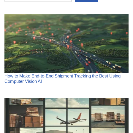
How to Make End-to-End Shipment Tracking the Best Using
Computer Vision AI