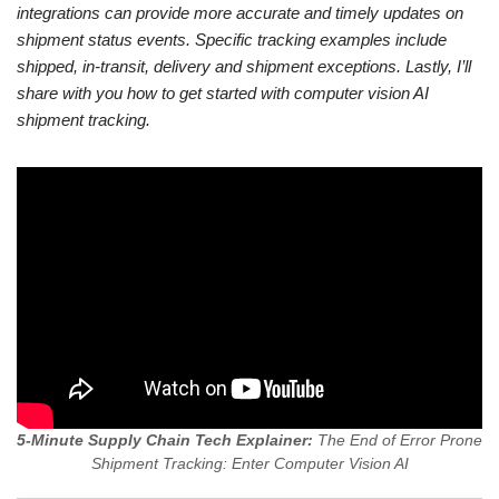
integrations can provide more accurate and timely updates on
shipment status events. Specific tracking examples include
shipped, in-transit, delivery and shipment exceptions. Lastly, I’ll
share with you how to get started with computer vision AI
shipment tracking.
5-Minute Supply Chain Tech Explainer:
The End of Error Prone
Shipment Tracking: Enter Computer Vision AI