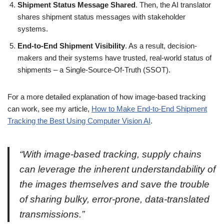
Shipment Status Message Shared
. Then, the AI translator
shares shipment status messages with stakeholder
systems.
End-to-End Shipment Visibility
. As a result, decision-
makers and their systems have trusted, real-world status of
shipments – a Single-Source-Of-Truth (SSOT).
For a more detailed explanation of how image-based tracking
can work, see my article,
How to Make End-to-End Shipment
Tracking the Best Using Computer Vision AI
.
“With image-based tracking, supply chains
can leverage the inherent understandability of
the images themselves and save the trouble
of sharing bulky, error-prone, data-translated
transmissions.”