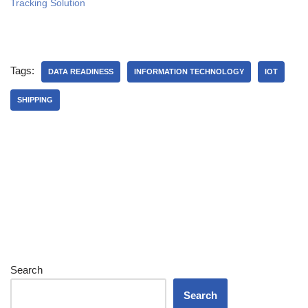
Tracking Solution
Tags:
DATA READINESS
INFORMATION TECHNOLOGY
IOT
SHIPPING
Search
Search