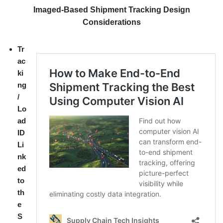
Imaged-Based Shipment Tracking Design
Considerations
Tr
ac
ki
ng
/
Lo
ad
ID
Li
nk
ed
to
th
e
S