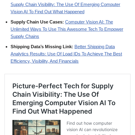
Supply Chain Visibility: The Use Of Emerging Computer
Vision AI To Find Out What Happened
Supply Chain Use Cases:
Computer Vision AI: The
Unlimited Ways To Use This Awesome Tech To Empower
Supply Chains
Shipping Data’s Missing Link:
Better Shipping Data
Analytics Results: Use Of Load IDs To Achieve The Best
Efficiency, Visibility, And Financials