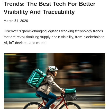
Trends: The Best Tech For Better
Visibility And Traceability
March 31, 2026
Discover 9 game-changing logistics tracking technology trends
that are revolutionizing supply chain visibility, from blockchain to
AI, IoT devices, and more!