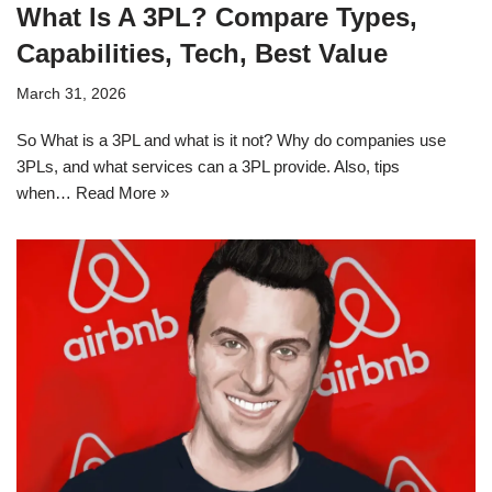
What Is A 3PL? Compare Types,
Capabilities, Tech, Best Value
March 31, 2026
So What is a 3PL and what is it not? Why do companies use
3PLs, and what services can a 3PL provide. Also, tips
when…
Read More »