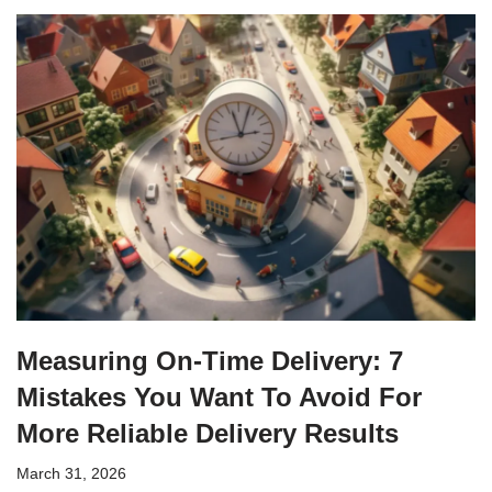
Measuring On-Time Delivery: 7
Mistakes You Want To Avoid For
More Reliable Delivery Results
March 31, 2026