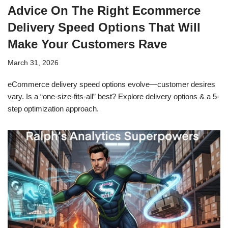
Advice On The Right Ecommerce
Delivery Speed Options That Will
Make Your Customers Rave
March 31, 2026
eCommerce delivery speed options evolve—customer desires
vary. Is a “one-size-fits-all” best? Explore delivery options & a 5-
step optimization approach.