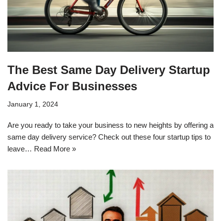
The Best Same Day Delivery Startup
Advice For Businesses
January 1, 2024
Are you ready to take your business to new heights by offering a
same day delivery service? Check out these four startup tips to
leave…
Read More »