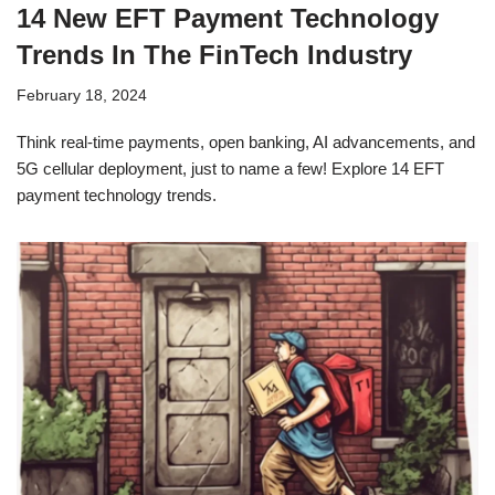
14 New EFT Payment Technology
Trends In The FinTech Industry
February 18, 2024
Think real-time payments, open banking, AI advancements, and
5G cellular deployment, just to name a few! Explore 14 EFT
payment technology trends.