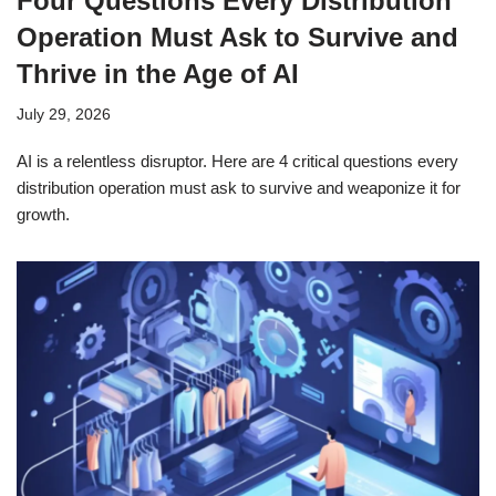
Four Questions Every Distribution
Operation Must Ask to Survive and
Thrive in the Age of AI
July 29, 2026
AI is a relentless disruptor. Here are 4 critical questions every
distribution operation must ask to survive and weaponize it for
growth.