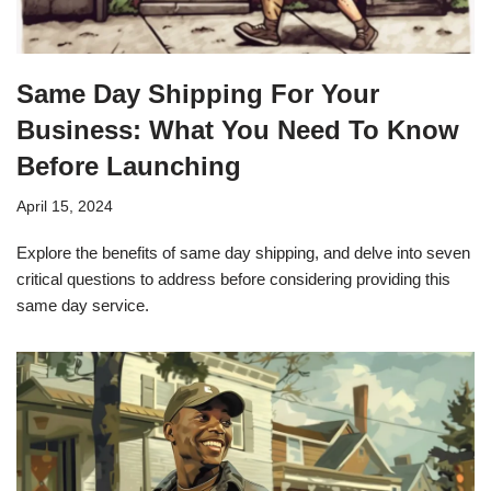
Same Day Shipping For Your
Business: What You Need To Know
Before Launching
April 15, 2024
Explore the benefits of same day shipping, and delve into seven
critical questions to address before considering providing this
same day service.