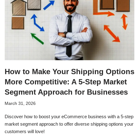
How to Make Your Shipping Options
More Competitive: A 5-Step Market
Segment Approach for Businesses
March 31, 2026
Discover how to boost your eCommerce business with a 5-step
market segment approach to offer diverse shipping options your
customers will love!