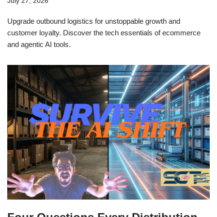
July 27, 2026
Upgrade outbound logistics for unstoppable growth and
customer loyalty. Discover the tech essentials of ecommerce
and agentic AI tools.