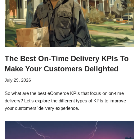
The Best On-Time Delivery KPIs To
Make Your Customers Delighted
July 29, 2026
So what are the best eComerce KPIs that focus on on-time
delivery? Let’s explore the different types of KPIs to improve
your customers’ delivery experience.