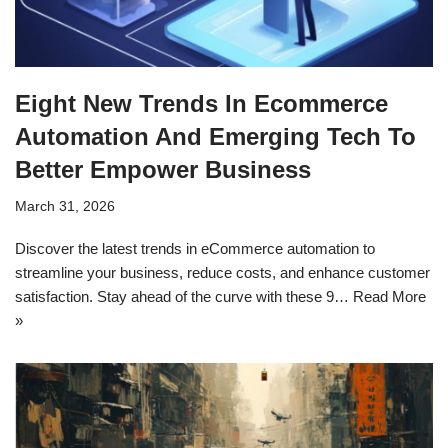
Eight New Trends In Ecommerce
Automation And Emerging Tech To
Better Empower Business
March 31, 2026
Discover the latest trends in eCommerce automation to
streamline your business, reduce costs, and enhance customer
satisfaction. Stay ahead of the curve with these 9…
Read More
»