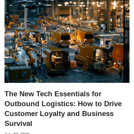
The New Tech Essentials for
Outbound Logistics: How to Drive
Customer Loyalty and Business
Survival