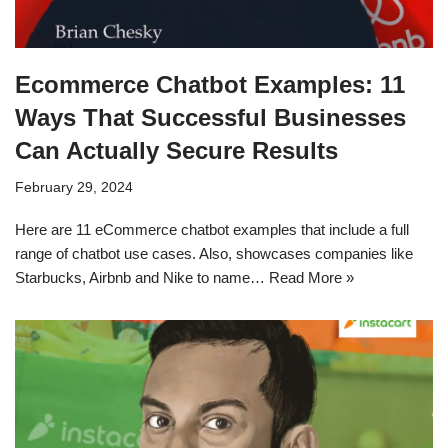
Ecommerce Chatbot Examples: 11
Ways That Successful Businesses
Can Actually Secure Results
February 29, 2024
Here are 11 eCommerce chatbot examples that include a full
range of chatbot use cases. Also, showcases companies like
Starbucks, Airbnb and Nike to name…
Read More »