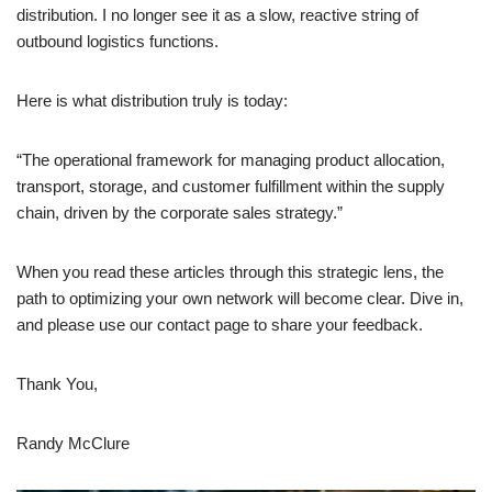
distribution. I no longer see it as a slow, reactive string of
outbound logistics functions.
Here is what distribution truly is today:
“The operational framework for managing product allocation,
transport, storage, and customer fulfillment within the supply
chain, driven by the corporate sales strategy.”
When you read these articles through this strategic lens, the
path to optimizing your own network will become clear. Dive in,
and please use our contact page to share your feedback.
Thank You,
Randy McClure