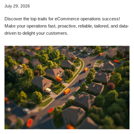
July 29, 2026
Discover the top traits for eCommerce operations success!
Make your operations fast, proactive, reliable, tailored, and data-
driven to delight your customers.