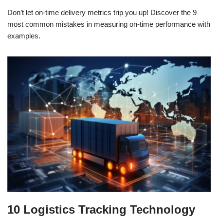
Don’t let on-time delivery metrics trip you up! Discover the 9
most common mistakes in measuring on-time performance with
examples.
10 Logistics Tracking Technology