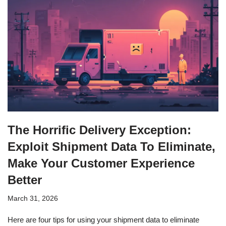
The Horrific Delivery Exception:
Exploit Shipment Data To Eliminate,
Make Your Customer Experience
Better
March 31, 2026
Here are four tips for using your shipment data to eliminate