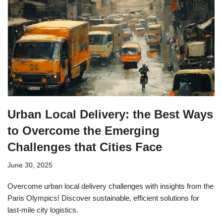
Urban Local Delivery: the Best Ways
to Overcome the Emerging
Challenges that Cities Face
June 30, 2025
Overcome urban local delivery challenges with insights from the
Paris Olympics! Discover sustainable, efficient solutions for
last-mile city logistics.