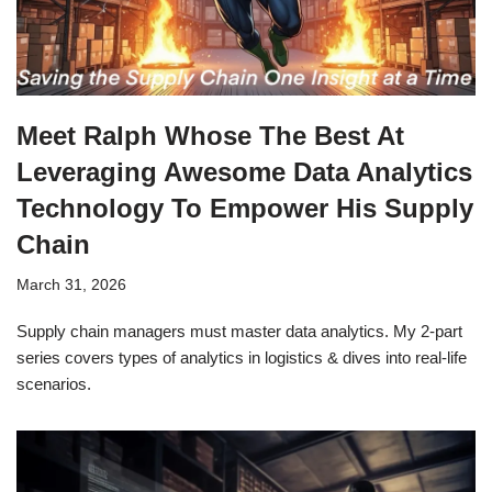
Meet Ralph Whose The Best At
Leveraging Awesome Data Analytics
Technology To Empower His Supply
Chain
March 31, 2026
Supply chain managers must master data analytics. My 2-part
series covers types of analytics in logistics & dives into real-life
scenarios.