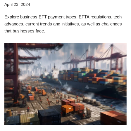
April 23, 2024
Explore business EFT payment types, EFTA regulations, tech
advances. current trends and initiatives, as well as challenges
that businesses face.