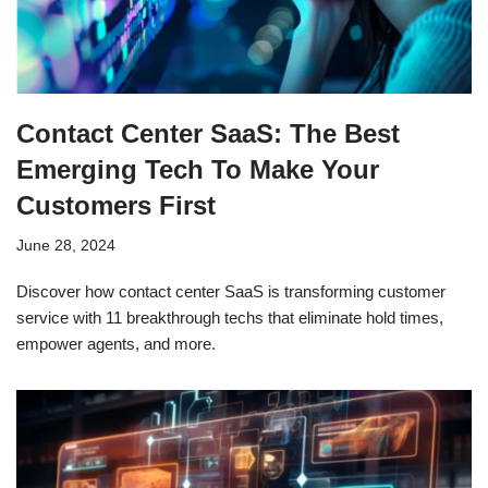
Contact Center SaaS: The Best
Emerging Tech To Make Your
Customers First
June 28, 2024
Discover how contact center SaaS is transforming customer
service with 11 breakthrough techs that eliminate hold times,
empower agents, and more.