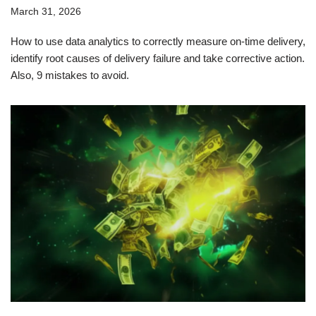
March 31, 2026
How to use data analytics to correctly measure on-time delivery,
identify root causes of delivery failure and take corrective action.
Also, 9 mistakes to avoid.