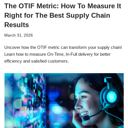
The OTIF Metric: How To Measure It
Right for The Best Supply Chain
Results
March 31, 2026
Uncover how the OTIF metric can transform your supply chain!
Learn how to measure On-Time, In-Full delivery for better
efficiency and satisfied customers.