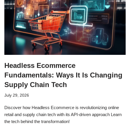
Headless Ecommerce
Fundamentals: Ways It Is Changing
Supply Chain Tech
July 29, 2026
Discover how Headless Ecommerce is revolutionizing online
retail and supply chain tech with its API-driven approach Learn
the tech behind the transformation!