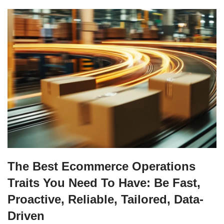
The Best Ecommerce Operations
Traits You Need To Have: Be Fast,
Proactive, Reliable, Tailored, Data-
Driven