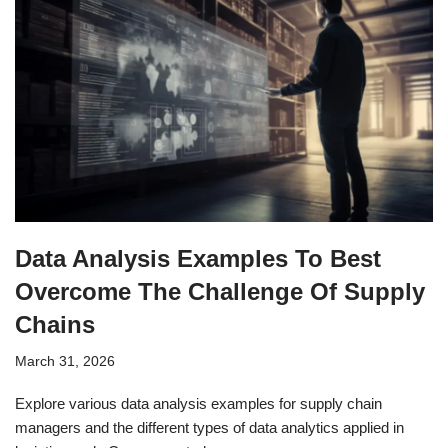
Data Analysis Examples To Best
Overcome The Challenge Of Supply
Chains
March 31, 2026
Explore various data analysis examples for supply chain
managers and the different types of data analytics applied in