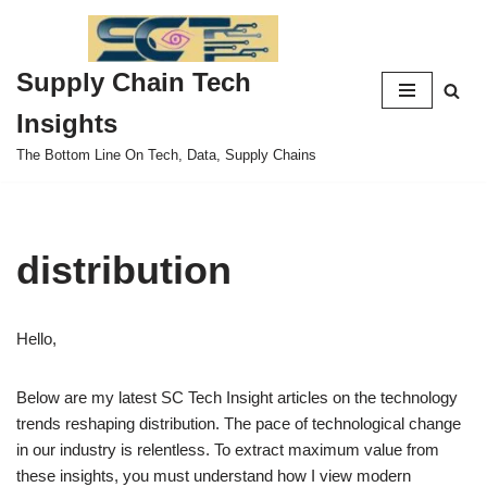
Skip
Supply Chain Tech
to
content
Insights
The Bottom Line On Tech, Data, Supply Chains
distribution
Hello,
Below are my latest SC Tech Insight articles on the technology
trends reshaping distribution. The pace of technological change
in our industry is relentless. To extract maximum value from
these insights, you must understand how I view modern