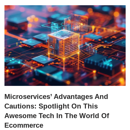
Microservices’ Advantages And
Cautions: Spotlight On This
Awesome Tech In The World Of
Ecommerce