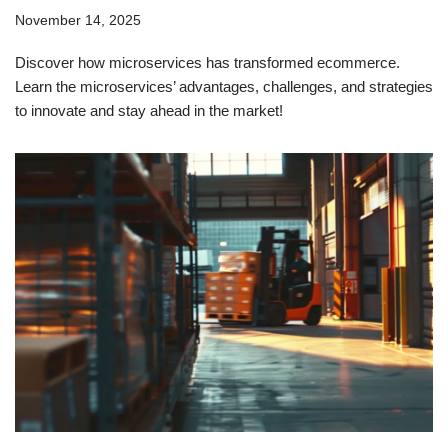
November 14, 2025
Discover how microservices has transformed ecommerce.
Learn the microservices’ advantages, challenges, and strategies
to innovate and stay ahead in the market!