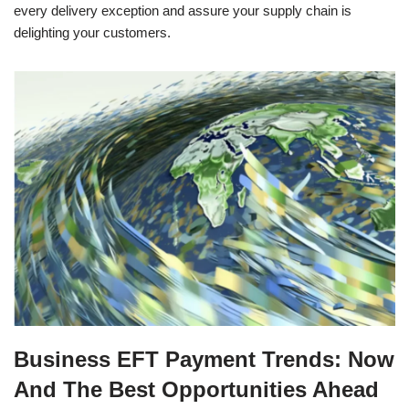
every delivery exception and assure your supply chain is
delighting your customers.
Business EFT Payment Trends: Now
And The Best Opportunities Ahead