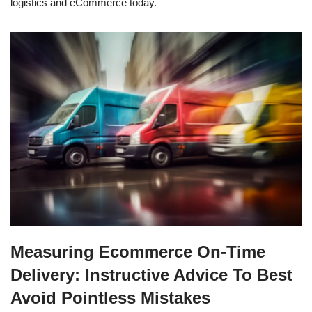
logistics and eCommerce today.
Measuring Ecommerce On-Time
Delivery: Instructive Advice To Best
Avoid Pointless Mistakes