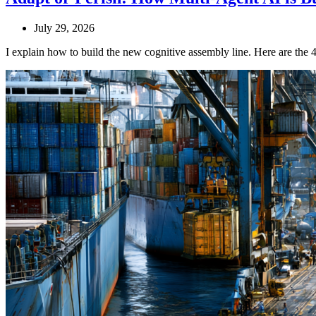
July 29, 2026
I explain how to build the new cognitive assembly line. Here are the