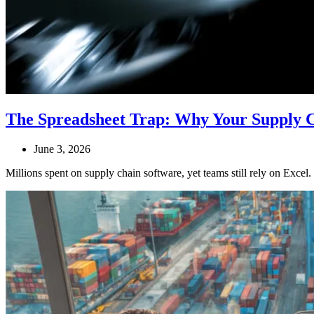
The Spreadsheet Trap: Why Your Supply Ch
June 3, 2026
Millions spent on supply chain software, yet teams still rely on Excel