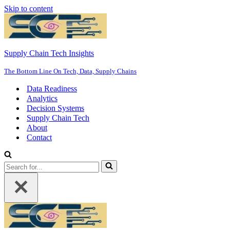
Skip to content
Supply Chain Tech Insights
The Bottom Line On Tech, Data, Supply Chains
Data Readiness
Analytics
Decision Systems
Supply Chain Tech
About
Contact
Search
for...