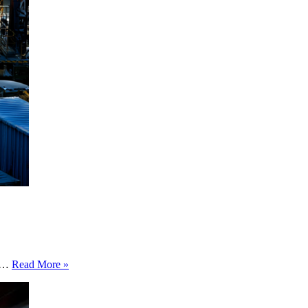
The
in…
Read More »
Supply
Chain
Data