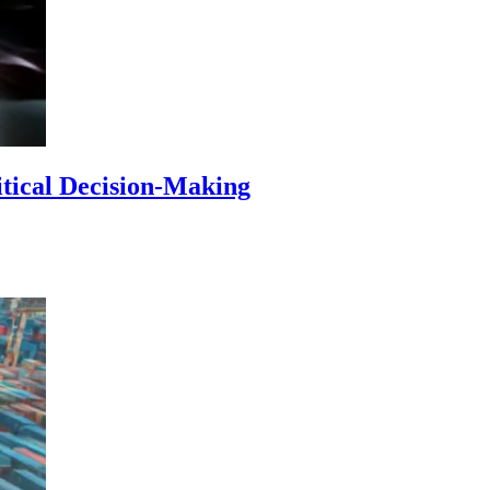
itical Decision-Making