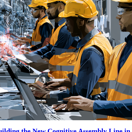
uilding the New Cognitive Assembly Line i