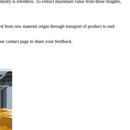
dustry is relentless. To extract maximum value from these insights,
ed from raw material origin through transport of product to end-
our contact page to share your feedback.