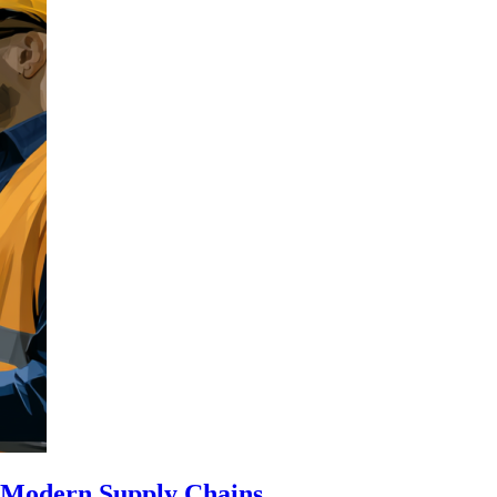
n Modern Supply Chains