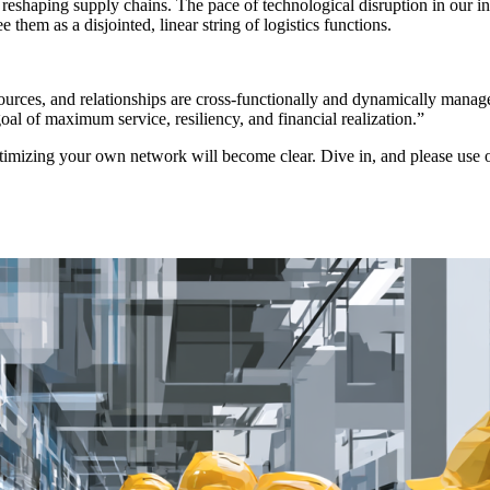
reshaping supply chains. The pace of technological disruption in our in
hem as a disjointed, linear string of logistics functions.
sources, and relationships are cross-functionally and dynamically manag
oal of maximum service, resiliency, and financial realization.”
 optimizing your own network will become clear. Dive in, and please use 