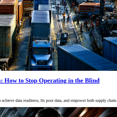
 How to Stop Operating in the Blind
y to achieve data readiness, fix poor data, and empower both supply cha