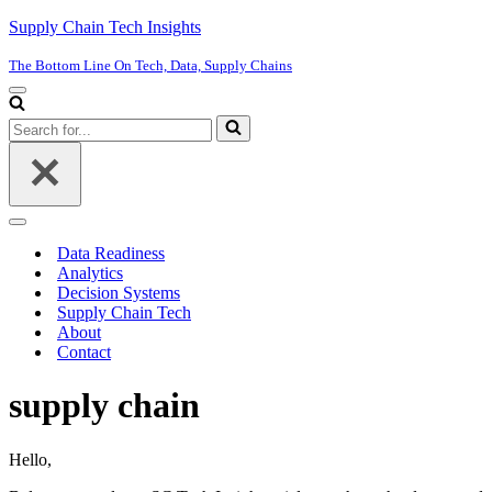
Supply Chain Tech Insights
The Bottom Line On Tech, Data, Supply Chains
Navigation
Menu
Search
for...
Navigation
Menu
Data Readiness
Analytics
Decision Systems
Supply Chain Tech
About
Contact
supply chain
Hello,