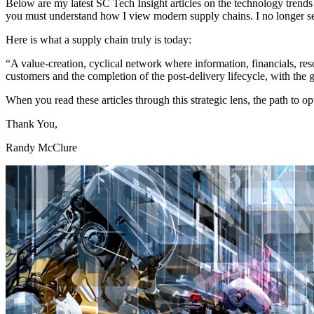
Below are my latest SC Tech Insight articles on the technology trends 
you must understand how I view modern supply chains. I no longer see t
Here is what a supply chain truly is today:
“A value-creation, cyclical network where information, financials, re
customers and the completion of the post-delivery lifecycle, with the g
When you read these articles through this strategic lens, the path to
Thank You,
Randy McClure