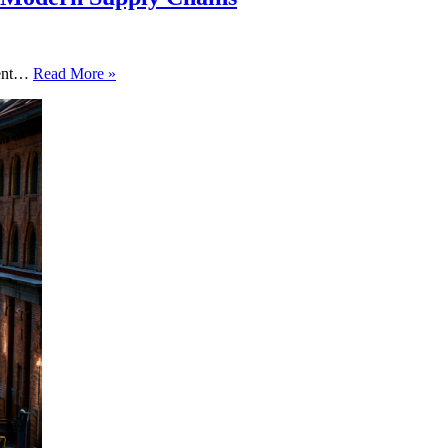
Adapt
agent…
Read More »
or
Perish:
How
Multi-
Agent
AI
is
Building
the
New
Cognitive
Assembly
Line
in
Modern
Supply
Chains