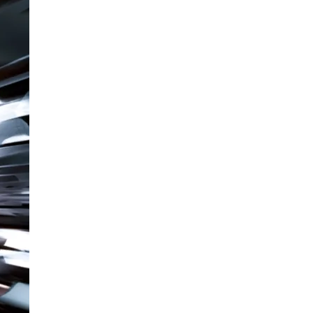
Readiness
Problem:
How
to
Stop
Operating
in
the
Blind