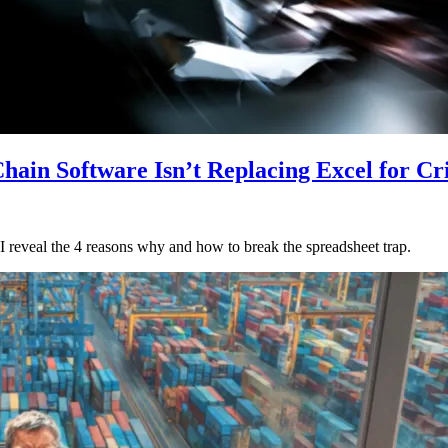
ain Software Isn’t Replacing Excel for Cr
. I reveal the 4 reasons why and how to break the spreadsheet trap.