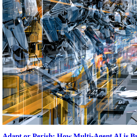
Adapt or Perish: How Multi-Agent AI is B