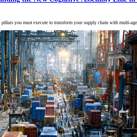
 4 pillars you must execute to transform your supply chain with multi-