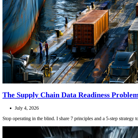
The Supply Chain Data Readiness Problem:
July 4, 2026
Stop operating in the blind. I share 7 principles and a 5-step strateg