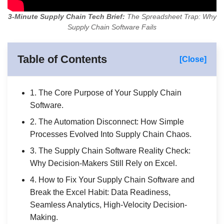
3-Minute Supply Chain Tech Brief:
The Spreadsheet Trap: Why
Supply Chain Software Fails
Table of Contents
[Close]
1. The Core Purpose of Your Supply Chain
Software.
2. The Automation Disconnect: How Simple
Processes Evolved Into Supply Chain Chaos.
3. The Supply Chain Software Reality Check:
Why Decision-Makers Still Rely on Excel.
4. How to Fix Your Supply Chain Software and
Break the Excel Habit: Data Readiness,
Seamless Analytics, High-Velocity Decision-
Making.