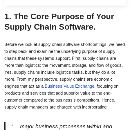
1.
The Core Purpose of Your
Supply Chain Software.
Before we look at supply chain software shortcomings, we need
to step back and examine the underlying purpose of supply
chains that these systems support. First, supply chains are
more than logistics: the movement, storage, and flow of goods.
Yes, supply chains include logistics tasks, but they do a lot
more. From my perspective, supply chains are economic
engines that act as a
Business Value Exchange
, focusing on
products and services that add superior value to the end-
customer compared to the business’s competitors. Hence,
supply chain managers are charged with incorporating:
“… major business processes within and