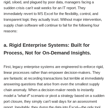
rigid, siloed, and plagued by poor data, managers facing a
sudden crisis can’t wait weeks for an IT report. They
immediately revert to MS Excel for the flexibility, control, and
transparent logic they actually trust. Without major intervention,
supply chain software will continue to fail for the following four
reasons:
a.
Rigid Enterprise Systems: Built for
Process, Not for On-Demand Insights.
First, legacy enterprise systems are engineered to enforce rigid,
linear processes rather than empower decision-makers. They
are fantastic at recording transactions but terrible at immediately
answering questions that arise from even the smallest supply
chain anomaly. When a decision-maker needs to instantly
model a
“what-if”
scenario or pivot a strategy based on a sudden
port closure, they simply can’t wait days for an assessment
report. Inevitably, they dump the data into Excel—the only tool