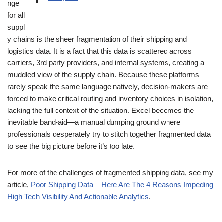
nge
for all
suppl
y chains is the sheer fragmentation of their shipping and
logistics data. It is a fact that this data is scattered across
carriers, 3rd party providers, and internal systems, creating a
muddled view of the supply chain. Because these platforms
rarely speak the same language natively, decision-makers are
forced to make critical routing and inventory choices in isolation,
lacking the full context of the situation. Excel becomes the
inevitable band-aid—a manual dumping ground where
professionals desperately try to stitch together fragmented data
to see the big picture before it’s too late.
For more of the challenges of fragmented shipping data, see my
article,
Poor Shipping Data – Here Are The 4 Reasons Impeding
High Tech Visibility And Actionable Analytics
.