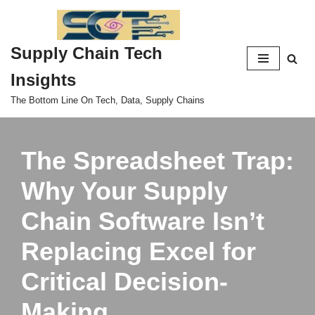
Skip
Supply Chain Tech
to
content
Insights
The Bottom Line On Tech, Data, Supply Chains
The Spreadsheet Trap:
Why Your Supply
Chain Software Isn’t
Replacing Excel for
Critical Decision-
Making