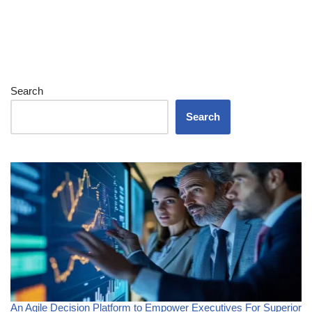
Search
Search
An Agile Decision Platform to Empower Executives For Superior