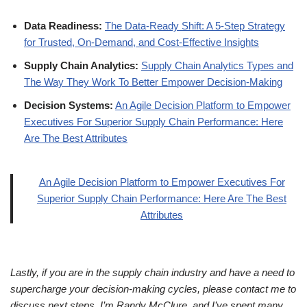
Data Readiness:
The Data-Ready Shift: A 5-Step Strategy
for Trusted, On-Demand, and Cost-Effective Insights
Supply Chain Analytics:
Supply Chain Analytics Types and
The Way They Work To Better Empower Decision-Making
Decision Systems:
An Agile Decision Platform to Empower
Executives For Superior Supply Chain Performance: Here
Are The Best Attributes
An Agile Decision Platform to Empower Executives For
Superior Supply Chain Performance: Here Are The Best
Attributes
Lastly, if you are in the supply chain industry and have a need to
supercharge your decision-making cycles, please contact me to
discuss next steps. I’m Randy McClure, and I’ve spent many