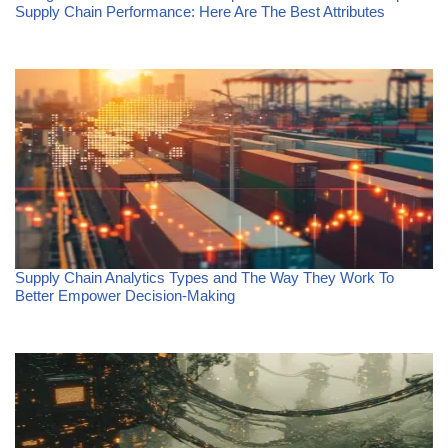
Supply Chain Performance: Here Are The Best Attributes
Supply Chain Analytics Types and The Way They Work To
Better Empower Decision-Making