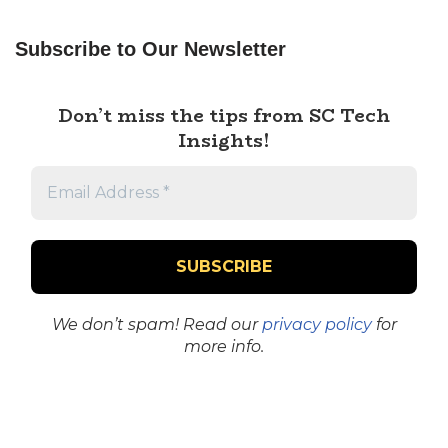
Subscribe to Our Newsletter
Don’t miss the tips from SC Tech
Insights!
We don’t spam! Read our
privacy policy
for
more info.