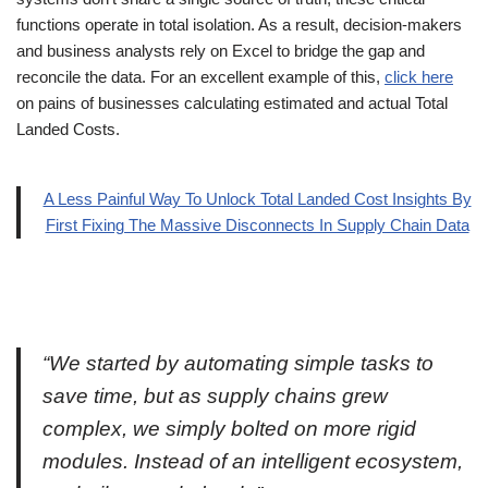
functions operate in total isolation. As a result, decision-makers
and business analysts rely on Excel to bridge the gap and
reconcile the data. For an excellent example of this,
click here
on pains of businesses calculating estimated and actual Total
Landed Costs.
A Less Painful Way To Unlock Total Landed Cost Insights By
First Fixing The Massive Disconnects In Supply Chain Data
“We started by automating simple tasks to
save time, but as supply chains grew
complex, we simply bolted on more rigid
modules. Instead of an intelligent ecosystem,