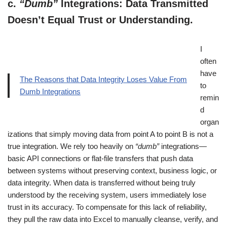
c.
“Dumb”
Integrations: Data Transmitted
Doesn’t Equal Trust or Understanding.
I
often
have
The Reasons that Data Integrity Loses Value From
to
Dumb Integrations
remin
d
organ
izations that simply moving data from point A to point B is not a
true integration. We rely too heavily on
“dumb”
integrations—
basic API connections or flat-file transfers that push data
between systems without preserving context, business logic, or
data integrity. When data is transferred without being truly
understood by the receiving system, users immediately lose
trust in its accuracy. To compensate for this lack of reliability,
they pull the raw data into Excel to manually cleanse, verify, and