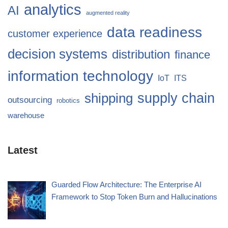
analytics
AI
augmented reality
data readiness
customer experience
decision systems
distribution
finance
information technology
IoT
ITS
supply chain
shipping
outsourcing
robotics
warehouse
Latest
Guarded Flow Architecture: The Enterprise AI
Framework to Stop Token Burn and Hallucinations