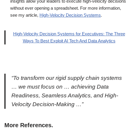
insights allow your leaders to execute high-velocity decisions
without ever opening a spreadsheet. For more information,
see my article,
High-Velocity Decision Systems
.
High-Velocity Decision Systems for Executives: The Three
Ways To Best Exploit AI Tech And Data Analytics
“To transform our rigid supply chain systems
… we must focus on … achieving Data
Readiness, Seamless Analytics, and High-
Velocity Decision-Making …”
More References.