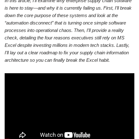
In this article, I’ll examine why enterprise supply chain software
is here to stay—and why it is currently failing us. First, I’ll break
down the core purpose of these systems and look at the
“automation disconnect” that is turning once simple software
processes into operational chaos. Then, I’ll provide a reality
check, detailing the four reasons executives still rely on MS
Excel despite investing millions in modern tech stacks. Lastly,
I’ll lay out a clear roadmap to fix your supply chain information
architecture so you can finally break the Excel habit.