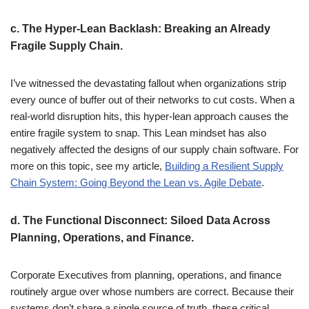
c.
The Hyper-Lean Backlash: Breaking an Already
Fragile Supply Chain.
I’ve witnessed the devastating fallout when organizations strip
every ounce of buffer out of their networks to cut costs. When a
real-world disruption hits, this hyper-lean approach causes the
entire fragile system to snap. This Lean mindset has also
negatively affected the designs of our supply chain software. For
more on this topic, see my article,
Building a Resilient Supply
Chain System: Going Beyond the Lean vs. Agile Debate
.
d.
The Functional Disconnect: Siloed Data Across
Planning, Operations, and Finance.
Corporate Executives from planning, operations, and finance
routinely argue over whose numbers are correct. Because their
systems don’t share a single source of truth, these critical