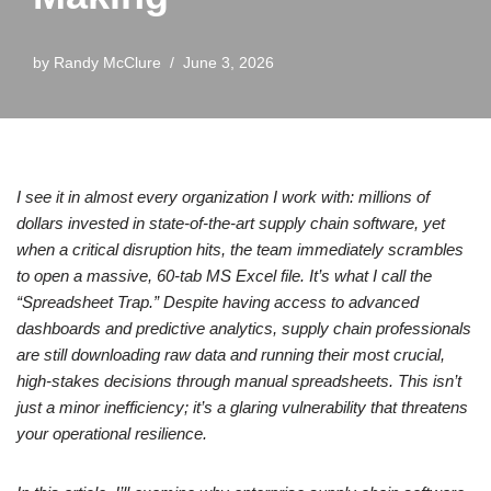
by
Randy McClure
June 3, 2026
I see it in almost every organization I work with: millions of
dollars invested in state-of-the-art supply chain software, yet
when a critical disruption hits, the team immediately scrambles
to open a massive, 60-tab MS Excel file. It’s what I call the
“Spreadsheet Trap.” Despite having access to advanced
dashboards and predictive analytics, supply chain professionals
are still downloading raw data and running their most crucial,
high-stakes decisions through manual spreadsheets. This isn’t
just a minor inefficiency; it’s a glaring vulnerability that threatens
your operational resilience.