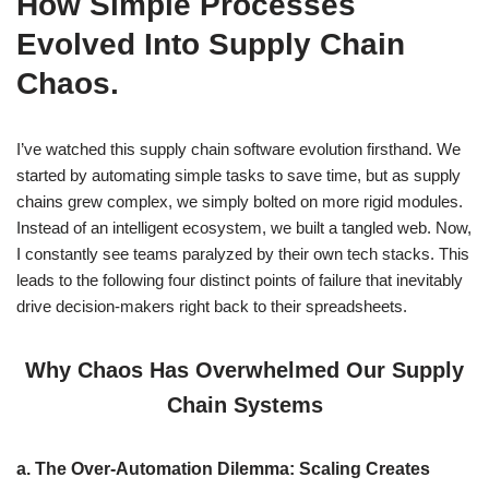
How Simple Processes
Evolved Into Supply Chain
Chaos.
I’ve watched this supply chain software evolution firsthand. We
started by automating simple tasks to save time, but as supply
chains grew complex, we simply bolted on more rigid modules.
Instead of an intelligent ecosystem, we built a tangled web. Now,
I constantly see teams paralyzed by their own tech stacks. This
leads to the following four distinct points of failure that inevitably
drive decision-makers right back to their spreadsheets.
Why Chaos Has Overwhelmed Our Supply
Chain Systems
a.
The Over-Automation Dilemma: Scaling Creates