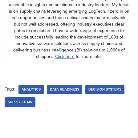
actionable insights and solutions to industry leaders. My focus
is on supply chains leveraging emerging LogTech. I zero in on
tech opportunities and those critical issues that are solvable,
but not well addressed, offering industry executives clear
paths to resolution. I have a wide range of experience to
include successfully leading the development of 100s of
innovative software solutions across supply chains and
delivering business intelligence (BI) solutions to 1,000s of
shippers.
Click here
for more info.
Tags:
ANALYTICS
DATA READINESS
DECISION SYSTEMS
SUPPLY CHAIN