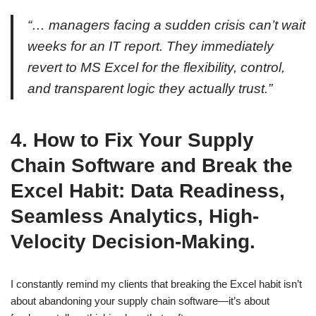
“… managers facing a sudden crisis can’t wait
weeks for an IT report. They immediately
revert to MS Excel for the flexibility, control,
and transparent logic they actually trust.”
4.
How to Fix Your Supply
Chain Software and Break the
Excel Habit: Data Readiness,
Seamless Analytics, High-
Velocity Decision-Making.
I constantly remind my clients that breaking the Excel habit isn’t
about abandoning your supply chain software—it’s about