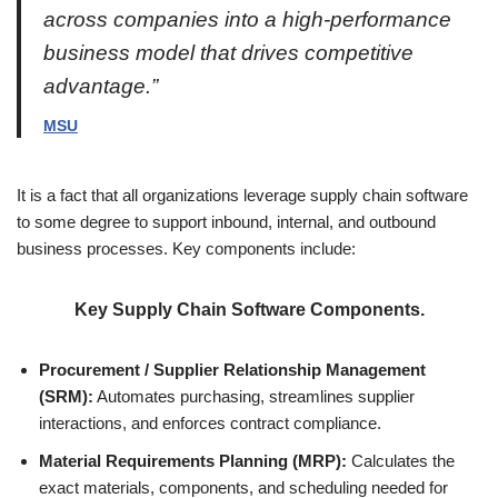
across companies into a high-performance
business model that drives competitive
advantage.”
MSU
It is a fact that all organizations leverage supply chain software
to some degree to support inbound, internal, and outbound
business processes. Key components include:
Key Supply Chain Software Components.
Procurement / Supplier Relationship Management
(SRM):
Automates purchasing, streamlines supplier
interactions, and enforces contract compliance.
Material Requirements Planning (MRP):
Calculates the
exact materials, components, and scheduling needed for