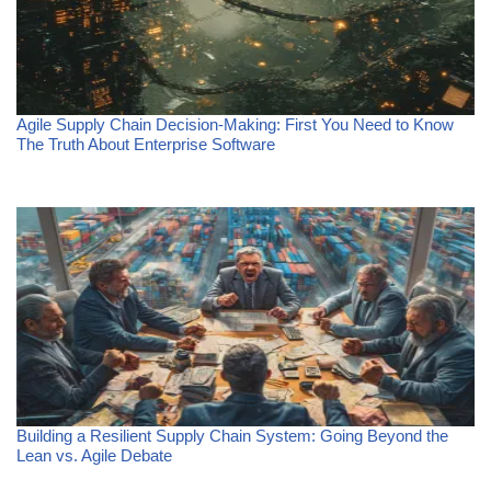
Agile Supply Chain Decision-Making: First You Need to Know
The Truth About Enterprise Software
Building a Resilient Supply Chain System: Going Beyond the
Lean vs. Agile Debate