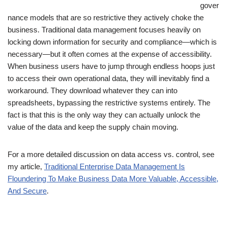
gover
nance models that are so restrictive they actively choke the
business. Traditional data management focuses heavily on
locking down information for security and compliance—which is
necessary—but it often comes at the expense of accessibility.
When business users have to jump through endless hoops just
to access their own operational data, they will inevitably find a
workaround. They download whatever they can into
spreadsheets, bypassing the restrictive systems entirely. The
fact is that this is the only way they can actually unlock the
value of the data and keep the supply chain moving.
For a more detailed discussion on data access vs. control, see
my article,
Traditional Enterprise Data Management Is
Floundering To Make Business Data More Valuable, Accessible,
And Secure
.