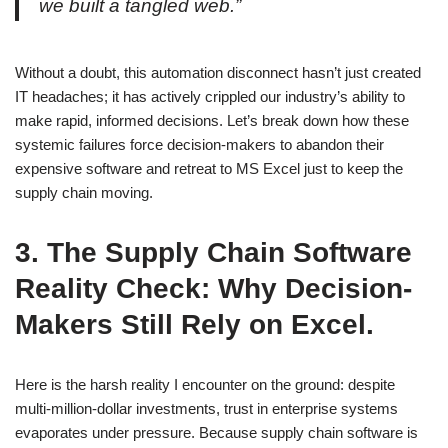
we built a tangled web.”
Without a doubt, this automation disconnect hasn’t just created
IT headaches; it has actively crippled our industry’s ability to
make rapid, informed decisions. Let’s break down how these
systemic failures force decision-makers to abandon their
expensive software and retreat to MS Excel just to keep the
supply chain moving.
3.
The Supply Chain Software
Reality Check: Why Decision-
Makers Still Rely on Excel.
Here is the harsh reality I encounter on the ground: despite
multi-million-dollar investments, trust in enterprise systems
evaporates under pressure. Because supply chain software is