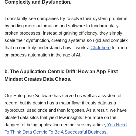
Complexity and Dysfunction.
I constantly see companies try to solve their system problems
by adding more automation and software to fundamentally
broken processes. Instead of gaining efficiency, they simply
scale their dysfunction, creating systems so rigid and complex
that no one truly understands how it works.
Click here
for more
on process automation in the age of AI.
b.
The Application-Centric Drift: How an App-First
Mindset Creates Data Chaos.
Our Enterprise Software has served us well as a system of
record, but its design has a major flaw: it treats data as a
byproduct, used once and then forgotten. As a result, we have
bloated data silos that yield few insights. For more on the
dangers of being application-centric, see my article,
You Need
To Think Data Centric To Be A Successful Business
.