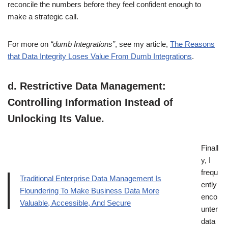
reconcile the numbers before they feel confident enough to
make a strategic call.
For more on
“dumb Integrations”
, see my article,
The Reasons
that Data Integrity Loses Value From Dumb Integrations
.
d.
Restrictive Data Management:
Controlling Information Instead of
Unlocking Its Value
.
Finall
y, I
frequ
Traditional Enterprise Data Management Is
ently
Floundering To Make Business Data More
enco
Valuable, Accessible, And Secure
unter
data