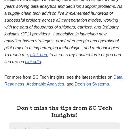
years solving data analytics and decision support problems. As
a supply chain tech advisor, I’ve implemented hundreds of
successful projects across all transportation modes, working
with the data of thousands of shippers, carriers, and 3rd party
logistics (3PL) providers. I specialize in launching new
analytics-based strategies, proof-of-concepts and operational
pilot projects using emerging technologies and methodologies.
To reach me,
click here
to access my contact form or you can
find me on
LinkedIn
.
For more from SC Tech Insights, see the latest articles on
Data
Readiness
,
Actionable Analytics
, and
Decision Systems
.
Don’t miss the tips from SC Tech
Insights!