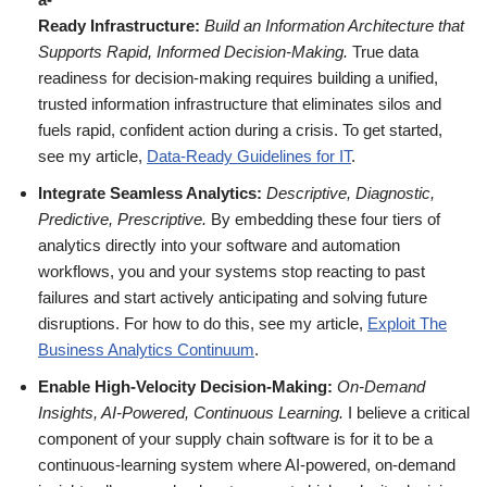
Ready Infrastructure:
Build an Information Architecture that
Supports Rapid, Informed Decision-Making.
True data
readiness for decision-making requires building a unified,
trusted information infrastructure that eliminates silos and
fuels rapid, confident action during a crisis. To get started,
see my article,
Data-Ready Guidelines for IT
.
Integrate Seamless Analytics:
Descriptive, Diagnostic,
Predictive, Prescriptive.
By embedding these four tiers of
analytics directly into your software and automation
workflows, you and your systems stop reacting to past
failures and start actively anticipating and solving future
disruptions. For how to do this, see my article,
Exploit The
Business Analytics Continuum
.
Enable High-Velocity Decision-Making:
On-Demand
Insights, AI-Powered, Continuous Learning.
I believe a critical
component of your supply chain software is for it to be a
continuous-learning system where AI-powered, on-demand