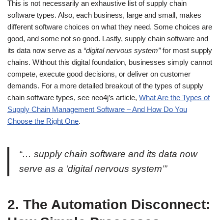
This is not necessarily an exhaustive list of supply chain
software types. Also, each business, large and small, makes
different software choices on what they need. Some choices are
good, and some not so good. Lastly, supply chain software and
its data now serve as a
“digital nervous system”
for most supply
chains. Without this digital foundation, businesses simply cannot
compete, execute good decisions, or deliver on customer
demands. For a more detailed breakout of the types of supply
chain software types, see neo4j’s article,
What Are the Types of
Supply Chain Management Software – And How Do You
Choose the Right One
.
“… supply chain software and its data now
serve as a ‘digital nervous system’”
2.
The Automation Disconnect: