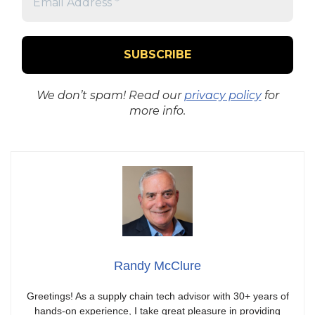
We don’t spam! Read our
privacy policy
for
more info.
Randy McClure
Greetings! As a supply chain tech advisor with 30+ years of
hands-on experience, I take great pleasure in providing