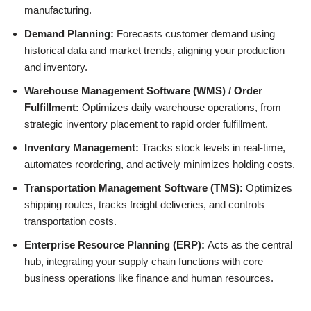
manufacturing.
Demand Planning:
Forecasts customer demand using
historical data and market trends, aligning your production
and inventory.
Warehouse Management Software (WMS) / Order
Fulfillment:
Optimizes daily warehouse operations, from
strategic inventory placement to rapid order fulfillment.
Inventory Management:
Tracks stock levels in real-time,
automates reordering, and actively minimizes holding costs.
Transportation Management Software (TMS):
Optimizes
shipping routes, tracks freight deliveries, and controls
transportation costs.
Enterprise Resource Planning (ERP):
Acts as the central
hub, integrating your supply chain functions with core
business operations like finance and human resources.