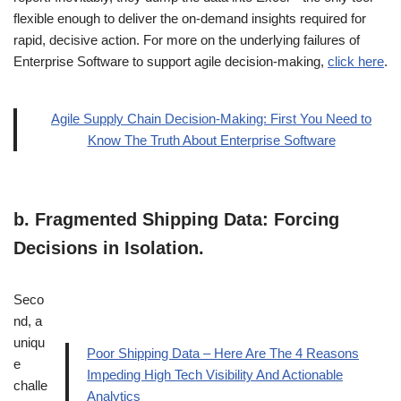
flexible enough to deliver the on-demand insights required for
rapid, decisive action. For more on the underlying failures of
Enterprise Software to support agile decision-making,
click here
.
Agile Supply Chain Decision-Making: First You Need to
Know The Truth About Enterprise Software
b.
Fragmented Shipping Data: Forcing
Decisions in Isolation.
Seco
nd, a
uniqu
Poor Shipping Data – Here Are The 4 Reasons
e
Impeding High Tech Visibility And Actionable
challe
Analytics