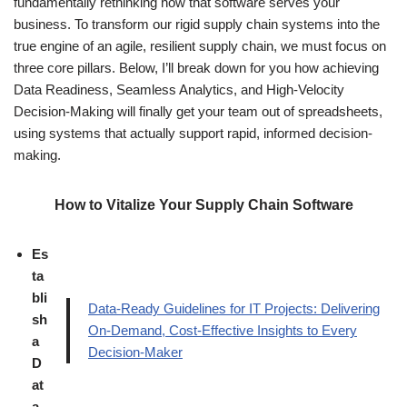
fundamentally rethinking how that software serves your
business. To transform our rigid supply chain systems into the
true engine of an agile, resilient supply chain, we must focus on
three core pillars. Below, I’ll break down for you how achieving
Data Readiness, Seamless Analytics, and High-Velocity
Decision-Making will finally get your team out of spreadsheets,
using systems that actually support rapid, informed decision-
making.
How to Vitalize Your Supply Chain Software
Es
ta
bli
Data-Ready Guidelines for IT Projects: Delivering
sh
On-Demand, Cost-Effective Insights to Every
a
Decision-Maker
D
at
a-