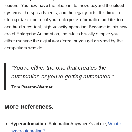
leaders. You now have the blueprint to move beyond the siloed
systems, the spreadsheets, and the legacy bots. It is time to
step up, take control of your enterprise information architecture,
and build a resilient, high-velocity operation. Because in this new
era of Enterprise Automation, the rule is brutally simple: you
either manage the digital workforce, or you get crushed by the
competitors who do.
“You’re either the one that creates the
automation or you’re getting automated.”
Tom Preston-Werner
More References.
Hyperautomation:
AutomationAnywhere’s article,
What is
hyperautomation?