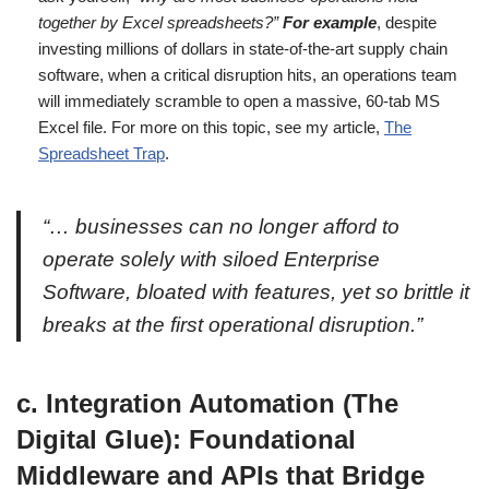
together by Excel spreadsheets?”
For example
, despite
investing millions of dollars in state-of-the-art supply chain
software, when a critical disruption hits, an operations team
will immediately scramble to open a massive, 60-tab MS
Excel file. For more on this topic, see my article,
The
Spreadsheet Trap
.
“… businesses can no longer afford to
operate solely with siloed Enterprise
Software, bloated with features, yet so brittle it
breaks at the first operational disruption.”
c. Integration Automation (The
Digital Glue): Foundational
Middleware and APIs that Bridge