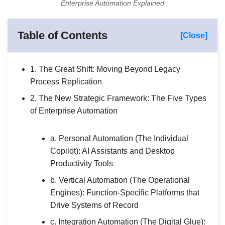
Enterprise Automation Explained
Table of Contents
[Close]
1. The Great Shift: Moving Beyond Legacy
Process Replication
2. The New Strategic Framework: The Five Types
of Enterprise Automation
a. Personal Automation (The Individual
Copilot): AI Assistants and Desktop
Productivity Tools
b. Vertical Automation (The Operational
Engines): Function-Specific Platforms that
Drive Systems of Record
c. Integration Automation (The Digital Glue):