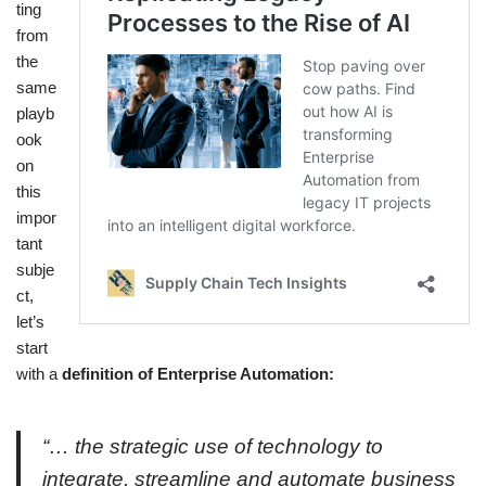
ting
from
the
same
playb
ook
on
this
impor
tant
subje
ct,
let’s
start
with a
definition of Enterprise Automation:
“… the strategic use of technology to
integrate, streamline and automate business