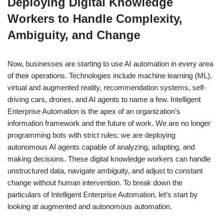
Deploying Digital Knowledge
Workers to Handle Complexity,
Ambiguity, and Change
Now, businesses are starting to use AI automation in every area
of their operations. Technologies include machine learning (ML),
virtual and augmented reality, recommendation systems, self-
driving cars, drones, and AI agents to name a few. Intelligent
Enterprise Automation is the apex of an organization’s
information framework and the future of work. We are no longer
programming bots with strict rules; we are deploying
autonomous AI agents capable of analyzing, adapting, and
making decisions. These digital knowledge workers can handle
unstructured data, navigate ambiguity, and adjust to constant
change without human intervention. To break down the
particulars of Intelligent Enterprise Automation, let’s start by
looking at augmented and autonomous automation.