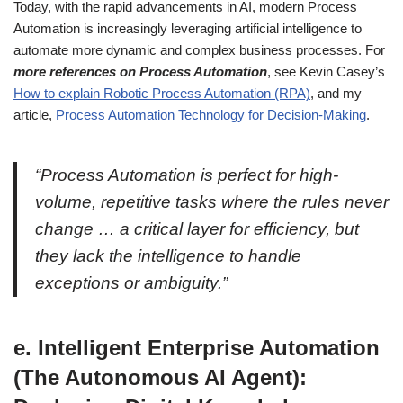
Today, with the rapid advancements in AI, modern Process
Automation is increasingly leveraging artificial intelligence to
automate more dynamic and complex business processes. For
more references on Process Automation
, see Kevin Casey’s
How to explain Robotic Process Automation (RPA)
, and my
article,
Process Automation Technology for Decision-Making
.
“Process Automation is perfect for high-
volume, repetitive tasks where the rules never
change … a critical layer for efficiency, but
they lack the intelligence to handle
exceptions or ambiguity.”
e. Intelligent Enterprise Automation
(The Autonomous AI Agent):