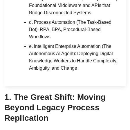
Foundational Middleware and APIs that
Bridge Disconnected Systems
d. Process Automation (The Task-Based
Bot): RPA, BPA, Procedural-Based
Workflows
e. Intelligent Enterprise Automation (The
Autonomous AI Agent): Deploying Digital
Knowledge Workers to Handle Complexity,
Ambiguity, and Change
1.
The Great Shift: Moving
Beyond Legacy Process
Replication