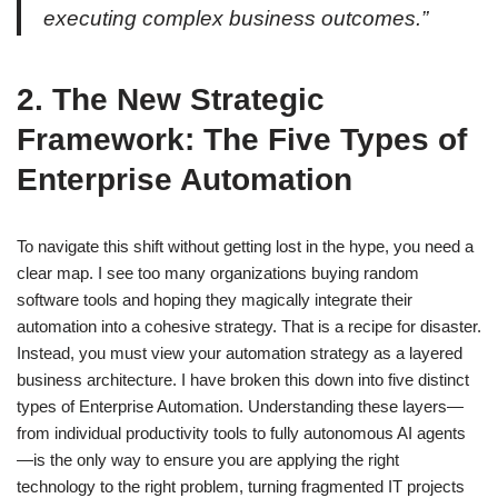
executing complex business outcomes.”
2. The New Strategic
Framework: The Five Types of
Enterprise Automation
To navigate this shift without getting lost in the hype, you need a
clear map. I see too many organizations buying random
software tools and hoping they magically integrate their
automation into a cohesive strategy. That is a recipe for disaster.
Instead, you must view your automation strategy as a layered
business architecture. I have broken this down into five distinct
types of Enterprise Automation. Understanding these layers—
from individual productivity tools to fully autonomous AI agents
—is the only way to ensure you are applying the right
technology to the right problem, turning fragmented IT projects