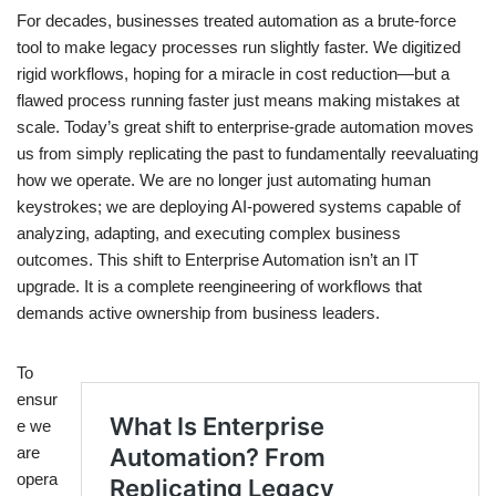
For decades, businesses treated automation as a brute-force
tool to make legacy processes run slightly faster. We digitized
rigid workflows, hoping for a miracle in cost reduction—but a
flawed process running faster just means making mistakes at
scale. Today’s great shift to enterprise-grade automation moves
us from simply replicating the past to fundamentally reevaluating
how we operate. We are no longer just automating human
keystrokes; we are deploying AI-powered systems capable of
analyzing, adapting, and executing complex business
outcomes. This shift to Enterprise Automation isn’t an IT
upgrade. It is a complete reengineering of workflows that
demands active ownership from business leaders.
To
ensur
e we
are
opera