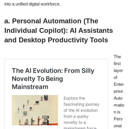
into a unified digital workforce.
a. Personal Automation (The
Individual Copilot): AI Assistants
and Desktop Productivity Tools
The
first
layer
of
Enter
prise
Auto
matio
n is
Pers
onal