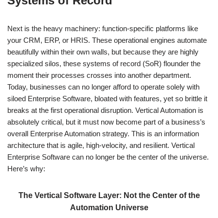
Systems of Record
Next is the heavy machinery: function-specific platforms like
your CRM, ERP, or HRIS. These operational engines automate
beautifully within their own walls, but because they are highly
specialized silos, these systems of record (SoR) flounder the
moment their processes crosses into another department.
Today, businesses can no longer afford to operate solely with
siloed Enterprise Software, bloated with features, yet so brittle it
breaks at the first operational disruption. Vertical Automation is
absolutely critical, but it must now become part of a business’s
overall Enterprise Automation strategy. This is an information
architecture that is agile, high-velocity, and resilient. Vertical
Enterprise Software can no longer be the center of the universe.
Here’s why:
The Vertical Software Layer: Not the Center of the
Automation Universe