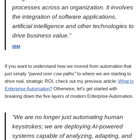
processes across an organization. It involves
the integration of software applications,
artificial intelligence and other technologies to
drive business value.”
IBM
If you want to understand how we moved from automation that
just simply
“paved over cow paths”
to where we are starting to
drive real, strategic ROI, check out my previous article:
What Is
Enterprise Automation?
Otherwise, let’s get started with
breaking down the five layers of modern Enterprise Automation.
“We are no longer just automating human
keystrokes; we are deploying AI-powered
systems capable of analyzing, adapting, and