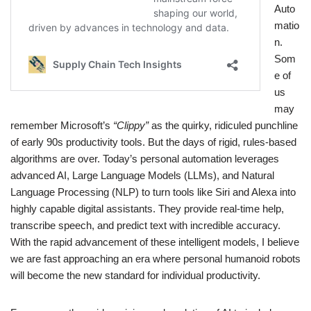
Auto
matio
n.
Som
e of
us
may
remember Microsoft’s
“Clippy”
as the quirky, ridiculed punchline
of early 90s productivity tools. But the days of rigid, rules-based
algorithms are over. Today’s personal automation leverages
advanced AI, Large Language Models (LLMs), and Natural
Language Processing (NLP) to turn tools like Siri and Alexa into
highly capable digital assistants. They provide real-time help,
transcribe speech, and predict text with incredible accuracy.
With the rapid advancement of these intelligent models, I believe
we are fast approaching an era where personal humanoid robots
will become the new standard for individual productivity.