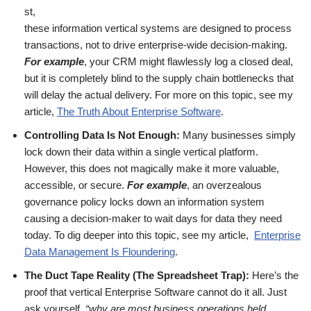
st,
these information vertical systems are designed to process
transactions, not to drive enterprise-wide decision-making.
For example
, your CRM might flawlessly log a closed deal,
but it is completely blind to the supply chain bottlenecks that
will delay the actual delivery. For more on this topic, see my
article,
The Truth About Enterprise Software
.
Controlling Data Is Not Enough:
Many businesses simply
lock down their data within a single vertical platform.
However, this does not magically make it more valuable,
accessible, or secure.
For example
, an overzealous
governance policy locks down an information system
causing a decision-maker to wait days for data they need
today. To dig deeper into this topic, see my article,
Enterprise
Data Management Is Floundering
.
The Duct Tape Reality (The Spreadsheet Trap):
Here’s the
proof that vertical Enterprise Software cannot do it all. Just
ask yourself,
“why are most business operations held