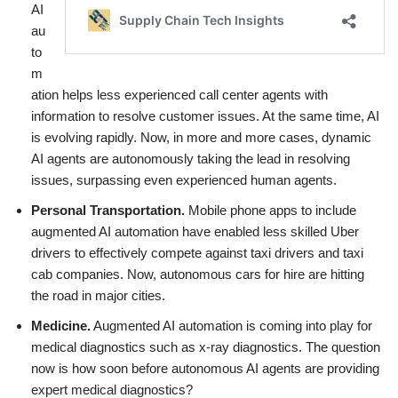
AI
au
to
m
ation helps less experienced call center agents with
information to resolve customer issues. At the same time, AI
is evolving rapidly. Now, in more and more cases, dynamic
AI agents are autonomously taking the lead in resolving
issues, surpassing even experienced human agents.
Personal Transportation.
Mobile phone apps to include
augmented AI automation have enabled less skilled Uber
drivers to effectively compete against taxi drivers and taxi
cab companies. Now, autonomous cars for hire are hitting
the road in major cities.
Medicine.
Augmented AI automation is coming into play for
medical diagnostics such as x-ray diagnostics. The question
now is how soon before autonomous AI agents are providing
expert medical diagnostics?