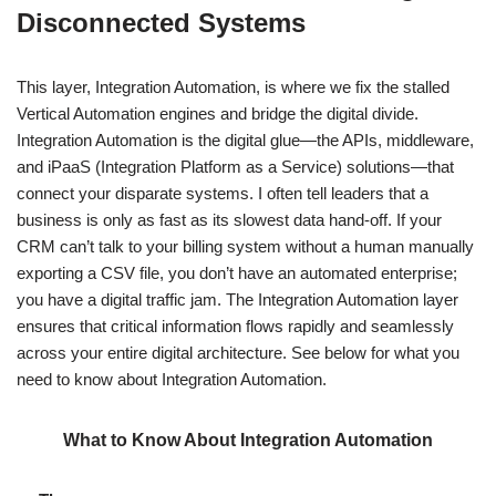
Disconnected Systems
This layer, Integration Automation, is where we fix the stalled
Vertical Automation engines and bridge the digital divide.
Integration Automation is the digital glue—the APIs, middleware,
and iPaaS (Integration Platform as a Service) solutions—that
connect your disparate systems. I often tell leaders that a
business is only as fast as its slowest data hand-off. If your
CRM can’t talk to your billing system without a human manually
exporting a CSV file, you don’t have an automated enterprise;
you have a digital traffic jam. The Integration Automation layer
ensures that critical information flows rapidly and seamlessly
across your entire digital architecture. See below for what you
need to know about Integration Automation.
What to Know About Integration Automation