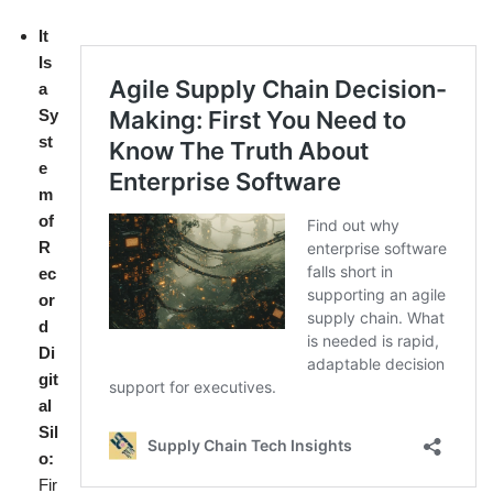
It
Is
a
Sy
st
e
m
of
R
ec
or
d
Di
git
al
Sil
o:
Fir