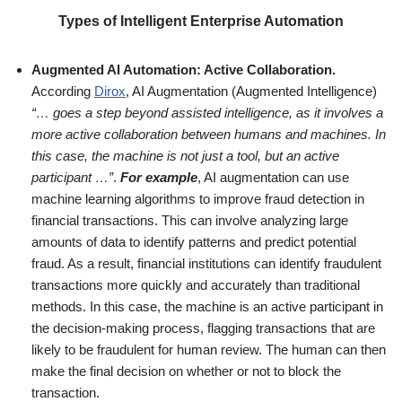
Types of Intelligent Enterprise Automation
Augmented AI Automation: Active Collaboration.
According
Dirox
, AI Augmentation (Augmented Intelligence)
“… goes a step beyond assisted intelligence, as it involves a
more active collaboration between humans and machines. In
this case, the machine is not just a tool, but an active
participant …”
.
For example
, AI augmentation can use
machine learning algorithms to improve fraud detection in
financial transactions. This can involve analyzing large
amounts of data to identify patterns and predict potential
fraud. As a result, financial institutions can identify fraudulent
transactions more quickly and accurately than traditional
methods. In this case, the machine is an active participant in
the decision-making process, flagging transactions that are
likely to be fraudulent for human review. The human can then
make the final decision on whether or not to block the
transaction.