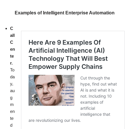
Examples of Intelligent Enterprise Automation
C
all
C
en
te
r.
To
da
y,
au
g
m
en
te
d