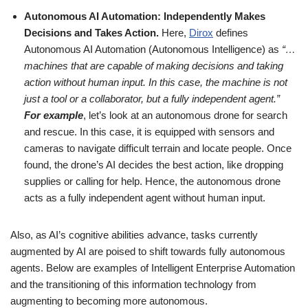
Autonomous AI Automation: Independently Makes
Decisions and Takes Action.
Here,
Dirox
defines
Autonomous AI Automation (Autonomous Intelligence) as
“…
machines that are capable of making decisions and taking
action without human input. In this case, the machine is not
just a tool or a collaborator, but a fully independent agent.”
For example
, let’s look at an autonomous drone for search
and rescue. In this case, it is equipped with sensors and
cameras to navigate difficult terrain and locate people. Once
found, the drone’s AI decides the best action, like dropping
supplies or calling for help. Hence, the autonomous drone
acts as a fully independent agent without human input.
Also, as AI’s cognitive abilities advance, tasks currently
augmented by AI are poised to shift towards fully autonomous
agents. Below are examples of Intelligent Enterprise Automation
and the transitioning of this information technology from
augmenting to becoming more autonomous.