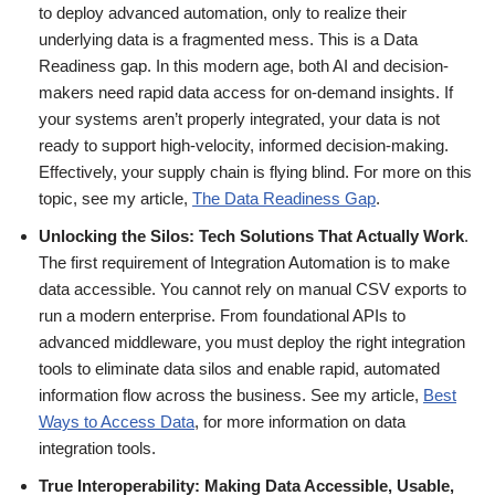
to deploy advanced automation, only to realize their
underlying data is a fragmented mess. This is a Data
Readiness gap. In this modern age, both AI and decision-
makers need rapid data access for on-demand insights. If
your systems aren’t properly integrated, your data is not
ready to support high-velocity, informed decision-making.
Effectively, your supply chain is flying blind. For more on this
topic, see my article,
The Data Readiness Gap
.
Unlocking the Silos: Tech Solutions That Actually Work
.
The first requirement of Integration Automation is to make
data accessible. You cannot rely on manual CSV exports to
run a modern enterprise. From foundational APIs to
advanced middleware, you must deploy the right integration
tools to eliminate data silos and enable rapid, automated
information flow across the business. See my article,
Best
Ways to Access Data
, for more information on data
integration tools.
True Interoperability: Making Data Accessible, Usable,