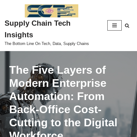
Skip
Supply Chain Tech
to
content
Insights
The Bottom Line On Tech, Data, Supply Chains
The Five Layers of
Modern Enterprise
Automation: From
Back-Office Cost-
Cutting to the Digital
Workforce