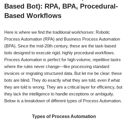
Based Bot): RPA, BPA, Procedural-
Based Workflows
Here is where we find the traditional workhorses: Robotic
Process Automation (RPA) and Business Process Automation
(BPA). Since the mid-20th century, these are the task-based
bots designed to execute rigid, highly procedural workflows.
Process Automation is perfect for high-volume, repetitive tasks
where the rules never change—like processing standard
invoices or migrating structured data. But let me be clear: these
bots are blind. They do exactly what they are told, even if what
they are told is wrong. They are a critical layer for efficiency, but
they lack the intelligence to handle exceptions or ambiguity.
Below is a breakdown of different types of Process Automation.
Types of Process Automation