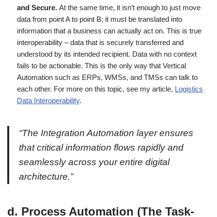
and Secure.
At the same time, it isn’t enough to just move
data from point A to point B; it must be translated into
information that a business can actually act on. This is true
interoperability – data that is securely transferred and
understood by its intended recipient. Data with no context
fails to be actionable. This is the only way that Vertical
Automation such as ERPs, WMSs, and TMSs can talk to
each other. For more on this topic, see my article,
Logistics
Data Interoperability
.
“The Integration Automation layer ensures
that critical information flows rapidly and
seamlessly across your entire digital
architecture.”
d. Process Automation (The Task-