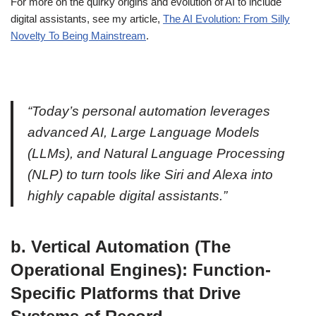
For more on the quirky origins and evolution of AI to include
digital assistants, see my article,
The AI Evolution: From Silly
Novelty To Being Mainstream
.
“Today’s personal automation leverages
advanced AI, Large Language Models
(LLMs), and Natural Language Processing
(NLP) to turn tools like Siri and Alexa into
highly capable digital assistants.”
b. Vertical Automation (The
Operational Engines): Function-
Specific Platforms that Drive