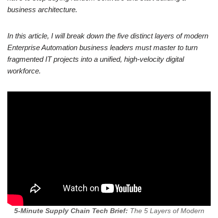
business architecture.
In this article, I will break down the five distinct layers of modern
Enterprise Automation business leaders must master to turn
fragmented IT projects into a unified, high-velocity digital
workforce.
5-Minute Supply Chain Tech Brief:
The 5 Layers of Modern