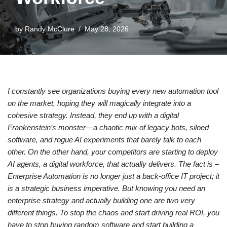
by
Randy McClure
May 28, 2026
I constantly see organizations buying every new automation tool
on the market, hoping they will magically integrate into a
cohesive strategy. Instead, they end up with a digital
Frankenstein’s monster—a chaotic mix of legacy bots, siloed
software, and rogue AI experiments that barely talk to each
other. On the other hand, your competitors are starting to deploy
AI agents, a digital workforce, that actually delivers. The fact is –
Enterprise Automation is no longer just a back-office IT project; it
is a strategic business imperative. But knowing you need an
enterprise strategy and actually building one are two very
different things. To stop the chaos and start driving real ROI, you
have to stop buying random software and start building a