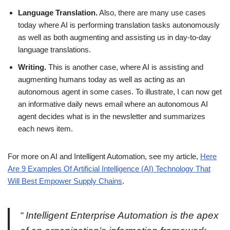
Language Translation.
Also, there are many use cases
today where AI is performing translation tasks autonomously
as well as both augmenting and assisting us in day-to-day
language translations.
Writing.
This is another case, where AI is assisting and
augmenting humans today as well as acting as an
autonomous agent in some cases. To illustrate, I can now get
an informative daily news email where an autonomous AI
agent decides what is in the newsletter and summarizes
each news item.
For more on AI and Intelligent Automation, see my article,
Here
Are 9 Examples Of Artificial Intelligence (AI) Technology That
Will Best Empower Supply Chains
.
“
Intelligent Enterprise Automation is the apex