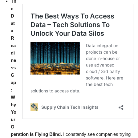
Th
e
D
at
a
R
ea
di
ne
ss
G
ap
:
W
hy
Yo
ur
O
peration Is Flying Blind.
I constantly see companies trying