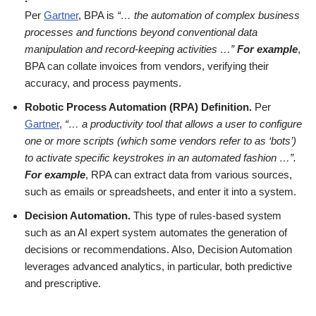
Per
Gartner
, BPA is
“… the automation of complex business
processes and functions beyond conventional data
manipulation and record-keeping activities …”
For example
,
BPA can collate invoices from vendors, verifying their
accuracy, and process payments.
Robotic Process Automation (RPA) Definition.
Per
Gartner
,
“… a productivity tool that allows a user to configure
one or more scripts (which some vendors refer to as ‘bots’)
to activate specific keystrokes in an automated fashion …”.
For example
, RPA can extract data from various sources,
such as emails or spreadsheets, and enter it into a system.
Decision Automation.
This type of rules-based system
such as an AI expert system automates the generation of
decisions or recommendations. Also, Decision Automation
leverages advanced analytics, in particular, both predictive
and prescriptive.