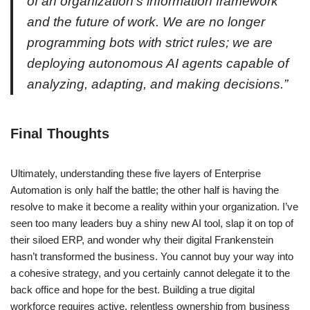
of an organization’s information framework
and the future of work. We are no longer
programming bots with strict rules; we are
deploying autonomous AI agents capable of
analyzing, adapting, and making decisions.
”
Final Thoughts
Ultimately, understanding these five layers of Enterprise
Automation is only half the battle; the other half is having the
resolve to make it become a reality within your organization. I’ve
seen too many leaders buy a shiny new AI tool, slap it on top of
their siloed ERP, and wonder why their digital Frankenstein
hasn’t transformed the business. You cannot buy your way into
a cohesive strategy, and you certainly cannot delegate it to the
back office and hope for the best. Building a true digital
workforce requires active, relentless ownership from business