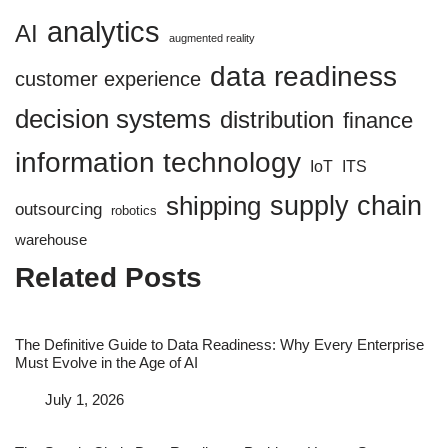
analytics
AI
augmented reality
data readiness
customer experience
decision systems
distribution
finance
information technology
IoT
ITS
supply chain
shipping
outsourcing
robotics
warehouse
Related Posts
The Definitive Guide to Data Readiness: Why Every Enterprise
Must Evolve in the Age of AI
Date
July 1, 2026