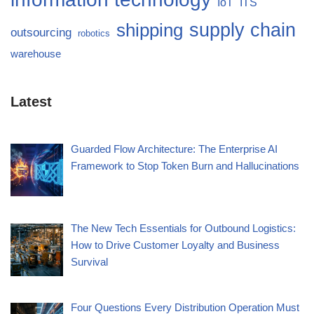
IoT
ITS
supply chain
shipping
outsourcing
robotics
warehouse
Latest
Guarded Flow Architecture: The Enterprise AI
Framework to Stop Token Burn and Hallucinations
The New Tech Essentials for Outbound Logistics:
How to Drive Customer Loyalty and Business
Survival
Four Questions Every Distribution Operation Must