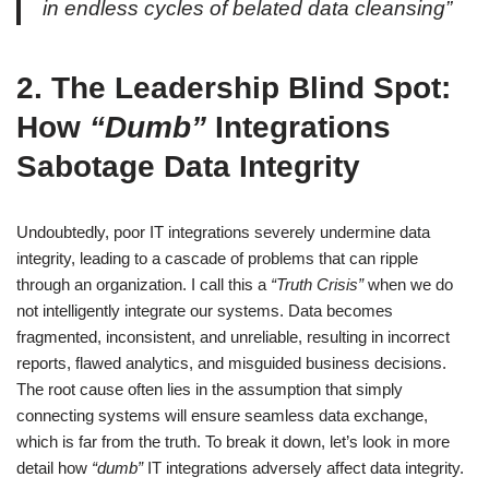
in endless cycles of belated data cleansing”
2. The Leadership Blind Spot:
How
“Dumb”
Integrations
Sabotage Data Integrity
Undoubtedly, poor IT integrations severely undermine data
integrity, leading to a cascade of problems that can ripple
through an organization. I call this a
“Truth Crisis”
when we do
not intelligently integrate our systems. Data becomes
fragmented, inconsistent, and unreliable, resulting in incorrect
reports, flawed analytics, and misguided business decisions.
The root cause often lies in the assumption that simply
connecting systems will ensure seamless data exchange,
which is far from the truth. To break it down, let’s look in more
detail how
“dumb”
IT integrations adversely affect data integrity.