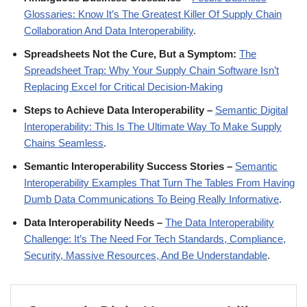
Glossaries: Know It’s The Greatest Killer Of Supply Chain
Collaboration And Data Interoperability
.
Spreadsheets Not the Cure, But a Symptom:
The
Spreadsheet Trap: Why Your Supply Chain Software Isn’t
Replacing Excel for Critical Decision-Making
Steps to Achieve Data Interoperability –
Semantic Digital
Interoperability: This Is The Ultimate Way To Make Supply
Chains Seamless
.
Semantic Interoperability Success Stories –
Semantic
Interoperability Examples That Turn The Tables From Having
Dumb Data Communications To Being Really Informative
.
Data Interoperability Needs –
The Data Interoperability
Challenge: It’s The Need For Tech Standards, Compliance,
Security, Massive Resources, And Be Understandable
.