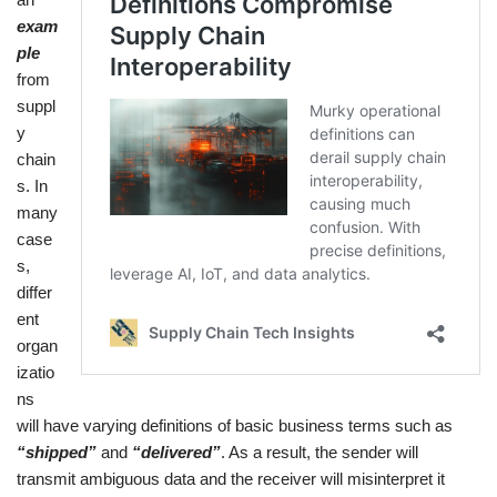
exam
ple
from
suppl
y
chain
s. In
many
case
s,
differ
ent
organ
izatio
ns
will have varying definitions of basic business terms such as
“shipped”
and
“delivered”
. As a result, the sender will
transmit ambiguous data and the receiver will misinterpret it