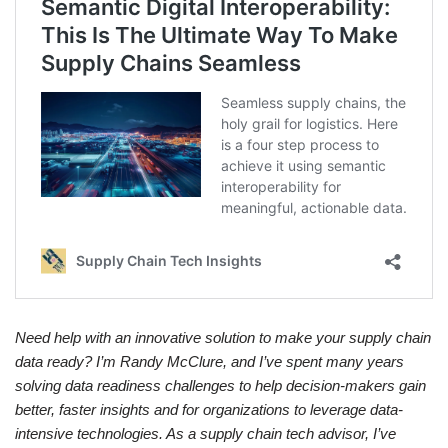
Need help with an innovative solution to make your supply chain
data ready? I’m Randy McClure, and I’ve spent many years
solving data readiness challenges to help decision-makers gain
better, faster insights and for organizations to leverage data-
intensive technologies. As a supply chain tech advisor, I’ve