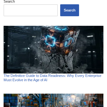
Search
Search
The Definitive Guide to Data Readiness: Why Every Enterprise
Must Evolve in the Age of AI