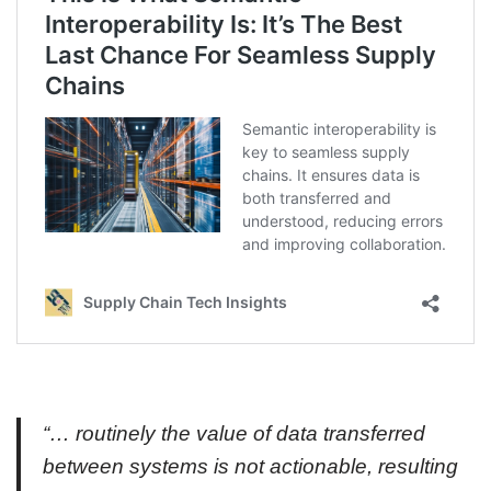
“… routinely the value of data transferred
between systems is not actionable, resulting