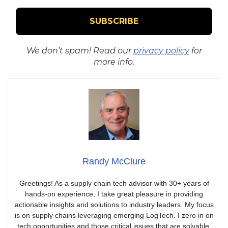
We don’t spam! Read our
privacy policy
for
more info.
Randy McClure
Greetings! As a supply chain tech advisor with 30+ years of
hands-on experience, I take great pleasure in providing
actionable insights and solutions to industry leaders. My focus
is on supply chains leveraging emerging LogTech. I zero in on
tech opportunities and those critical issues that are solvable,