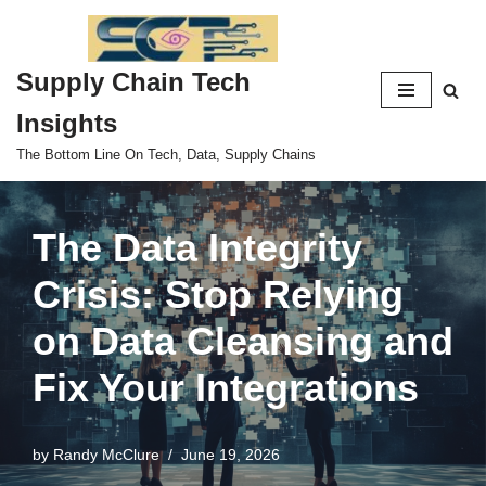
Skip
Supply Chain Tech
to
content
Insights
The Bottom Line On Tech, Data, Supply Chains
The Data Integrity
Crisis: Stop Relying
on Data Cleansing and
Fix Your Integrations
by
Randy McClure
June 19, 2026