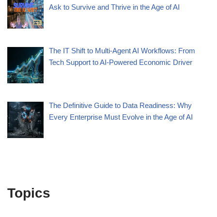
Ask to Survive and Thrive in the Age of AI
The IT Shift to Multi-Agent AI Workflows: From
Tech Support to AI-Powered Economic Driver
The Definitive Guide to Data Readiness: Why
Every Enterprise Must Evolve in the Age of AI
Topics