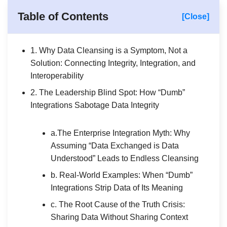
Table of Contents
[Close]
1. Why Data Cleansing is a Symptom, Not a
Solution: Connecting Integrity, Integration, and
Interoperability
2. The Leadership Blind Spot: How “Dumb”
Integrations Sabotage Data Integrity
a.The Enterprise Integration Myth: Why
Assuming “Data Exchanged is Data
Understood” Leads to Endless Cleansing
b. Real-World Examples: When “Dumb”
Integrations Strip Data of Its Meaning
c. The Root Cause of the Truth Crisis:
Sharing Data Without Sharing Context