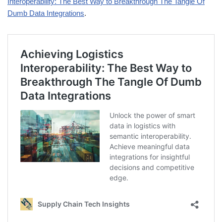
Interoperability: The Best Way to Breakthrough The Tangle Of
Dumb Data Integrations
.