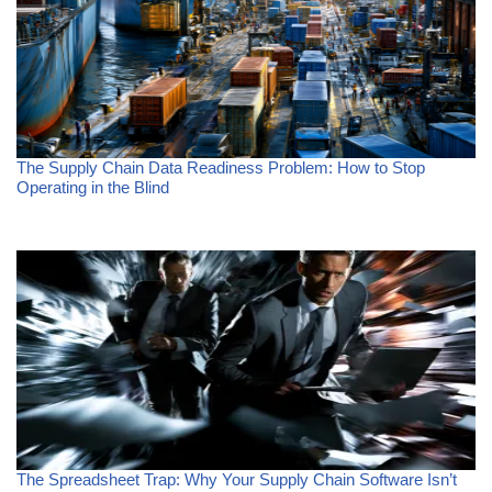
The Supply Chain Data Readiness Problem: How to Stop
Operating in the Blind
The Spreadsheet Trap: Why Your Supply Chain Software Isn’t