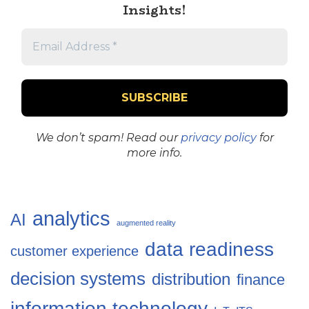
Insights!
We don’t spam! Read our
privacy policy
for
more info.
analytics
AI
augmented reality
data readiness
customer experience
decision systems
distribution
finance
information technology