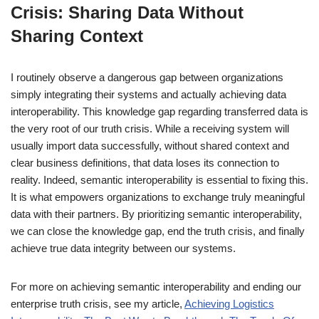
Crisis: Sharing Data Without
Sharing Context
I routinely observe a dangerous gap between organizations
simply integrating their systems and actually achieving data
interoperability. This knowledge gap regarding transferred data is
the very root of our truth crisis. While a receiving system will
usually import data successfully, without shared context and
clear business definitions, that data loses its connection to
reality. Indeed, semantic interoperability is essential to fixing this.
It is what empowers organizations to exchange truly meaningful
data with their partners. By prioritizing semantic interoperability,
we can close the knowledge gap, end the truth crisis, and finally
achieve true data integrity between our systems.
For more on achieving semantic interoperability and ending our
enterprise truth crisis, see my article,
Achieving Logistics