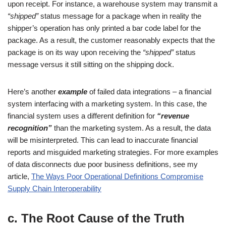
upon receipt. For instance, a warehouse system may transmit a
“shipped”
status message for a package when in reality the
shipper’s operation has only printed a bar code label for the
package. As a result, the customer reasonably expects that the
package is on its way upon receiving the
“shipped”
status
message versus it still sitting on the shipping dock.
Here’s another
example
of failed data integrations – a financial
system interfacing with a marketing system. In this case, the
financial system uses a different definition for
“revenue
recognition”
than the marketing system. As a result, the data
will be misinterpreted. This can lead to inaccurate financial
reports and misguided marketing strategies. For more examples
of data disconnects due poor business definitions, see my
article,
The Ways Poor Operational Definitions Compromise
Supply Chain Interoperability
c. The Root Cause of the Truth