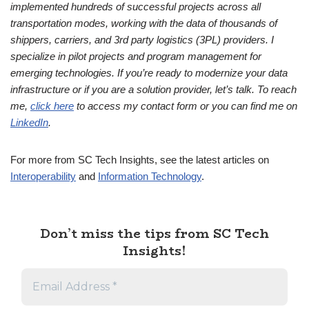
implemented hundreds of successful projects across all
transportation modes, working with the data of thousands of
shippers, carriers, and 3rd party logistics (3PL) providers. I
specialize in pilot projects and program management for
emerging technologies. If you’re ready to modernize your data
infrastructure or if you are a solution provider, let’s talk. To reach
me,
click here
to access my contact form or you can find me on
LinkedIn
.
For more from SC Tech Insights, see the latest articles on
Interoperability
and
Information Technology
.
Don’t miss the tips from SC Tech
Insights!