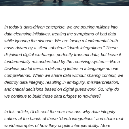
In today’s data-driven enterprise, we are pouring millions into
data cleansing initiatives, treating the symptoms of bad data
while ignoring the disease. We are facing a fundamental truth
crisis driven by a silent saboteur: “dumb integrations.” These
disjointed digital exchanges perfectly transmit data, but leave it
fundamentally misunderstood by the receiving system—like a
flawless postal service delivering letters in a language no one
comprehends. When we share data without sharing context, we
destroy data integrity, resulting in ambiguity, misinterpretation,
and critical decisions based on digital guesswork. So, why do
we continue to build these data bridges to nowhere?
In this article, I’ll dissect the core reasons why data integrity
suffers at the hands of these “dumb integrations” and share real-
world examples of how they cripple interoperability. More