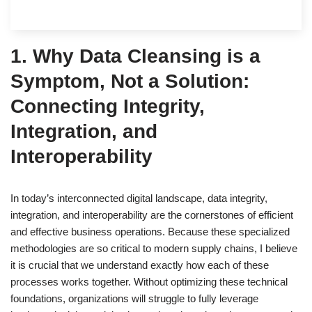
1. Why Data Cleansing is a
Symptom, Not a Solution:
Connecting Integrity,
Integration, and
Interoperability
In today’s interconnected digital landscape, data integrity,
integration, and interoperability are the cornerstones of efficient
and effective business operations. Because these specialized
methodologies are so critical to modern supply chains, I believe
it is crucial that we understand exactly how each of these
processes works together. Without optimizing these technical
foundations, organizations will struggle to fully leverage