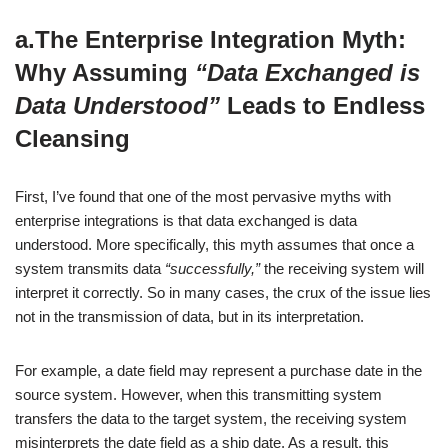
a.The Enterprise Integration Myth:
Why Assuming
“Data Exchanged is
Data Understood”
Leads to Endless
Cleansing
First, I’ve found that one of the most pervasive myths with
enterprise integrations is that data exchanged is data
understood. More specifically, this myth assumes that once a
system transmits data
“successfully,”
the receiving system will
interpret it correctly. So in many cases, the crux of the issue lies
not in the transmission of data, but in its interpretation.
For example, a date field may represent a purchase date in the
source system. However, when this transmitting system
transfers the data to the target system, the receiving system
misinterprets the date field as a ship date. As a result, this