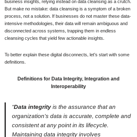
business insights, relying instead on data cleansing as a crutch.
But make no mistake: data cleansing is a symptom of a broken
process, not a solution. If businesses do not master these data-
intensive methodologies, their data will remain ambiguous and
disconnected across systems, trapping them in endless
cleansing cycles that yield few actionable insights.
To better explain these digital disconnects, let’s start with some
definitions.
Definitions for Data Integrity, Integration and
Interoperability
“
Data integrity
is the assurance that an
organization’s data is accurate, complete and
consistent at any point in its lifecycle.
Maintaining data integrity involves