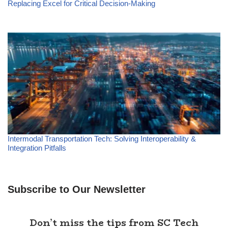
Replacing Excel for Critical Decision-Making
Intermodal Transportation Tech: Solving Interoperability &
Integration Pitfalls
Subscribe to Our Newsletter
Don’t miss the tips from SC Tech