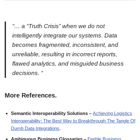
“… a
“Truth Crisis”
when we do not
intelligently integrate our systems. Data
becomes fragmented, inconsistent, and
unreliable, resulting in incorrect reports,
flawed analytics, and misguided business
decisions. “
More References.
Semantic Interoperability Solutions –
Achieving Logistics
Interoperability: The Best Way to Breakthrough The Tangle Of
Dumb Data Integrations
.
Ambiguous Business Glossaries –
Feeble Business