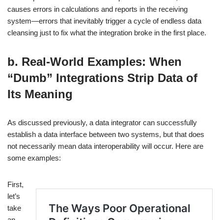
causes errors in calculations and reports in the receiving
system—errors that inevitably trigger a cycle of endless data
cleansing just to fix what the integration broke in the first place.
b. Real-World Examples: When
“Dumb” Integrations Strip Data of
Its Meaning
As discussed previously, a data integrator can successfully
establish a data interface between two systems, but that does
not necessarily mean data interoperability will occur. Here are
some examples:
First,
let’s
take
an