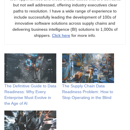
but not well addressed, offering industry executives clear
paths to resolution. I have a wide range of experience to
include successfully leading the development of 100s of
innovative software solutions across supply chains and
delivering business intelligence (BI) solutions to 1,000s of
shippers.
Click here
for more info.
The Definitive Guide to Data
The Supply Chain Data
Readiness: Why Every
Readiness Problem: How to
Enterprise Must Evolve in
Stop Operating in the Blind
the Age of AI