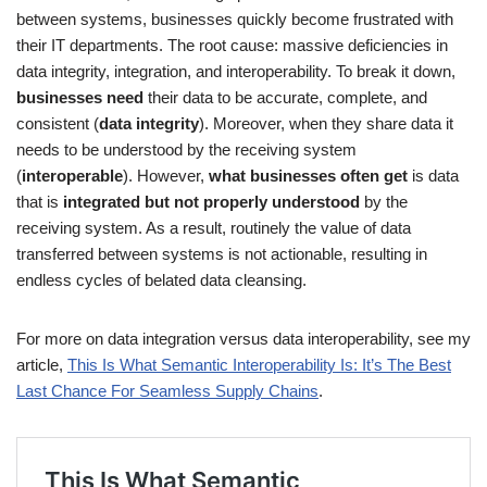
between systems, businesses quickly become frustrated with
their IT departments. The root cause: massive deficiencies in
data integrity, integration, and interoperability. To break it down,
businesses need
their data to be accurate, complete, and
consistent (
data integrity
). Moreover, when they share data it
needs to be understood by the receiving system
(
interoperable
). However,
what businesses often get
is data
that is
integrated but not properly understood
by the
receiving system. As a result, routinely the value of data
transferred between systems is not actionable, resulting in
endless cycles of belated data cleansing.
For more on data integration versus data interoperability, see my
article,
This Is What Semantic Interoperability Is: It’s The Best
Last Chance For Seamless Supply Chains
.