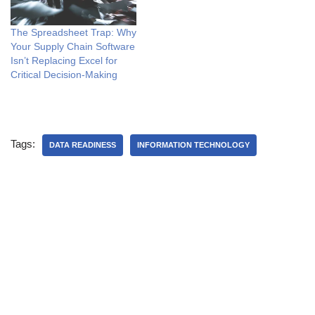
The Spreadsheet Trap: Why
Your Supply Chain Software
Isn’t Replacing Excel for
Critical Decision-Making
Tags:
DATA READINESS
INFORMATION TECHNOLOGY