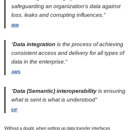
safeguarding an organization’s data against
loss, leaks and corrupting influences.”
IBM
“
Data integration
is the process of achieving
consistent access and delivery for all types of
data in the enterprise.”
AWS
“
Data (Semantic) interoperability
is ensuring
what is sent is what is understood”
EIF
Without a doubt, when setting up data transfer interfaces