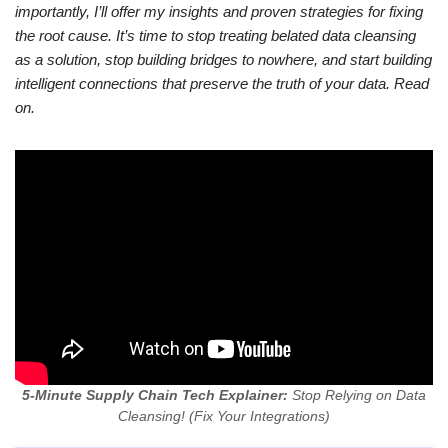
importantly, I’ll offer my insights and proven strategies for fixing
the root cause. It’s time to stop treating belated data cleansing
as a solution, stop building bridges to nowhere, and start building
intelligent connections that preserve the truth of your data. Read
on.
5-Minute Supply Chain Tech Explainer:
Stop Relying on Data
Cleansing! (Fix Your Integrations)