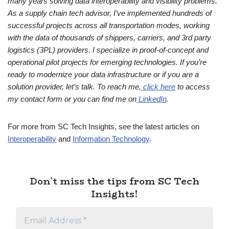
many years solving data interoperability and visibility problems.
As a supply chain tech advisor, I’ve implemented hundreds of
successful projects across all transportation modes, working
with the data of thousands of shippers, carriers, and 3rd party
logistics (3PL) providers. I specialize in proof-of-concept and
operational pilot projects for emerging technologies. If you’re
ready to modernize your data infrastructure or if you are a
solution provider, let’s talk. To reach me,
click here
to access
my contact form or you can find me on
LinkedIn
.
For more from SC Tech Insights, see the latest articles on
Interoperability
and
Information Technology
.
Don’t miss the tips from SC Tech
Insights!