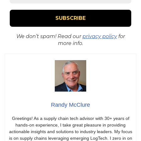
We don’t spam! Read our
privacy policy
for
more info.
Randy McClure
Greetings! As a supply chain tech advisor with 30+ years of
hands-on experience, I take great pleasure in providing
actionable insights and solutions to industry leaders. My focus
is on supply chains leveraging emerging LogTech. I zero in on