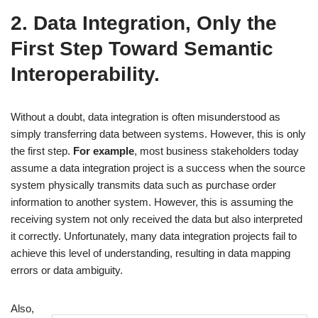
2. Data Integration, Only the
First Step Toward Semantic
Interoperability.
Without a doubt, data integration is often misunderstood as
simply transferring data between systems. However, this is only
the first step.
For example
, most business stakeholders today
assume a data integration project is a success when the source
system physically transmits data such as purchase order
information to another system. However, this is assuming the
receiving system not only received the data but also interpreted
it correctly. Unfortunately, many data integration projects fail to
achieve this level of understanding, resulting in data mapping
errors or data ambiguity.
Also,