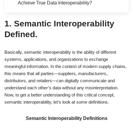
Achieve True Data Interoperability?
1. Semantic Interoperability
Defined.
Basically, semantic interoperability is the ability of different
systems, applications, and organizations to exchange
meaningful information. In the context of modern supply chains,
this means that all parties—suppliers, manufacturers,
distributors, and retailers—can digitally communicate and
understand each other’s data without any misinterpretation.
Now, to get a better understanding of this critical concept,
semantic interoperability, let’s look at some definitions.
Semantic Interoperability Definitions