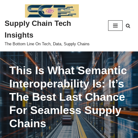
Skip
Supply Chain Tech
to
content
Insights
The Bottom Line On Tech, Data, Supply Chains
This Is What Semantic
Interoperability Is: It’s
The Best Last Chance
For Seamless Supply
Chains