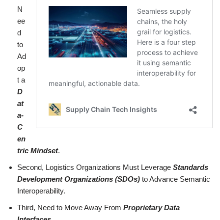
N
ee
d
to
Ad
op
t a
D
at
a-
C
en
tric Mindset
.
Second, Logistics Organizations Must Leverage
Standards
Development Organizations (SDOs)
to Advance Semantic
Interoperability.
Third, Need to Move Away From
Proprietary Data
Interfaces
.