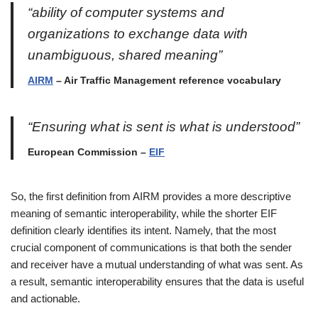
“ability of computer systems and
organizations to exchange data with
unambiguous, shared meaning”
AIRM
– Air Traffic Management reference vocabulary
“Ensuring what is sent is what is understood”
European Commission –
EIF
So, the first definition from AIRM provides a more descriptive
meaning of semantic interoperability, while the shorter EIF
definition clearly identifies its intent. Namely, that the most
crucial component of communications is that both the sender
and receiver have a mutual understanding of what was sent. As
a result, semantic interoperability ensures that the data is useful
and actionable.