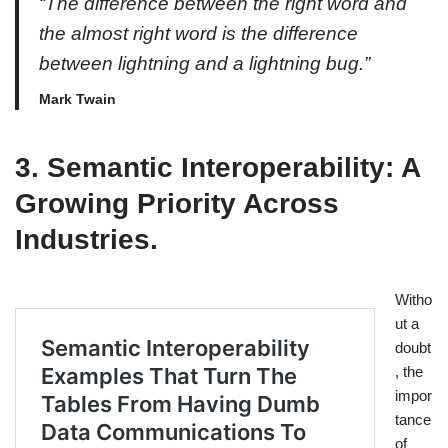
“The difference between the right word and
the almost right word is the difference
between lightning and a lightning bug.”
Mark Twain
3. Semantic Interoperability: A
Growing Priority Across
Industries.
Witho
ut a
doubt
, the
impor
tance
of