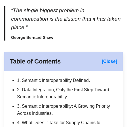
“The single biggest problem in
communication is the illusion that it has taken
place.”
George Bernard Shaw
Table of Contents
[Close]
1. Semantic Interoperability Defined.
2. Data Integration, Only the First Step Toward
Semantic Interoperability.
3. Semantic Interoperability: A Growing Priority
Across Industries.
4. What Does It Take for Supply Chains to