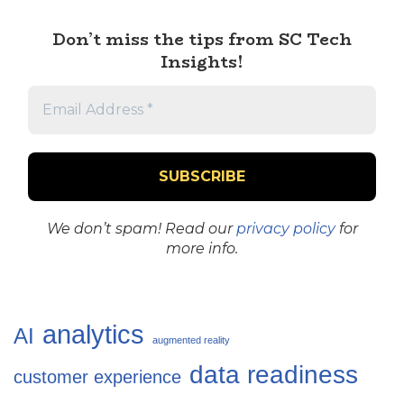
Don’t miss the tips from SC Tech
Insights!
We don’t spam! Read our
privacy policy
for
more info.
analytics
AI
augmented reality
data readiness
customer experience