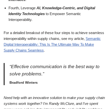
Fourth, Leverage
AI, Knowledge-Centric, and Digital
Identity Technologies
to Empower Semantic
Interoperability.
For a detailed breakout of these four steps to achieve seamless
interoperability within supply chains, see my article,
Semantic
Digital Interoperability: This Is The Ultimate Way To Make
Supply Chains Seamless
.
“Effective communication is the best way to
solve problems.”
Bradford Winters
Need help with an innovative solution to make your supply chain
systems work together? I’m Randy McClure, and I’ve spent