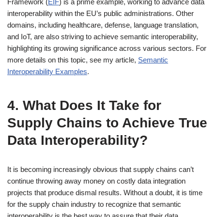
Framework (
EIF
) is a prime example, working to advance data
interoperability within the EU’s public administrations. Other
domains, including healthcare, defense, language translation,
and IoT, are also striving to achieve semantic interoperability,
highlighting its growing significance across various sectors. For
more details on this topic, see my article,
Semantic
Interoperability Examples
.
4. What Does It Take for
Supply Chains to Achieve True
Data Interoperability?
It is becoming increasingly obvious that supply chains can’t
continue throwing away money on costly data integration
projects that produce dismal results. Without a doubt, it is time
for the supply chain industry to recognize that semantic
interoperability is the best way to assure that their data