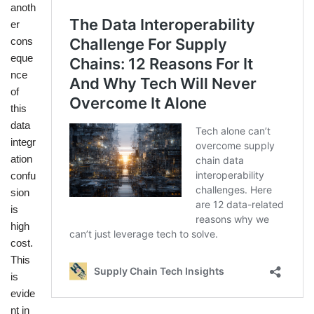
anoth
er
cons
eque
nce
of
this
data
integr
ation
confu
sion
is
high
cost.
This
is
evide
nt in