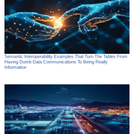
Semantic Interoperability Examples That Turn The Tables From
Having Dumb Data Communications To Being Really
Informative