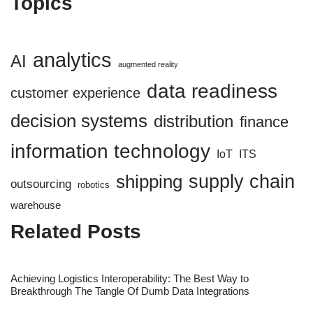
Topics
analytics
AI
augmented reality
data readiness
customer experience
decision systems
distribution
finance
information technology
IoT
ITS
supply chain
shipping
outsourcing
robotics
warehouse
Related Posts
Achieving Logistics Interoperability: The Best Way to
Breakthrough The Tangle Of Dumb Data Integrations