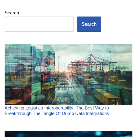
Search
Search
Achieving Logistics Interoperability: The Best Way to
Breakthrough The Tangle Of Dumb Data Integrations