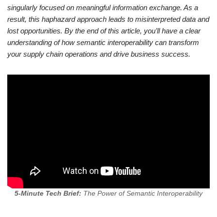
singularly focused on meaningful information exchange. As a
result, this haphazard approach leads to misinterpreted data and
lost opportunities. By the end of this article, you’ll have a clear
understanding of how semantic interoperability can transform
your supply chain operations and drive business success.
5-Minute Tech Brief:
The Power of Semantic Interoperability