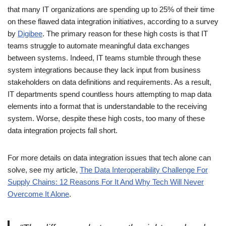
that many IT organizations are spending up to 25% of their time
on these flawed data integration initiatives, according to a survey
by
Digibee
. The primary reason for these high costs is that IT
teams struggle to automate meaningful data exchanges
between systems. Indeed, IT teams stumble through these
system integrations because they lack input from business
stakeholders on data definitions and requirements. As a result,
IT departments spend countless hours attempting to map data
elements into a format that is understandable to the receiving
system. Worse, despite these high costs, too many of these
data integration projects fall short.
For more details on data integration issues that tech alone can
solve, see my article,
The Data Interoperability Challenge For
Supply Chains: 12 Reasons For It And Why Tech Will Never
Overcome It Alone
.