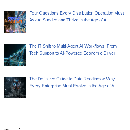
Four Questions Every Distribution Operation Must
Ask to Survive and Thrive in the Age of AI
The IT Shift to Multi-Agent AI Workflows: From
Tech Support to AI-Powered Economic Driver
The Definitive Guide to Data Readiness: Why
Every Enterprise Must Evolve in the Age of AI