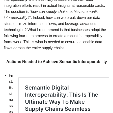
integration efforts result in actual Insights at reasonable costs.
The question is
“how can supply chains achieve semantic
interoperability?”
. Indeed, how can we break down our data
silos, optimize information flows, and leverage advanced
technologies? What I recommend is that businesses adopt the
following four-step process to create a robust interoperability
framework. This is what is needed to ensure actionable data
flows across the entire supply chains.
Actions Needed to Achieve Semantic Interoperability
Fir
st,
Bu
si
ne
ss
es