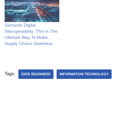
Semantic Digital
Interoperability: This Is The
Ultimate Way To Make
Supply Chains Seamless
Tags:
DATA READINESS
INFORMATION TECHNOLOGY