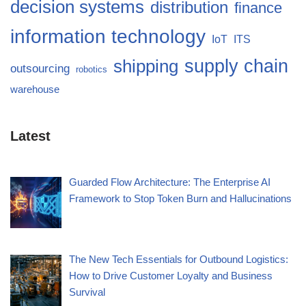
decision systems
distribution
finance
information technology
IoT
ITS
supply chain
shipping
outsourcing
robotics
warehouse
Latest
Guarded Flow Architecture: The Enterprise AI
Framework to Stop Token Burn and Hallucinations
The New Tech Essentials for Outbound Logistics:
How to Drive Customer Loyalty and Business
Survival