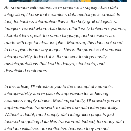
As someone with extensive experience in supply chain data
integration, I know that seamless data exchange is crucial. In
fact, frictionless information flow is the holy grail of logistics.
Imagine a world where data flows effortlessly between systems,
stakeholders speak the same language, and decisions are
made with crystal-clear insights. Moreover, this does not need
to be a pipe dream any longer. This is the promise of semantic
interoperability. Indeed, it is the answer to stops costly
misinterpretations that lead to delays, stockouts, and
dissatisfied customers.
In this article, I’ll introduce you to the concept of semantic
interoperability and explain its importance for achieving
seamless supply chains. Most importantly, I’ll provide you an
implementation framework to attain true data interoperability.
Without a doubt, most supply data integration projects just
focused on getting data files transferred. Indeed, too many data
interface initiatives are ineffective because they are not