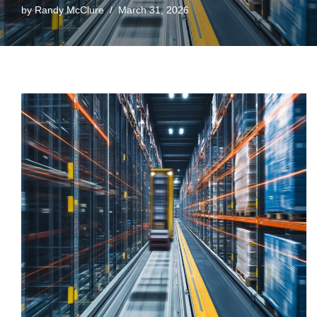
by
Randy McClure
March 31, 2026