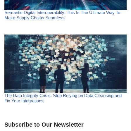
Semantic Digital Interoperability: This Is The Ultimate Way To
Make Supply Chains Seamless
The Data Integrity Crisis: Stop Relying on Data Cleansing and
Fix Your Integrations
Subscribe to Our Newsletter