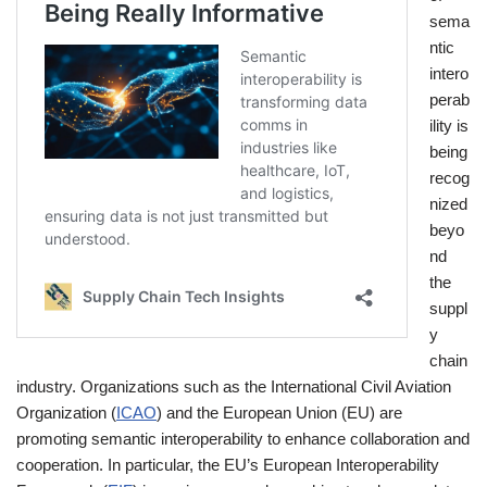
sema
ntic
intero
perab
ility is
being
recog
nized
beyo
nd
the
suppl
y
chain
industry. Organizations such as the International Civil Aviation
Organization (
ICAO
) and the European Union (EU) are
promoting semantic interoperability to enhance collaboration and
cooperation. In particular, the EU’s European Interoperability