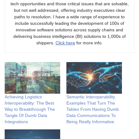
tech opportunities and those critical issues that are solvable,
but not well addressed, offering industry executives clear
paths to resolution. I have a wide range of experience to
include successfully leading the development of 100s of
innovative software solutions across supply chains and
delivering business intelligence (BI) solutions to 1,000s of
shippers.
Click here
for more info.
Achieving Logistics
Semantic Interoperability
Interoperability: The Best
Examples That Turn The
Way to Breakthrough The
Tables From Having Dumb
Tangle Of Dumb Data
Data Communications To
Integrations
Being Really Informative