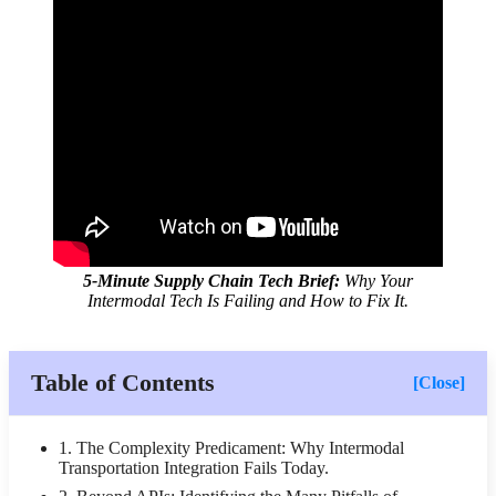
5-Minute Supply Chain Tech Brief:
Why Your
Intermodal Tech Is Failing and How to Fix It.
Table of Contents
[Close]
1. The Complexity Predicament: Why Intermodal
Transportation Integration Fails Today.