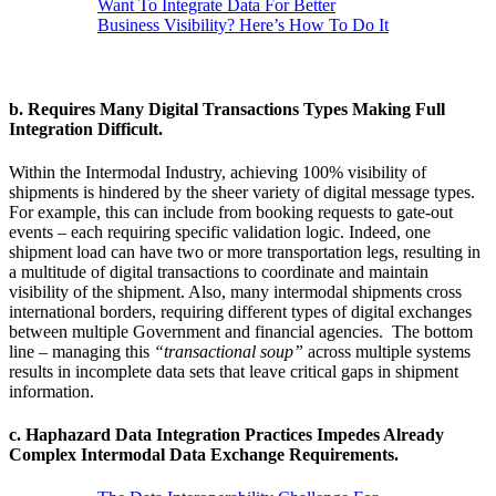
Want To Integrate Data For Better
Business Visibility? Here’s How To Do It
b.
Requires Many Digital Transactions Types Making Full
Integration Difficult.
Within the Intermodal Industry, achieving 100% visibility of
shipments is hindered by the sheer variety of digital message types.
For example, this can include from booking requests to gate-out
events – each requiring specific validation logic. Indeed, one
shipment load can have two or more transportation legs, resulting in
a multitude of digital transactions to coordinate and maintain
visibility of the shipment. Also, many intermodal shipments cross
international borders, requiring different types of digital exchanges
between multiple Government and financial agencies. The bottom
line – managing this
“transactional soup”
across multiple systems
results in incomplete data sets that leave critical gaps in shipment
information.
c.
Haphazard Data Integration Practices Impedes Already
Complex Intermodal Data Exchange Requirements.