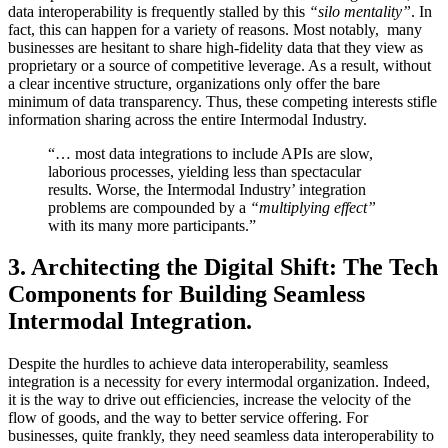
data interoperability is frequently stalled by this
“silo mentality”
. In
fact, this can happen for a variety of reasons. Most notably, many
businesses are hesitant to share high-fidelity data that they view as
proprietary or a source of competitive leverage. As a result, without
a clear incentive structure, organizations only offer the bare
minimum of data transparency. Thus, these competing interests stifle
information sharing across the entire Intermodal Industry.
“… most data integrations to include APIs are slow,
laborious processes, yielding less than spectacular
results. Worse, the Intermodal Industry’ integration
problems are compounded by a
“multiplying effect”
with its many more participants.”
3.
Architecting the Digital Shift: The Tech
Components for Building Seamless
Intermodal Integration.
Despite the hurdles to achieve data interoperability, seamless
integration is a necessity for every intermodal organization. Indeed,
it is the way to drive out efficiencies, increase the velocity of the
flow of goods, and the way to better service offering. For
businesses, quite frankly, they need seamless data interoperability to