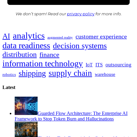
We don’t spam! Read our
privacy policy
for more info.
analytics
AI
customer experience
augmented reality
data readiness
decision systems
distribution
finance
information technology
outsourcing
IoT
ITS
supply chain
shipping
warehouse
robotics
Latest
Guarded Flow Architecture: The Enterprise AI
Framework to Stop Token Burn and Hallucinations