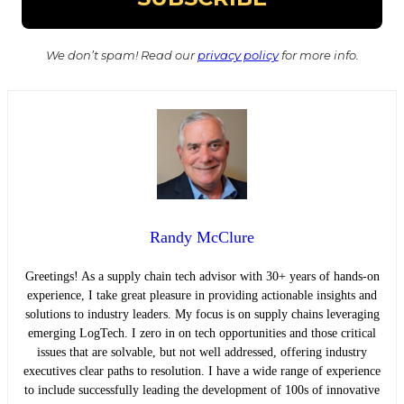
We don’t spam! Read our
privacy policy
for more info.
Randy McClure
Greetings! As a supply chain tech advisor with 30+ years of hands-on
experience, I take great pleasure in providing actionable insights and
solutions to industry leaders. My focus is on supply chains leveraging
emerging LogTech. I zero in on tech opportunities and those critical
issues that are solvable, but not well addressed, offering industry
executives clear paths to resolution. I have a wide range of experience
to include successfully leading the development of 100s of innovative