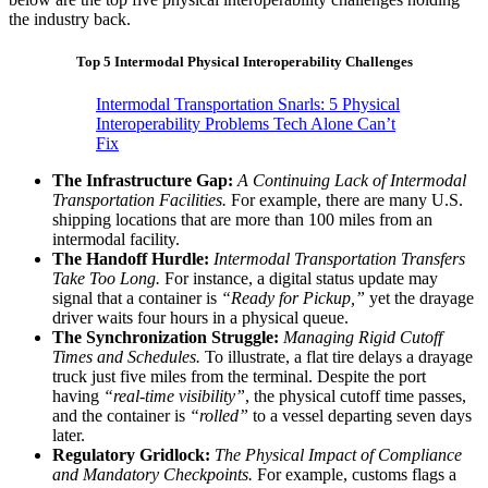
the industry back.
Top 5 Intermodal Physical Interoperability Challenges
Intermodal Transportation Snarls: 5 Physical
Interoperability Problems Tech Alone Can’t
Fix
The Infrastructure Gap:
A Continuing Lack of Intermodal
Transportation Facilities.
For example, there are many U.S.
shipping locations that are more than 100 miles from an
intermodal facility.
The Handoff Hurdle:
Intermodal Transportation Transfers
Take Too Long.
For instance, a digital status update may
signal that a container is
“Ready for Pickup,”
yet the drayage
driver waits four hours in a physical queue.
The Synchronization Struggle:
Managing Rigid Cutoff
Times and Schedules.
To illustrate, a flat tire delays a drayage
truck just five miles from the terminal. Despite the port
having
“real-time visibility”
, the physical cutoff time passes,
and the container is
“rolled”
to a vessel departing seven days
later.
Regulatory Gridlock:
The Physical Impact of Compliance
and Mandatory Checkpoints.
For example, customs flags a