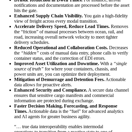
notifications and documentation are processed before the asset
hits the gate.
Enhanced Supply Chain Visibility.
You gain a high-fidelity
view of freight across every modal transition.
Accelerate Delivery Speed, Reduce Lead Times.
Removes
the “friction” of manual processes between ocean, rail, and
road, increasing overall network velocity to meet tighter
delivery schedules.
Reduced Operational and Collaboration Costs.
Decreases
the
“hidden”
costs of manual data entry, phone calls to verify
container status, and the correction of EDI errors.
Improved Asset Utilization and Downtime.
With a
“single
source of truth”
for where your containers, chassis, and
power units are, you can optimize their deployment.
Mitigation of Demurrage and Detention Fees.
Actionable
data allows for proactive alerts.
Enhanced Security and Compliance.
A secure data channel
ensures that sensitive cargo manifests and commercial
information are protected during exchange.
Faster Decision Making, Forecasting, and Response
Times.
Actionable data is the “fuel” for advanced analytics
and AI agents for greater business agility.
“… true data interoperability enables intermodal
operations to transition from a reactive state to one of