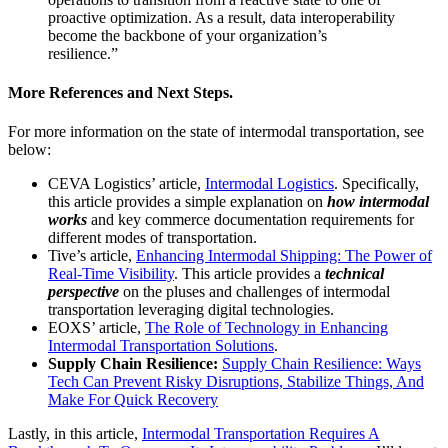
proactive optimization. As a result, data interoperability
become the backbone of your organization’s
resilience.”
More References and Next Steps.
For more information on the state of intermodal transportation, see
below:
CEVA Logistics’ article,
Intermodal Logistics
. Specifically,
this article provides a simple explanation on
how intermodal
works
and key commerce documentation requirements for
different modes of transportation.
Tive’s article,
Enhancing Intermodal Shipping: The Power of
Real-Time Visibility
. This article provides a
technical
perspective
on the pluses and challenges of intermodal
transportation leveraging digital technologies.
EOXS’ article,
The Role of Technology in Enhancing
Intermodal Transportation Solutions
.
Supply Chain Resilience:
Supply Chain Resilience: Ways
Tech Can Prevent Risky Disruptions, Stabilize Things, And
Make For Quick Recovery
Lastly, in this article,
Intermodal Transportation Requires A