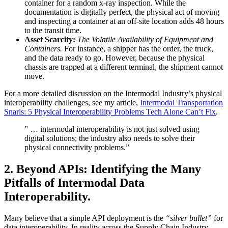
container for a random x-ray inspection. While the
documentation is digitally perfect, the physical act of moving
and inspecting a container at an off-site location adds 48 hours
to the transit time.
Asset Scarcity:
The Volatile Availability of Equipment and
Containers.
For instance, a shipper has the order, the truck,
and the data ready to go. However, because the physical
chassis are trapped at a different terminal, the shipment cannot
move.
For a more detailed discussion on the Intermodal Industry’s physical
interoperability challenges, see my article,
Intermodal Transportation
Snarls: 5 Physical Interoperability Problems Tech Alone Can’t Fix
.
” … intermodal interoperability is not just solved using
digital solutions; the industry also needs to solve their
physical connectivity problems.”
2.
Beyond APIs: Identifying the Many
Pitfalls of Intermodal Data
Interoperability.
Many believe that a simple API deployment is the
“silver bullet”
for
data interoperability. In reality across the Supply Chain Industry,