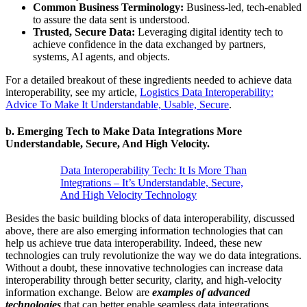
Common Business Terminology:
Business-led, tech-enabled
to assure the data sent is understood.
Trusted, Secure Data:
Leveraging digital identity tech to
achieve confidence in the data exchanged by partners,
systems, AI agents, and objects.
For a detailed breakout of these ingredients needed to achieve data
interoperability, see my article,
Logistics Data Interoperability:
Advice To Make It Understandable, Usable, Secure
.
b.
Emerging Tech to Make Data Integrations More
Understandable, Secure, And High Velocity.
Data Interoperability Tech: It Is More Than
Integrations – It’s Understandable, Secure,
And High Velocity Technology
Besides the basic building blocks of data interoperability, discussed
above, there are also emerging information technologies that can
help us achieve true data interoperability. Indeed, these new
technologies can truly revolutionize the way we do data integrations.
Without a doubt, these innovative technologies can increase data
interoperability through better security, clarity, and high-velocity
information exchange. Below are
examples of advanced
technologies
that can better enable seamless data integrations.