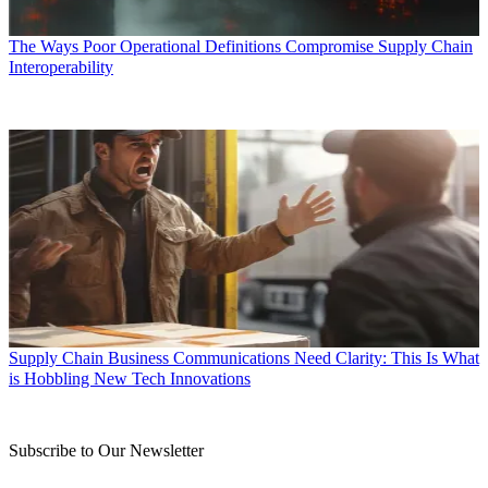
The Ways Poor Operational Definitions Compromise Supply Chain
Interoperability
Supply Chain Business Communications Need Clarity: This Is What
is Hobbling New Tech Innovations
Subscribe to Our Newsletter