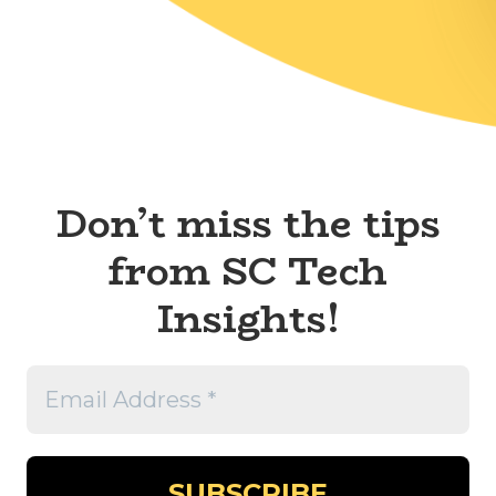
Don’t miss the tips
from SC Tech
Insights!