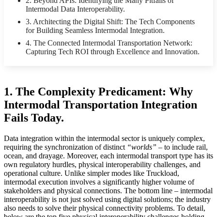
2. Beyond APIs: Identifying the Many Pitfalls of
Intermodal Data Interoperability.
3. Architecting the Digital Shift: The Tech Components
for Building Seamless Intermodal Integration.
4. The Connected Intermodal Transportation Network:
Capturing Tech ROI through Excellence and Innovation.
1.
The Complexity Predicament: Why
Intermodal Transportation Integration
Fails Today.
Data integration within the intermodal sector is uniquely complex,
requiring the synchronization of distinct
“worlds”
– to include rail,
ocean, and drayage. Moreover, each intermodal transport type has its
own regulatory hurdles, physical interoperability challenges, and
operational culture. Unlike simpler modes like Truckload,
intermodal execution involves a significantly higher volume of
stakeholders and physical connections. The bottom line – intermodal
interoperability is not just solved using digital solutions; the industry
also needs to solve their physical connectivity problems. To detail,
below are the top five physical interoperability challenges holding