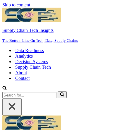
Skip to content
Supply Chain Tech Insights
The Bottom Line On Tech, Data, Supply Chains
Data Readiness
Analytics
Decision Systems
Supply Chain Tech
About
Contact
Search
for...