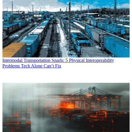
Intermodal Transportation Snarls: 5 Physical Interoperability
Problems Tech Alone Can’t Fix