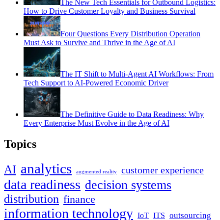
The New Tech Essentials for Outbound Logistics:
How to Drive Customer Loyalty and Business Survival
Four Questions Every Distribution Operation
Must Ask to Survive and Thrive in the Age of AI
The IT Shift to Multi-Agent AI Workflows: From
Tech Support to AI-Powered Economic Driver
The Definitive Guide to Data Readiness: Why
Every Enterprise Must Evolve in the Age of AI
Topics
analytics
AI
customer experience
augmented reality
data readiness
decision systems
distribution
finance
information technology
outsourcing
IoT
ITS