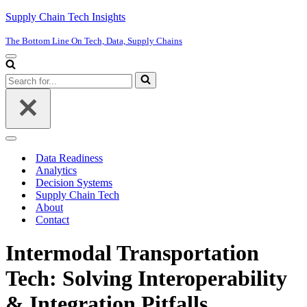
Supply Chain Tech Insights
The Bottom Line On Tech, Data, Supply Chains
Navigation
Menu
Search
for...
Navigation
Menu
Data Readiness
Analytics
Decision Systems
Supply Chain Tech
About
Contact
Intermodal Transportation
Tech: Solving Interoperability
& Integration Pitfalls