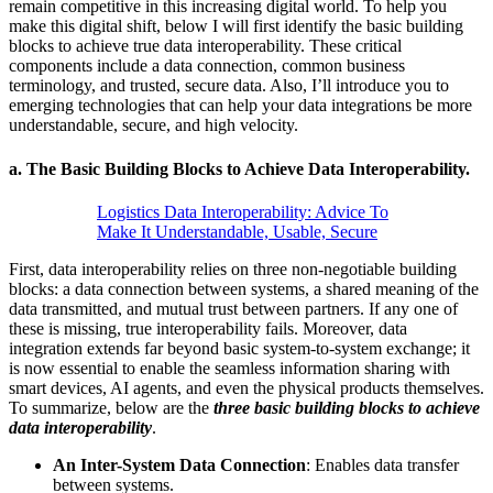
remain competitive in this increasing digital world. To help you
make this digital shift, below I will first identify the basic building
blocks to achieve true data interoperability. These critical
components include a data connection, common business
terminology, and trusted, secure data. Also, I’ll introduce you to
emerging technologies that can help your data integrations be more
understandable, secure, and high velocity.
a.
The Basic Building Blocks to Achieve Data Interoperability.
Logistics Data Interoperability: Advice To
Make It Understandable, Usable, Secure
First, data interoperability relies on three non-negotiable building
blocks: a data connection between systems, a shared meaning of the
data transmitted, and mutual trust between partners. If any one of
these is missing, true interoperability fails. Moreover, data
integration extends far beyond basic system-to-system exchange; it
is now essential to enable the seamless information sharing with
smart devices, AI agents, and even the physical products themselves.
To summarize, below are the
three basic building blocks to achieve
data interoperability
.
An Inter-System Data Connection
: Enables data transfer
between systems.