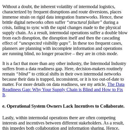
Without a doubt, the inherent volatility of intermodal logistics,
characterized by frequent disruptions and route diversions, places
immense strain on rigid data integration frameworks. Hence, these
brittle digital networks often suffer
“structural failure”
during a
crisis, failing to sync with the rapid changes made to the physical
supply chain. As a result, intermodal operations suffer a double blow
from each disruption, the disruption itself and then the cascading
effect of
“unexpected visibility gaps”.
In these too frequent cases,
planners are planning with incomplete information and operations
are running blind, no longer proactive – they are in crisis mode.
It is a fact that more than any other industry, the Intermodal Industry
suffers from a data readiness gap. Here, decision-makers routinely
remain
“blind”
to critical shifts in their own intermodal networks
because their data is trapped, inconsistent, or it is too out-of-date to
matter. For more details on data readiness, see my article,
The Data
Readiness Gap: Why Your Supply Chain is Blind and How to Fix
It
.
e.
Operational System Owners Lack Incentives to Collaborate.
Lastly, within intermodal operations there are often competing
interests and incentives between different stakeholders. As a result,
this impedes both collaboration and information sharing. Hence,