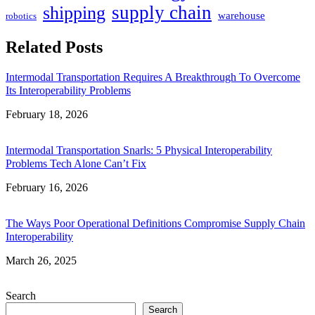
supply chain
shipping
warehouse
robotics
Related Posts
Intermodal Transportation Requires A Breakthrough To Overcome
Its Interoperability Problems
Date
February 18, 2026
Intermodal Transportation Snarls: 5 Physical Interoperability
Problems Tech Alone Can’t Fix
Date
February 16, 2026
The Ways Poor Operational Definitions Compromise Supply Chain
Interoperability
Date
March 26, 2025
Search
Search