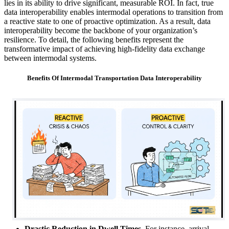
lies in its ability to drive significant, measurable ROI. In fact, true
data interoperability enables intermodal operations to transition from
a reactive state to one of proactive optimization. As a result, data
interoperability become the backbone of your organization’s
resilience. To detail, the following benefits represent the
transformative impact of achieving high-fidelity data exchange
between intermodal systems.
Benefits Of Intermodal Transportation Data Interoperability
Drastic Reduction in Dwell Times.
For instance, arrival