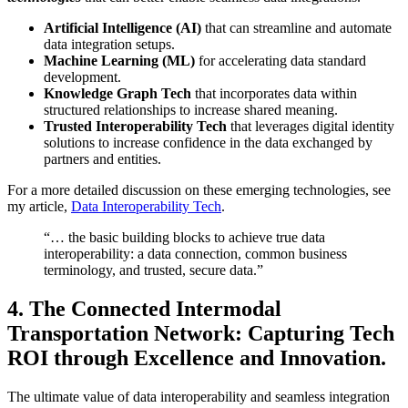
Artificial Intelligence (AI)
that can streamline and automate
data integration setups.
Machine Learning (ML)
for accelerating data standard
development.
Knowledge Graph Tech
that incorporates data within
structured relationships to increase shared meaning.
Trusted Interoperability Tech
that leverages digital identity
solutions to increase confidence in the data exchanged by
partners and entities.
For a more detailed discussion on these emerging technologies, see
my article,
Data Interoperability Tech
.
“… the basic building blocks to achieve true data
interoperability: a data connection, common business
terminology, and trusted, secure data.”
4.
The Connected Intermodal
Transportation Network: Capturing Tech
ROI through Excellence and Innovation.
The ultimate value of data interoperability and seamless integration