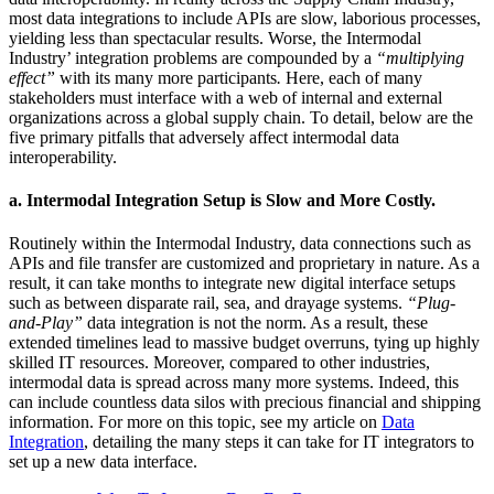
most data integrations to include APIs are slow, laborious processes,
yielding less than spectacular results. Worse, the Intermodal
Industry’ integration problems are compounded by a
“multiplying
effect”
with its many more participants
.
Here, each of many
stakeholders must interface with a web of internal and external
organizations across a global supply chain. To detail, below are the
five primary pitfalls that adversely affect intermodal data
interoperability.
a.
Intermodal Integration Setup is Slow and More Costly.
Routinely within the Intermodal Industry, data connections such as
APIs and file transfer are customized and proprietary in nature. As a
result, it can take months to integrate new digital interface setups
such as between disparate rail, sea, and drayage systems.
“Plug-
and-Play”
data integration is not the norm. As a result, these
extended timelines lead to massive budget overruns, tying up highly
skilled IT resources. Moreover, compared to other industries,
intermodal data is spread across many more systems. Indeed, this
can include countless data silos with precious financial and shipping
information. For more on this topic, see my article on
Data
Integration
, detailing the many steps it can take for IT integrators to
set up a new data interface.