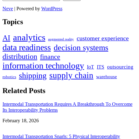
Neve
| Powered by
WordPress
Topics
analytics
AI
customer experience
augmented reality
data readiness
decision systems
distribution
finance
information technology
outsourcing
IoT
ITS
supply chain
shipping
warehouse
robotics
Related Posts
Intermodal Transportation Requires A Breakthrough To Overcome
Its Interoperability Problems
Date
February 18, 2026
Intermodal Transportation Snarls: 5 Physical Interoperability