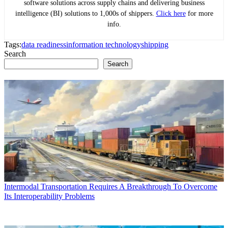
software solutions across supply chains and delivering business
intelligence (BI) solutions to 1,000s of shippers.
Click here
for more
info.
Tags:
data readiness
information technology
shipping
Search
Search
Intermodal Transportation Requires A Breakthrough To Overcome
Its Interoperability Problems