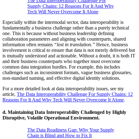
The Data Interoperability Challenge For
Supply Chains: 12 Reasons For It And Why
Tech Will Never Overcome It Alone
Especially within the intermodal sector, data interoperability is
fundamentally a business challenge rather than a purely technical
one. This is because without business leadership defining
collaboration parameters and aligning with counterparts, shared
information often remains
“lost in translation.”
Hence, business
involvement is critical to ensure that data is not merely delivered but
is mutually understood and actionable. Without a doubt, it is both IT
and their business counterparts who together must overcome
common data integration hurdles. For example, this includes
challenges such as inconsistent formats, vague business glossaries,
non-standard naming, and effective digital identity solutions.
For a more detailed look at data interoperability issues, see my
article,
The Data Interoperability Challenge For Supply Chains: 12
Reasons For It And Why Tech Will Never Overcome It Alone
.
d.
Maintaining Data Interoperability Challenged by Highly
Disruptive, Volatile Operational Environment.
The Data Readiness Gap: Why Your Supply
Chain is Blind and How to Fix It