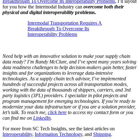
Breakthrough To Overcome Its Interoperability Problems
, I’ll layout
for you how the Intermodal Industry can
overcome both their
physical and digital interoperability
problems.
Intermodal Transportation Requires A
Breakthrough To Overcome Its
Interoperability Problems
Need help with an innovative solution to make your supply chain
data ready? I’m Randy McClure, and I’ve spent many years solving
data readiness challenges to help decision-makers gain better, faster
insights and for organizations to leverage data-intensive
technologies. As a supply chain tech advisor, I’ve implemented
hundreds of successful projects across all transportation modes,
working with the data of thousands of shippers, carriers, and 3rd
party logistics (3PL) providers. I specialize in pilot projects and
program management for emerging technologies. If you’re ready to
modernize your data infrastructure or if you are a solution provider,
let’s talk. To reach me,
click here
to access my contact form or you
can find me on
LinkedIn
.
For more from SC Tech Insights, see the latest articles on
Interoperability
,
Information Technology
, and
Shipping
.