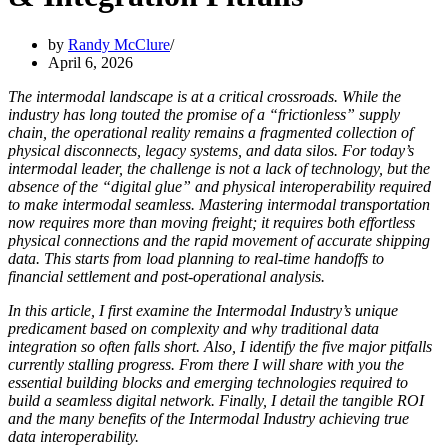
by
Randy McClure
April 6, 2026
The intermodal landscape is at a critical crossroads. While the
industry has long touted the promise of a “frictionless” supply
chain, the operational reality remains a fragmented collection of
physical disconnects, legacy systems, and data silos. For today’s
intermodal leader, the challenge is not a lack of technology, but the
absence of the “digital glue” and physical interoperability required
to make intermodal seamless. Mastering intermodal transportation
now requires more than moving freight; it requires both effortless
physical connections and the rapid movement of accurate shipping
data. This starts from load planning to real-time handoffs to
financial settlement and post-operational analysis.
In this article, I first examine the Intermodal Industry’s unique
predicament based on complexity and why traditional data
integration so often falls short. Also, I identify the five major pitfalls
currently stalling progress. From there I will share with you the
essential building blocks and emerging technologies required to
build a seamless digital network. Finally, I detail the tangible ROI
and the many benefits of the Intermodal Industry achieving true
data interoperability.