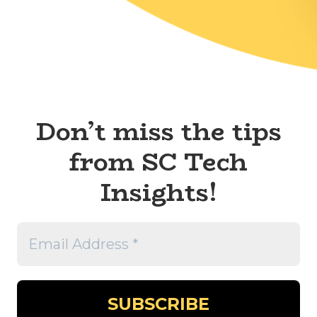
Don’t miss the tips
from SC Tech
Insights!